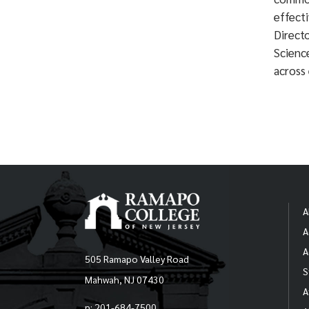
effect
Direct
Science
across 
A
A
A
505 Ramapo Valley Road
S
Mahwah, NJ 07430
A
p: 201-684-7500