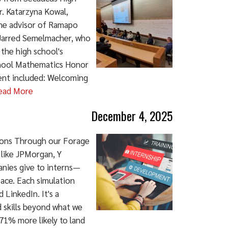
. Katarzyna Kowal,
the advisor of Ramapo
 Jarred Semelmacher, who
the high school's
chool Mathematics Honor
ent included: Welcoming
ead More
December 4, 2025
tions Through our Forage
 like JPMorgan, Y
anies give to interns—
pace. Each simulation
 LinkedIn. It's a
ld skills beyond what we
71% more likely to land