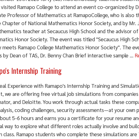
 visited Ramapo College to attend an event co-organized by Dr
ate Professor of Mathematics at RamapoCollege, who is also 
e Chapter of National Mathematics Honor Society, and by Mr.
athematics teacher at Secaucus High School and the advisor of 
atics Honor Society. The event was titled "Secaucus High S
y meets Ramapo College Mathematics Honor Society". The ev
 by Dean of TAS, Dr. Benny Chan Brief interactive sample ...
R
o's Internship Training
Real Experience with Ramapo's Internship Training and Simula
t, we are offering free virtual job simulations from companies
ator, and Deloitte. You work through actual tasks these comp
nalysis, coding challenges, security assessments—at your own 
bout 5-6 hours and earns you a certificate for your resume and
al way to explore what different roles actually involve and bui
in class. Ramapo students who complete these simulations are 