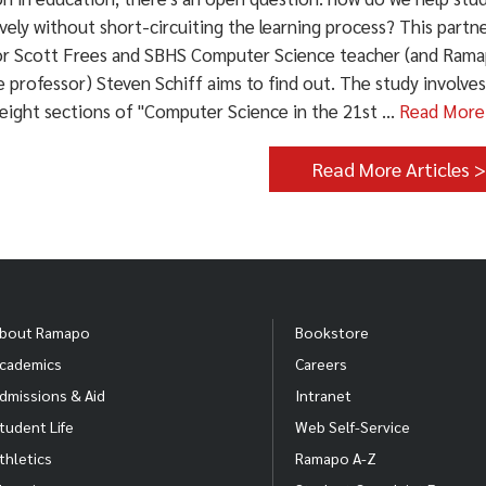
ively without short-circuiting the learning process? This par
or Scott Frees and SBHS Computer Science teacher (and Ram
 professor) Steven Schiff aims to find out. The study involve
eight sections of "Computer Science in the 21st ...
Read More
Read More Articles 
bout Ramapo
Bookstore
cademics
Careers
dmissions & Aid
Intranet
tudent Life
Web Self-Service
thletics
Ramapo A-Z