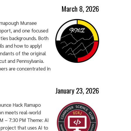
March 8, 2026
Ramapough Munsee
pport, and one focused
ities backgrounds. Both
ils and how to apply!
dants of the original
cut and Pennsylvania.
ers are concentrated in
January 23, 2026
nounce Hack Ramapo
on meets real-world
 AM – 7:30 PM Theme: AI
 project that uses AI to