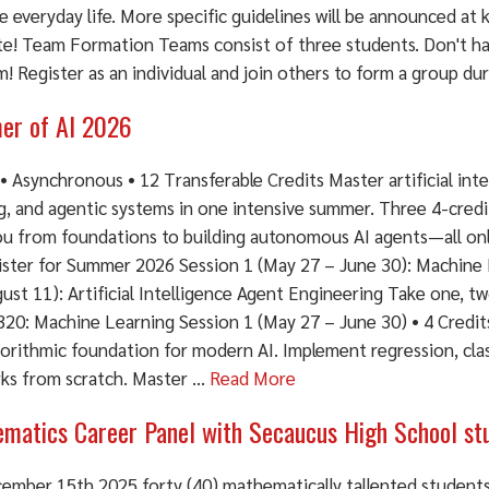
e everyday life. More specific guidelines will be announced a
te! Team Formation Teams consist of three students. Don't h
! Register as an individual and join others to form a group dur
r of AI 2026
• Asynchronous • 12 Transferable Credits Master artificial int
ng, and agentic systems in one intensive summer. Three 4-cred
ou from foundations to building autonomous AI agents—all on
ster for Summer 2026 Session 1 (May 27 – June 30): Machine L
ust 11): Artificial Intelligence Agent Engineering Take one, two
20: Machine Learning Session 1 (May 27 – June 30) • 4 Credit
orithmic foundation for modern AI. Implement regression, clas
ks from scratch. Master ...
Read More
matics Career Panel with Secaucus High School st
ember 15th 2025 forty (40) mathematically tallented student