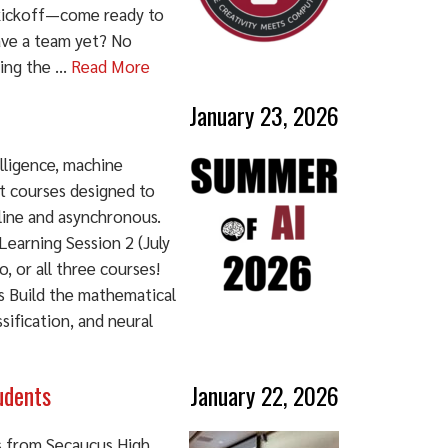
t kickoff—come ready to
ave a team yet? No
ing the ...
Read More
January 23, 2026
elligence, machine
it courses designed to
line and asynchronous.
earning Session 2 (July
, or all three courses!
s Build the mathematical
sification, and neural
udents
January 22, 2026
s from Secaucus High