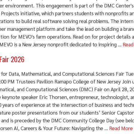
ier environment. This engagement is part of the DMC Center
 Projects initiative, which partners students with nonprofits
ations to build real software solving real problems. The intern
eer management platform and take the lead on building a bra
ation for MEVO's farm operations. Read on for project details 
EVO is a New Jersey nonprofit dedicated to inspiring ...
Read
Fair 2026
 for Data, Mathematical, and Computational Sciences Fair Tues
:00 PM Trustees Pavilion Ramapo College of New Jersey Join u
atical, and Computational Sciences (DMC) Fair on April 28, 202
e keynote speaker Eric Thorsen, entrepreneur, technologist, a
 years of experience at the intersection of business and tech
eature poster presentations from our students’ Senior Capsto
, and is preceded by the DMC Community College Day (see bel
orsen AI, Careers & Your Future: Navigating the ...
Read More