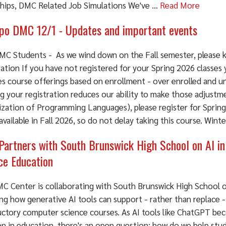
ships, DMC Related Job Simulations We've ...
Read More
o DMC 12/1 - Updates and important events
MC Students - As we wind down on the Fall semester, please k
ation If you have not registered for your Spring 2026 classes
es course offerings based on enrollment - over enrolled and u
g your registration reduces our ability to make those adjustme
ization of Programming Languages), please register for Spring
 available in Fall 2026, so do not delay taking this course. Win
artners with South Brunswick High School on AI i
ce Education
C Center is collaborating with South Brunswick High School o
ng how generative AI tools can support - rather than replace -
uctory computer science courses. As AI tools like ChatGPT bec
 in education, there's an open question: how do we help stud