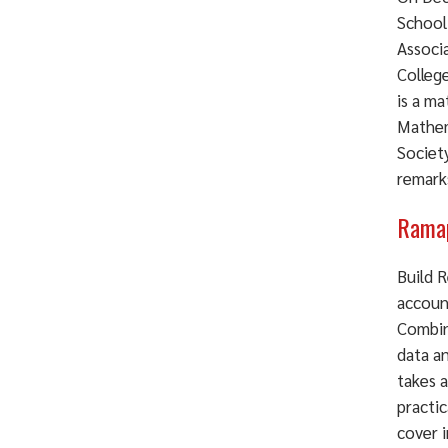
School
Associ
Colleg
is a m
Mathem
Societ
remarks
Ramap
Build 
accoun
Combin
data a
takes a
practic
cover 