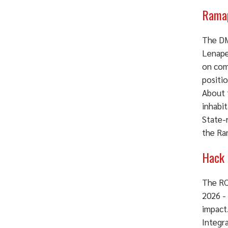
Ramap
The DM
Lenape
on com
positio
About 
inhabi
State-
the Ra
Hack 
The RC
2026 -
impact
Integra