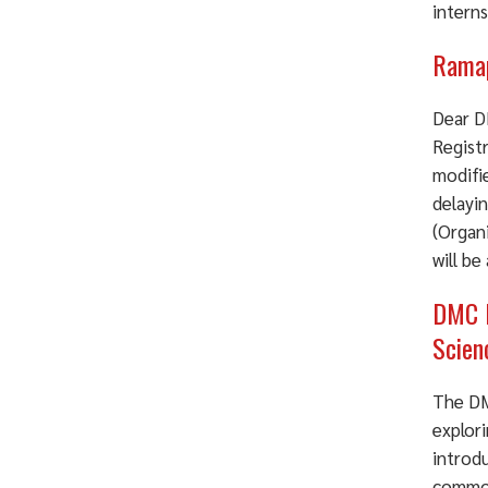
intern
Ramap
Dear D
Registr
modifi
delayin
(Organ
will be
DMC P
Scien
The DM
explori
introd
common