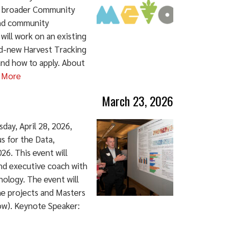
's broader Community
 and community
 will work on an existing
nd-new Harvest Tracking
and how to apply. About
 More
March 23, 2026
day, April 28, 2026,
s for the Data,
6. This event will
nd executive coach with
nology. The event will
ne projects and Masters
ow). Keynote Speaker: