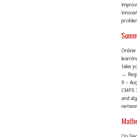
improv
innova
problem
Summe
Online 
learni
take y
→ Regi
9 – Aug
CMPS 3
and alg
networ
Mathe
On Dec