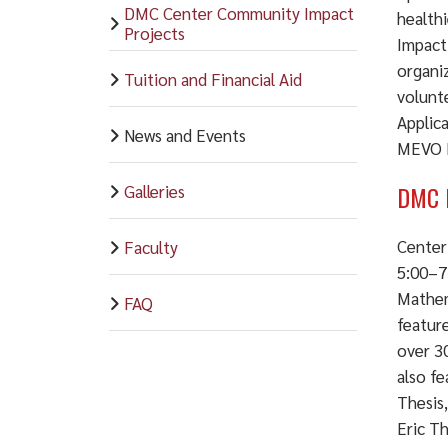
DMC Center Community Impact
health
Projects
Impact
organiz
Tuition and Financial Aid
volunt
Applic
News and Events
MEVO M
DMC 
Galleries
Center
Faculty
5:00–7
Mathem
FAQ
featur
over 30
also f
Thesis
Eric Th