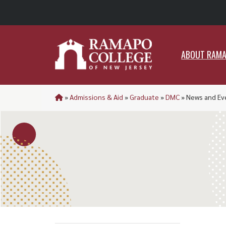
ABO
ABOUT RAM
»
Admissions & Aid
»
Graduate
»
DMC
»
News and Ev