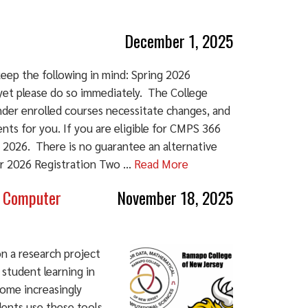
December 1, 2025
eep the following in mind: Spring 2026
 yet please do so immediately. The College
nder enrolled courses necessitate changes, and
nts for you. If you are eligible for CMPS 366
 2026. There is no guarantee an alternative
ter 2026 Registration Two ...
Read More
n Computer
November 18, 2025
n a research project
 student learning in
ome increasingly
ents use these tools