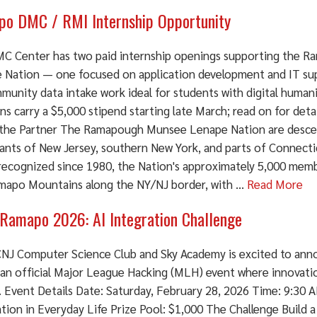
o DMC / RMI Internship Opportunity
C Center has two paid internship openings supporting the 
 Nation — one focused on application development and IT su
munity data intake work ideal for students with digital human
ns carry a $5,000 stipend starting late March; read on for deta
the Partner The Ramapough Munsee Lenape Nation are descen
tants of New Jersey, southern New York, and parts of Connecti
recognized since 1980, the Nation's approximately 5,000 memb
mapo Mountains along the NY/NJ border, with ...
Read More
Ramapo 2026: AI Integration Challenge
NJ Computer Science Club and Sky Academy is excited to an
 an official Major League Hacking (MLH) event where innovati
. Event Details Date: Saturday, February 28, 2026 Time: 9:30
tion in Everyday Life Prize Pool: $1,000 The Challenge Build a