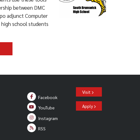
tnership between DMC
apo adjunct Computer
s high school students
>
Visit
Facebook
Apply
YouTube
Instagram
RSS