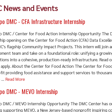
 News and Events
o DMC - CFA Infrastructure Internship
 DMC / Center for Food Action Internship Opportunity The 
ship opening on the Center for Food Action (CFA) Data Excell
's flagship Community Impact Projects. This intern will join 
pment team and take on a foundational role: unifying a growing
tions into a cohesive, production-ready infrastructure. Read o
 apply. About the Center for Food Action The Center for Food
fit providing food assistance and support services to thousand
...
Read More
o DMC - MEVO Internship
 DMC / MEVO Internship Opportunity The DMC Center has on
g supporting MEVO, a New Jersey-based nonprofit inspiring c