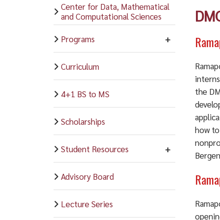
Center for Data, Mathematical
DMC
and Computational Sciences
Ramap
Programs
Ramapo
Curriculum
intern
the DMC
4+1 BS to MS
develo
applica
Scholarships
how to
nonpro
Student Resources
Bergen 
Ramap
Advisory Board
Ramapo
Lecture Series
openin