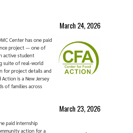
March 24, 2026
DMC Center has one paid
ence project — one of
an active student
 suite of real-world
n for project details and
 Action is a New Jersey
s of families across
March 23, 2026
e paid internship
ommunity action for a