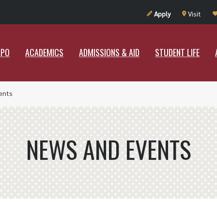
UT RAMAPO
ACADEMICS
ADMISSIONS & AID
STUDENT LIF
Apply
Visit
APO
ACADEMICS
ADMISSIONS & AID
STUDENT LIFE
ents
NEWS AND EVENTS