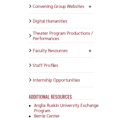
Convening Group Websites
Digital Humanities
Theater Program Productions /
Performances
Faculty Resources
Staff Profiles
Internship Opportunities
ADDITIONAL RESOURCES
Anglia Ruskin University Exchange
Program
Berrie Center