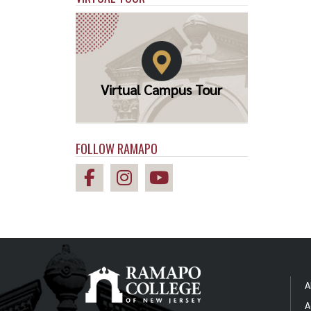
Virtual Campus Tour
To v
FOLLOW RAMAPO
Of M
The 
A
A