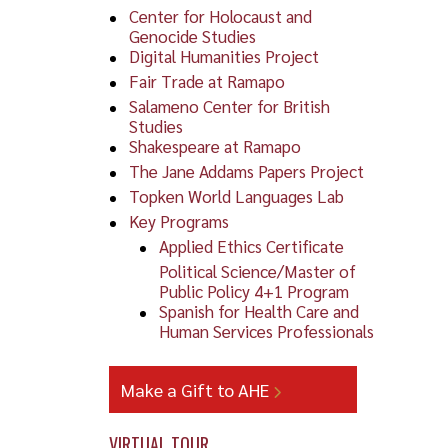
Center for Holocaust and
Genocide Studies
Digital Humanities Project
Fair Trade at Ramapo
Salameno Center for British
Studies
Shakespeare at Ramapo
The Jane Addams Papers Project
Topken World Languages Lab
Key Programs
Applied Ethics Certificate
To v
Political Science/Master of
Public Policy 4+1 Program
Spanish for Health Care and
Human Services Professionals
Make a Gift to AHE
VIRTUAL TOUR