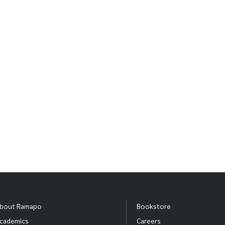
iew more photos from this production click
here.
ice and Men: In The Making
photos below feature a behind the scenes look of the Ramap
bout Ramapo
Bookstore
cademics
Careers