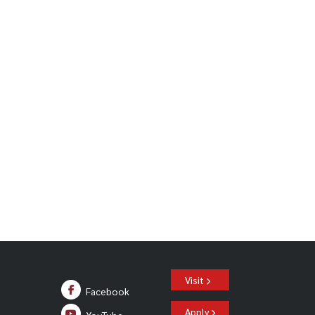
o production of “of Mice and Men”
Visit
Facebook
Apply
YouTube