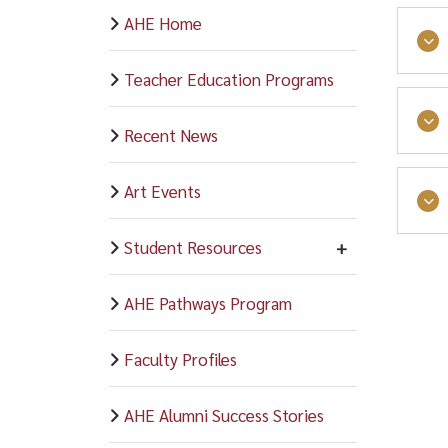
AHE Home
Teacher Education Programs
Recent News
Art Events
Student Resources
AHE Pathways Program
Faculty Profiles
AHE Alumni Success Stories