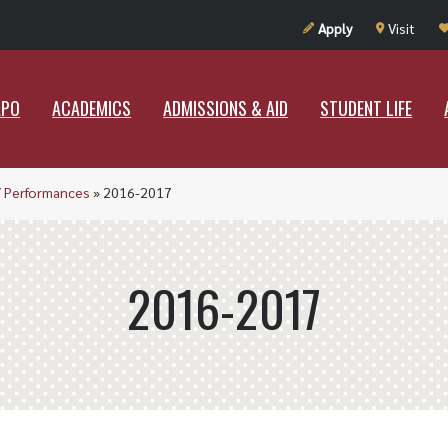
UT RAMAPO
ACADEMICS
ADMISSIONS & AID
STUDENT LIF
Apply
Visit
APO
ACADEMICS
ADMISSIONS & AID
STUDENT LIFE
/ Performances
»
2016-2017
2016-2017