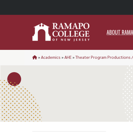
ABO
ABOUT RAM
»
Academics
»
AHE
»
Theater Program Productions 