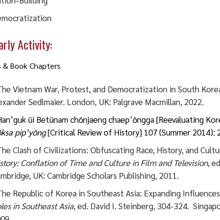
tion-Building
mocratization
rly Activity:
s & Book Chapters
he Vietnam War, Protest, and Democratization in South Kore
exander Sedlmaier. London, UK: Palgrave Macmillan, 2022.
an’guk ŭi Betŭnam chŏnjaeng chaep’ŏngga [Reevaluating Korea
ksa pip’yŏng
[Critical Review of History] 107 (Summer 2014): 
he Clash of Civilizations: Obfuscating Race, History, and Cultu
story: Conflation of Time and Culture in Film and Television
, e
mbridge, UK: Cambridge Scholars Publishing, 2011.
he Republic of Korea in Southeast Asia: Expanding Influences
les in Southeast Asia
, ed. David I. Steinberg, 304-324. Singap
09.