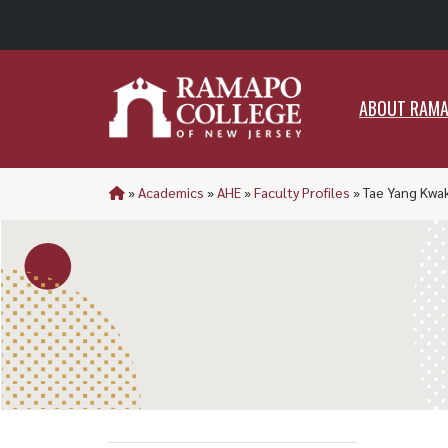
ABO
ABOUT RAM
»
Academics
»
AHE
»
Faculty Profiles
»
Tae Yang Kwa