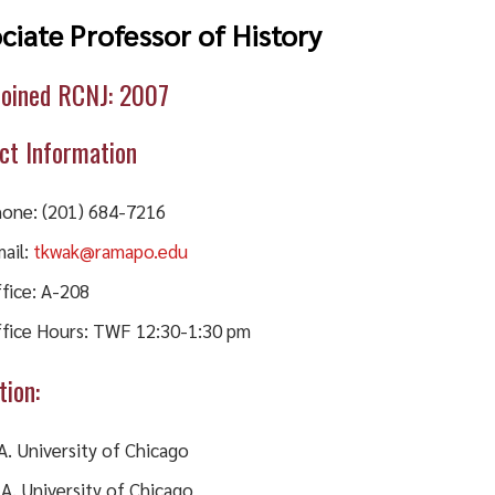
ciate Professor of History
Joined RCNJ: 2007
ct Information
one: (201) 684-7216
ail:
tkwak@ramapo.edu
fice: A-208
fice Hours: TWF 12:30-1:30 pm
tion:
A. University of Chicago
A. University of Chicago