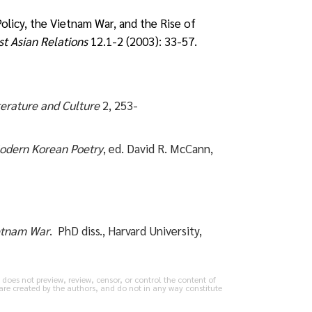
licy, the Vietnam War, and the Rise of
t Asian Relations
12.1-2 (2003): 33-57.
terature and Culture
2, 253-
odern Korean Poetry
, ed. David R. McCann,
ietnam War
. PhD diss., Harvard University,
does not preview, review, censor, or control the content of
are created by the authors, and do not in any way constitute