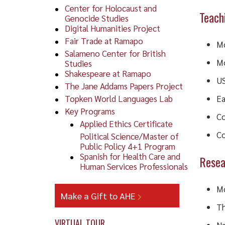
Center for Holocaust and
Teach
Genocide Studies
Digital Humanities Project
Fair Trade at Ramapo
Mo
Salameno Center for British
Mo
Studies
Shakespeare at Ramapo
US
The Jane Addams Papers Project
Topken World Languages Lab
Ea
Key Programs
Co
Applied Ethics Certificate
Co
Political Science/Master of
Public Policy 4+1 Program
Spanish for Health Care and
Resea
Human Services Professionals
Mo
Make a Gift to AHE
Th
VIRTUAL TOUR