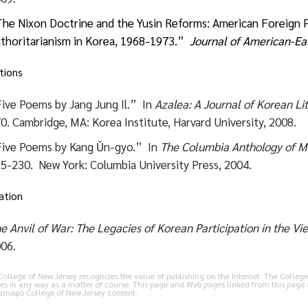
he Nixon Doctrine and the Yusin Reforms: American Foreign Po
thoritarianism in Korea, 1968-1973.”
Journal of American-Eas
tions
ive Poems by Jang Jung Il.” In
Azalea: A Journal of Korean Li
0.
Cambridge, MA: Korea Institute, Harvard University, 2008.
ive Poems by Kang Ŭn-gyo.” In
The Columbia Anthology of M
5-230. New York: Columbia University Press, 2004.
ation
e Anvil of War: The Legacies of Korean Participation in the V
06.
llege of New Jersey recognizes the value of publishing on the Internet. The College 
es in any way as a matter of course. This page and Web pages linked from this page 
Ramapo College of New Jersey content.