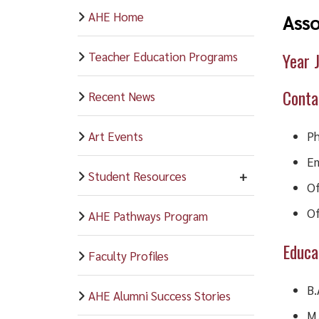
AHE Home
Asso
Year 
Teacher Education Programs
Conta
Recent News
Art Events
Ph
Em
Student Resources
Of
Of
AHE Pathways Program
Educa
Faculty Profiles
B.
AHE Alumni Success Stories
M.