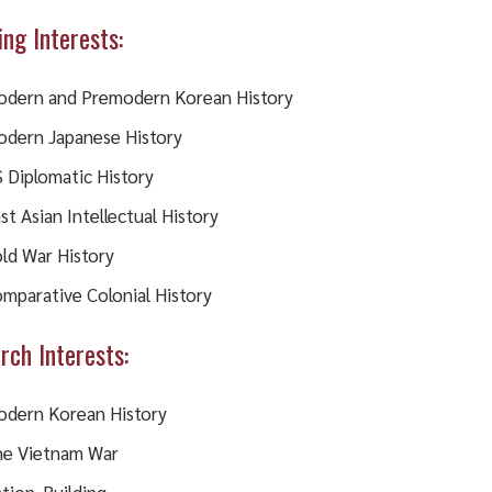
ing Interests:
dern and Premodern Korean History
dern Japanese History
 Diplomatic History
st Asian Intellectual History
ld War History
mparative Colonial History
rch Interests:
dern Korean History
e Vietnam War