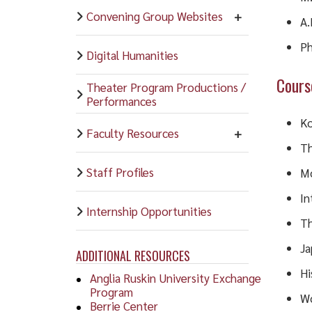
Convening Group Websites
A.
Ph
Digital Humanities
Cours
Theater Program Productions /
Performances
Ko
Faculty Resources
Th
Staff Profiles
Mo
In
Internship Opportunities
Th
Ja
ADDITIONAL RESOURCES
Hi
Anglia Ruskin University Exchange
Program
Wo
Berrie Center