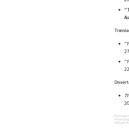
“T
Au
Transla
“F
27
“F
22
Dissert
Th
20
Ramapo Co
these pag
official 