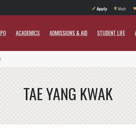
UT RAMAPO
ACADEMICS
ADMISSIONS & AID
STUDENT LIF
Apply
Visit
APO
ACADEMICS
ADMISSIONS & AID
STUDENT LIFE
k
TAE YANG KWAK