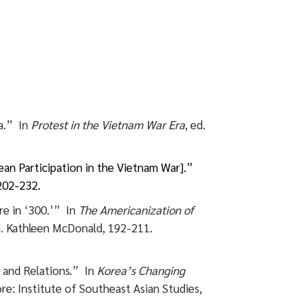
a.” In
Protest in the Vietnam War Era
, ed.
n Participation in the Vietnam War].”
202-232.
re in ‘300.’” In
The Americanization of
d. Kathleen McDonald, 192-211.
 and Relations.” In
Korea’s Changing
ore: Institute of Southeast Asian Studies,