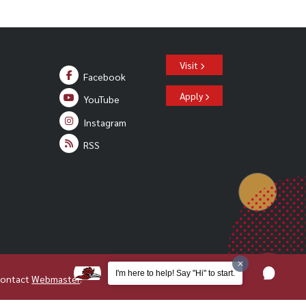
Visit
Facebook
Apply
YouTube
Instagram
RSS
I'm here to help! Say "Hi" to start.
Contact
Webmaster
.