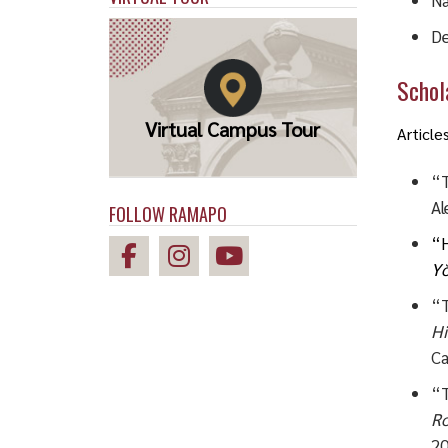
Na
De
Schola
Virtual Campus Tour
Article
“T
Al
FOLLOW RAMAPO
“H
Yŏ
“T
Hi
Ca
“T
Ro
20