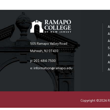
A
A
A
505 Ramapo Valley Road
S
Mahwah, NJ 07430
A
p: 201-684-7500
A
e: information@ramapo.edu
A
Copyright ©2026 R