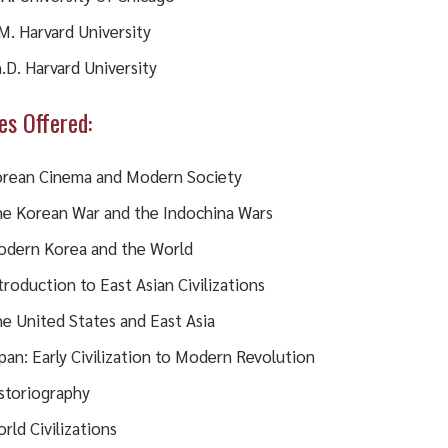
M. Harvard University
.D. Harvard University
es Offered:
rean Cinema and Modern Society
e Korean War and the Indochina Wars
dern Korea and the World
troduction to East Asian Civilizations
e United States and East Asia
pan: Early Civilization to Modern Revolution
storiography
rld Civilizations