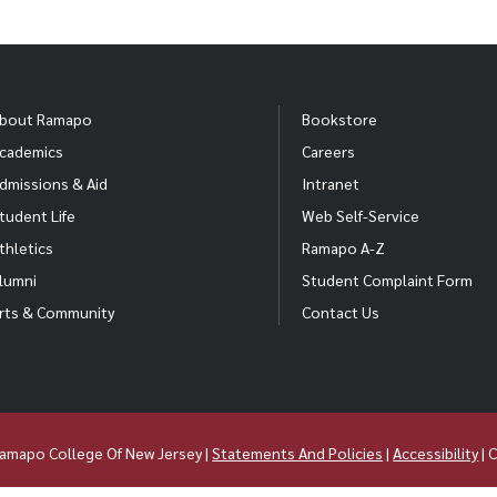
bout Ramapo
Bookstore
cademics
Careers
dmissions & Aid
Intranet
tudent Life
Web Self-Service
thletics
Ramapo A-Z
lumni
Student Complaint Form
rts & Community
Contact Us
amapo College Of New Jersey |
Statements And Policies
|
Accessibility
| 