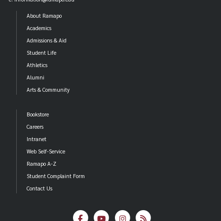
About Ramapo
Academics
Admissions & Aid
Student Life
Athletics
Alumni
Arts & Community
Bookstore
Careers
Intranet
Web Self-Service
Ramapo A-Z
Student Complaint Form
Contact Us