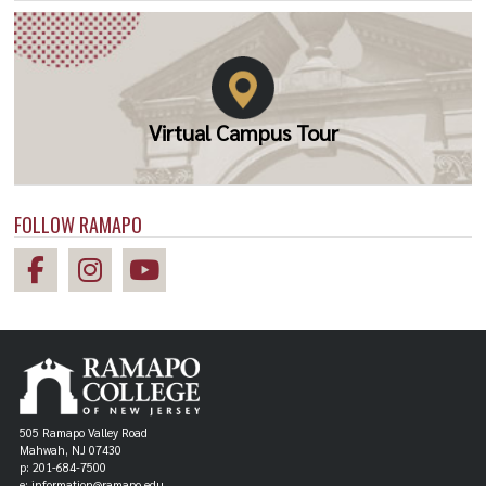
Virtual Campus Tour
FOLLOW RAMAPO
505 Ramapo Valley Road
Mahwah, NJ 07430
p: 201-684-7500
e: information@ramapo.edu