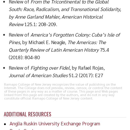
Review of
From the Tricontinental to the Global
South: Race, Radicalism, and Transnational Solidarity,
by Anne Garland Mahler, American Historical
Review
125.1: 208-209.
Review of
America’s Forgotten Colony: Cuba’s Isle of
Pines
, by Michael E. Neagle,
The Americas: The
Quarterly Review of Latin American History
75.4
(2018): 804-80
Review of
Fighting over Fidel
, by Rafael Rojas,
Journal of American Studies
51.2 (2017): E27
Ramapo College of New Jersey recognizes the value of publishing on the
Internet. The College does not preview, review, censor, or control the content
of these pages in any way as a matter of course. This page and Web pages
linked from this page are created by the authors, and do not in any way
constitute official Ramapo College of New Jersey content.
ADDITIONAL RESOURCES
Anglia Ruskin University Exchange Program