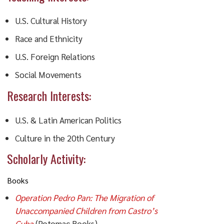
U.S. Cultural History
Race and Ethnicity
U.S. Foreign Relations
Social Movements
Research Interests:
U.S. & Latin American Politics
Culture in the 20th Century
Scholarly Activity:
Books
Operation Pedro Pan: The Migration of
Unaccompanied Children from Castro’s
Cuba
(Potomac Books)