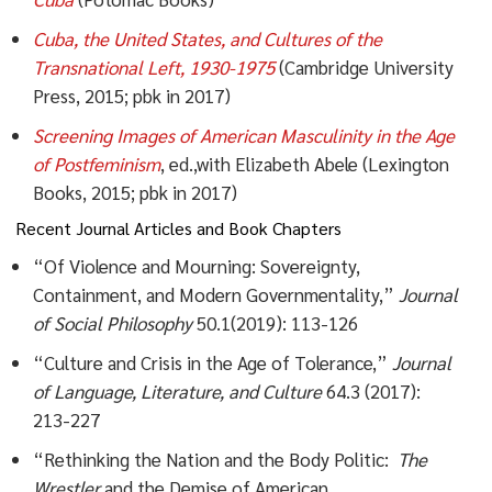
Cuba, the United States, and Cultures of the
Transnational Left, 1930-
1975
(Cambridge University
Press, 2015; pbk in 2017)
Screening Images of American Masculinity in the Age
of Postfeminism
, ed.,with Elizabeth Abele (Lexington
Books, 2015; pbk in 2017)
Recent Journal Articles and Book Chapters
“Of Violence and Mourning: Sovereignty,
Containment, and Modern Governmentality,”
Journal
of Social Philosophy
50.1(2019): 113-126
“Culture and Crisis in the Age of Tolerance,”
Journal
of Language,
Literature, and Culture
64.3 (2017):
213-227
“Rethinking the Nation and the Body Politic:
The
Wrestler
and the Demise of American