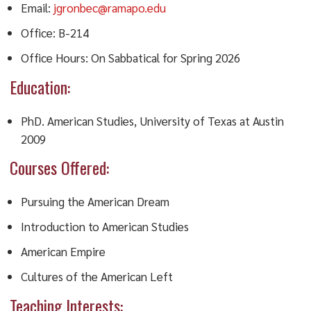
Email:
jgronbec@ramapo.edu
Office: B-214
Office Hours: On Sabbatical for Spring 2026
Education:
PhD. American Studies, University of Texas at Austin
2009
Courses Offered:
Pursuing the American Dream
Introduction to American Studies
American Empire
Cultures of the American Left
Teaching Interests: