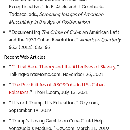
Exceptionalism,” in E. Abele and J. Gronbeck-
Tedesco, eds.,
Screening Images of American
Masculinity in the Age of Postfeminism
“Documenting
The Crime of Cuba
: An Américan Left
and the 1933 Cuban Revolution,”
American Quarterly
66.3 (2014): 633-66
Recent Web Articles
“
Critical Race Theory and the Afterlives of Slavery
,”
TalkingPointsMemo.com, November 26, 2021
“
The Possibilities of #SOSCuba in U.S.-Cuban
Relations
,” TheHill.com, July 13, 2021
“It’s not Trump, It’s Education,” Ozy.com,
September 19, 2019
“Trump’s Losing Gamble on Cuba Could Help
Venezuela’s Maduro,” Ozy.com, March 11, 2019