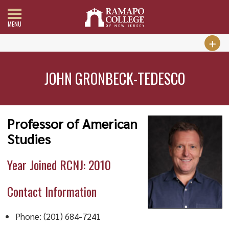
MENU
JOHN GRONBECK-TEDESCO
Professor of American
Studies
Year Joined RCNJ: 2010
Contact Information
Phone: (201) 684-7241