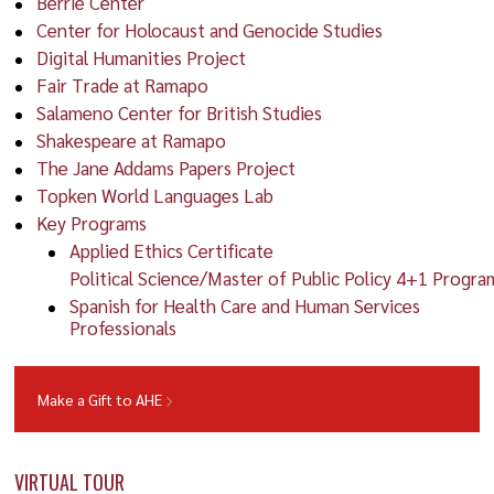
Berrie Center
Center for Holocaust and Genocide Studies
Digital Humanities Project
Fair Trade at Ramapo
Salameno Center for British Studies
Shakespeare at Ramapo
The Jane Addams Papers Project
Topken World Languages Lab
Key Programs
Applied Ethics Certificate
Political Science/Master of Public Policy 4+1 Progra
Spanish for Health Care and Human Services
Professionals
Make a Gift to AHE
VIRTUAL TOUR