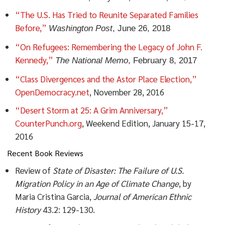
“The U.S. Has Tried to Reunite Separated Families
Before,”
Washington
Post
, June 26, 2018
“On Refugees: Remembering the Legacy of John F.
Kennedy,”
The National
Memo
, February 8, 2017
“Class Divergences and the Astor Place Election,”
OpenDemocracy.net
, November 28, 2016
“Desert Storm at 25: A Grim Anniversary,”
CounterPunch.org
, Weekend Edition, January 15-17,
2016
Recent Book Reviews
Review of
State of Disaster: The Failure of U.S.
Migration Policy in an Age of Climate Change
, by
Maria Cristina Garcia,
Journal of American Ethnic
History
43.2: 129-130.