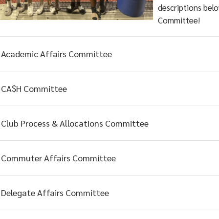
descriptions belo
Committee!
Academic Affairs Committee
CA$H Committee
Club Process & Allocations Committee
Commuter Affairs Committee
Delegate Affairs Committee