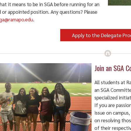
hat it means to be in SGA before running for an
d or appointed position. Any questions? Please
ga@ramapo.edu
.
Apply to the Delegate Pr
Join an SGA C
All students at 
an SGA Committe
specialized initi
If you are passion
issue on campus,
on resolving tho
of their respect