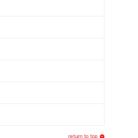
return to top