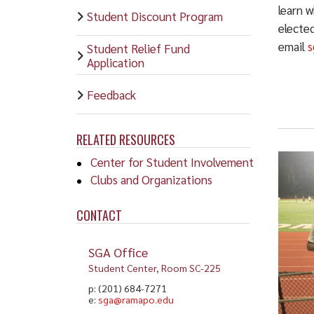
learn w
Student Discount Program
electe
email
s
Student Relief Fund
Application
Feedback
RELATED RESOURCES
Center for Student Involvement
Clubs and Organizations
CONTACT
SGA Office
Student Center, Room SC-225
p: (201) 684-7271
e:
sga@ramapo.edu