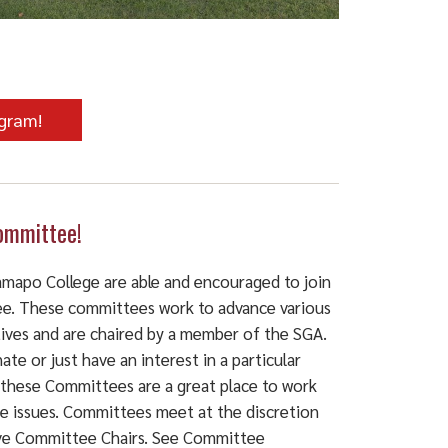
ogram!
ommittee!
Ramapo College are able and encouraged to join
e. These committees work to advance various
atives and are chaired by a member of the SGA.
ate or just have an interest in a particular
 these Committees are a great place to work
se issues. Committees meet at the discretion
ive Committee Chairs. See Committee