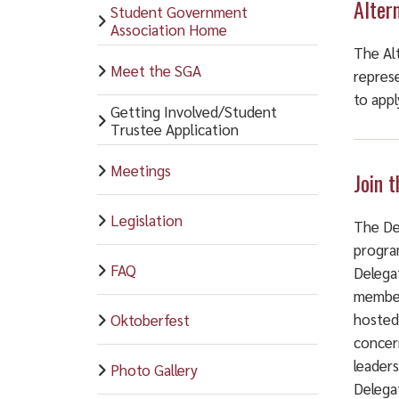
Alter
Student Government
Association Home
The Al
Meet the SGA
repres
to appl
Getting Involved/Student
Trustee Application
Meetings
Join 
Legislation
The De
progra
FAQ
Delega
members
hosted
Oktoberfest
concern
leader
Photo Gallery
Delegat