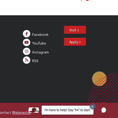
Visit
Facebook
Apply
YouTube
Instagram
RSS
I'm here to help! Say "Hi" to start.
Contact
Webmaster
.