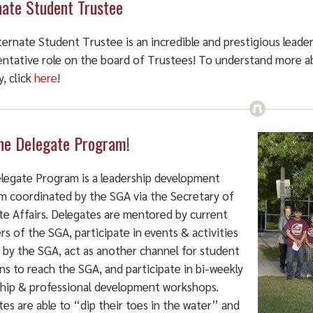
nate Student Trustee
ternate Student Trustee is an incredible and prestigious lead
entative role on the board of Trustees! To understand more ab
y, click
here
!
the Delegate Program!
legate Program is a leadership development
m coordinated by the SGA via the Secretary of
te Affairs. Delegates are mentored by current
 of the SGA, participate in events & activities
 by the SGA, act as another channel for student
s to reach the SGA, and participate in bi-weekly
ship & professional development workshops.
es are able to “dip their toes in the water” and