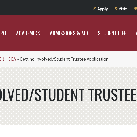
UT RAMAPO
ACADEMICS
ADMISSIONS & AID
STUDENT LIF
Apply
Visit
APO
ACADEMICS
ADMISSIONS & AID
STUDENT LIFE
SI)
»
SGA
»
Getting Involved/Student Trustee Application
OLVED/STUDENT TRUSTEE