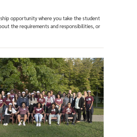
ership opportunity where you take the student
out the requirements and responsibilities, or