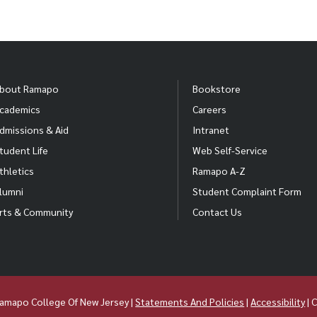
bout Ramapo
Bookstore
cademics
Careers
dmissions & Aid
Intranet
tudent Life
Web Self-Service
thletics
Ramapo A-Z
lumni
Student Complaint Form
rts & Community
Contact Us
amapo College Of New Jersey |
Statements And Policies
|
Accessibility
| 