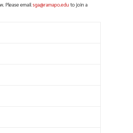
w. Please email
sga@ramapo.edu
to join a