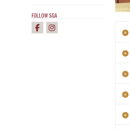
FOLLOW SGA