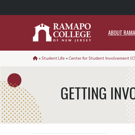
ABO
ABOUT RAM
»
Student Life
»
Center for Student Involvement (C
GETTING INV