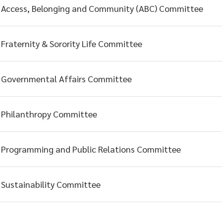
Access, Belonging and Community (ABC) Committee
Fraternity & Sorority Life Committee
Governmental Affairs Committee
Philanthropy Committee
Programming and Public Relations Committee
Sustainability Committee