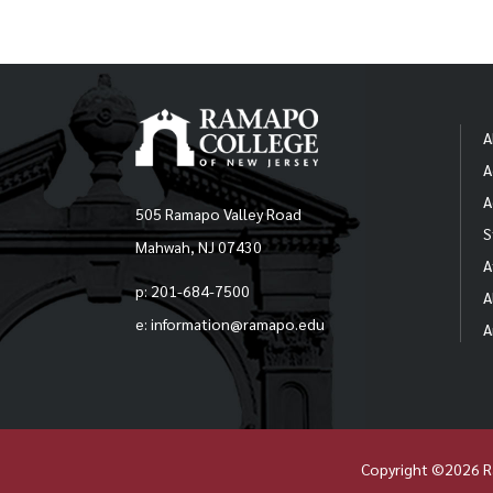
A
A
A
505 Ramapo Valley Road
S
Mahwah, NJ 07430
A
p: 201-684-7500
A
e: information@ramapo.edu
A
Copyright ©2026 R