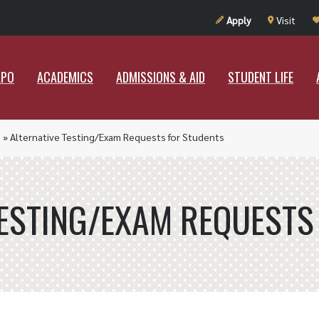
UT RAMAPO
ACADEMICS
ADMISSIONS & AID
STUDENT LIF
Apply
Visit
APO
ACADEMICS
ADMISSIONS & AID
STUDENT LIFE
)
»
Alternative Testing/Exam Requests for Students
TESTING/EXAM REQUESTS