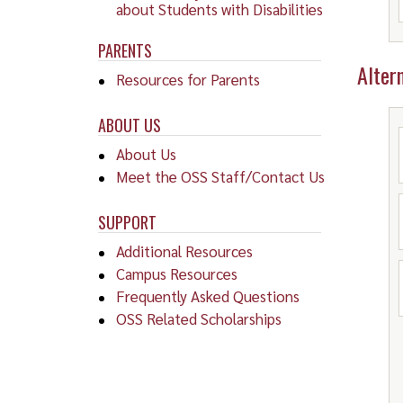
about Students with Disabilities
PARENTS
Alter
Resources for Parents
ABOUT US
About Us
Meet the OSS Staff/Contact Us
SUPPORT
Additional Resources
Campus Resources
Frequently Asked Questions
OSS Related Scholarships