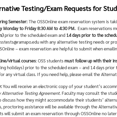
rnative Testing/Exam Requests for Stu
pring Semester:
The OSSOnline exam reservation system is tak
lly Monday to Friday 8:30 AM to 4:30 PM.
Exam reservations 
s)
prior to the scheduled exam and
14 days prior to the schedu
sstests@ramapo.edu
with any alternative testing needs or pro
SOnline – exam reservation are helpful to submit when emaili
ine/virtual courses
: OSS students
must follow up with their in
ing holidays) prior to the scheduled exam – and 14 days prior t
or any virtual class. If you need help, please email the Alterna
:
You will receive an electronic copy of your student’s accommo
y Alternative Testing Agreement.
Faculty may consult the stud
to discuss how they might accommodate their students’ altern
, proctoring assistance will be available through the Alternat
ts will submit an exam reservation through OSSOnline no later