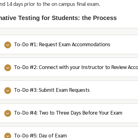
nd 14 days prior to the on campus final exam.
native Testing for Students: the Process
To-Do #1: Request Exam Accommodations
To-Do #2: Connect with your Instructor to Review Ac
Log into OSSOnline to review your courses and s
for the semester.
It’s a good idea to be in touch with your OSS Coun
To-Do #3: Submit Exam Requests
Connect with your instructors to discuss your ac
them if you have any questions!
proctoring will be handled if you are planning on u
After you select the accommodations you choose 
accommodations.
To-Do #4: Two to Three Days Before Your Exam
Check your syllabi early, so you can submit Exam R
Counselor is notified to review and approve your
If the instructor will be proctoring your exams, you
request your accommodations the week prior to the 
During the semester, requests must be submitted a
If you need OSS to proctor your exam, you will n
Counselor will e-mail you and your Instructors c
(excluding holidays) for a scheduled exam and 14 da
To-Do #5: Day of Exam
Check your e-mail or touch base with your Instruc