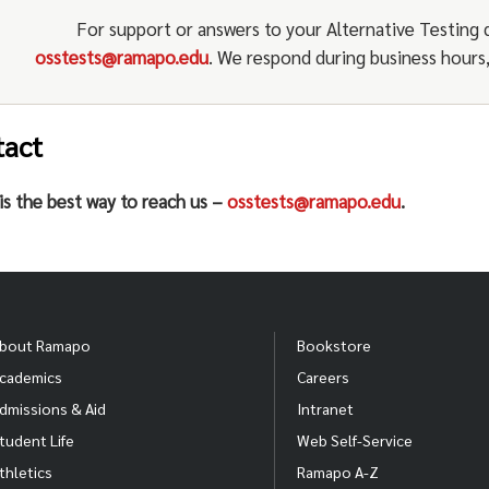
Communicate any questions, concerns, updates or 
regarding alternative testing (
osstests@ramapo.e
For support or answers to your Alternative Testing 
OSS Counselor and/or Alternative Testing Staff.
Regularly evaluate alternative testing services.
osstests@ramapo.edu
. We respond during business hours, 
tact
is the best way to reach us –
osstests@ramapo.edu
.
bout Ramapo
Bookstore
cademics
Careers
dmissions & Aid
Intranet
tudent Life
Web Self-Service
thletics
Ramapo A-Z