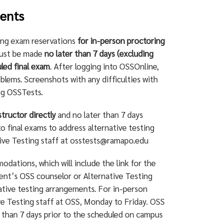
dents
ing exam reservations
for in-person proctoring
must be made
no later than 7 days (excluding
led final exam
. After logging into OSSOnline,
blems. Screenshots with any difficulties with
ng OSSTests.
structor directly
and no later than 7 days
o final exams to address alternative testing
tive Testing staff at
osstests@ramapo.edu
dations, which will include the link for the
ent’s OSS counselor or Alternative Testing
ative testing arrangements. For in-person
ive Testing staff at OSS, Monday to Friday. OSS
 than 7 days prior to the scheduled on campus