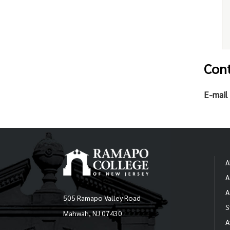
Con
E-mail 
A
A
A
505 Ramapo Valley Road
S
Mahwah, NJ 07430
A