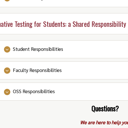
(also known as setting testing appointments) thr
Notice (FYI: after the initial notice is sent, you c
exams.
accommodations are all set up.
print out extra copies of the Accommodation Noti
Make sure you have the materials you need to brin
Be on time!
Depending on the setup of the exam, 
native Testing for Students: a Shared Responsibility
Lastly, get a good night’s sleep!
able to proctor longer than your scheduled, acco
Bring all approved exam tools and materials.
Student Responsibilities
Faculty Responsibilities
Discuss exam details with Instructor.
Speak with your Instructor and OSS Counselor if y
OSS Responsibilities
Submit exam requests to your Instructor no later t
Meet with students to review testing accommodatio
holidays) prior to each exam.
students.
Questions?
On the day of your exam, show up on time and com
Check your e-mail, communicate with students how
Provide information about alternative testing.
manner.
the remote environment
We are here to help yo
Answer any questions and/or concerns students or