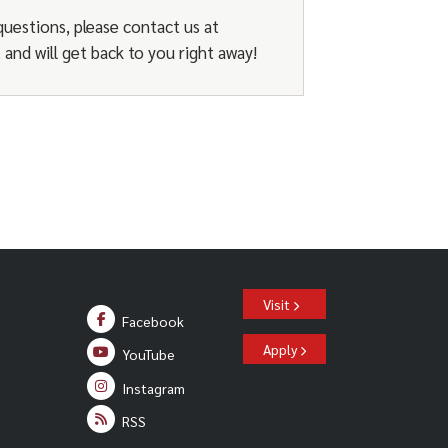
issues with the student’s
du
).
questions, please contact us at
and will get back to you right away!
Visit
Facebook
Apply
YouTube
Instagram
RSS