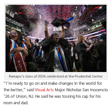
Ramapo’s class of 2026 celebrated at the Prudential Center.
“I’m ready to go on and make changes in the world for
the better,” said
Visual Arts
Major Nicholas San Inocencio
’26 of Union, NJ. He said he was tossing his cap for his
mom and dad.