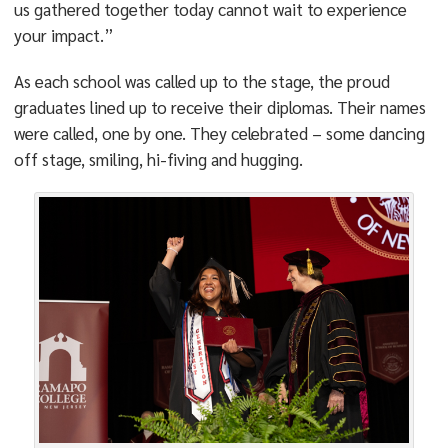
us gathered together today cannot wait to experience
your impact.”
As each school was called up to the stage, the proud
graduates lined up to receive their diplomas. Their names
were called, one by one. They celebrated – some dancing
off stage, smiling, hi-fiving and hugging.