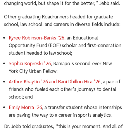
changing world, but shape it for the better,” Jebb said.
Other graduating Roadrunners headed for graduate
school, law school, and careers in diverse fields include:
Kyree Robinson-Banks ’26
, an Educational
Opportunity Fund (EOF) scholar and first-generation
student headed to law school;
Sophia Kopreski ’26
, Ramapo’s second-ever New
York City Urban Fellow;
Arthur Khaytin ’26 and Bani Dhillon Hira ’26
, a pair of
friends who fueled each other’s journeys to dental
school; and
Emily Morra ‘26
, a transfer student whose internships
are paving the way to a career in sports analytics.
Dr. Jebb told graduates, “this is your moment. And all of