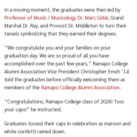
In a moving moment, the graduates were then led by
Professor of Music / Musicology Dr. Marc Gidal
, Grand
Marshal Dr. Ray, and Provost Dr. Middleton to turn their
tassels symbolizing that they earned their degrees.
“We congratulate you and your families on your
graduation day. We are so proud of all you have
accomplished over the past few years,” Ramapo College
Alumni Association Vice President Christopher Emch ‘14
told the graduates before officially welcoming them as
members of the
Ramapo College Alumni Association
.
“Congratulations, Ramapo College class of 2026! Toss
your caps!” he instructed.
Graduates tossed their caps in celebration as maroon and
white confetti rained down.