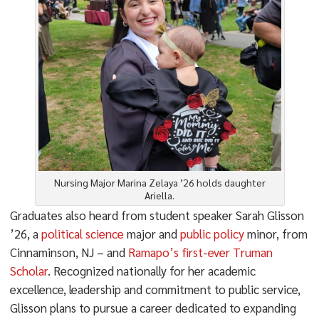
Nursing Major Marina Zelaya ’26 holds daughter
Ariella.
Graduates also heard from student speaker Sarah Glisson
’26, a
political science
major and
public policy
minor, from
Cinnaminson, NJ – and
Ramapo’s first-ever Truman
Scholar
. Recognized nationally for her academic
excellence, leadership and commitment to public service,
Glisson plans to pursue a career dedicated to expanding