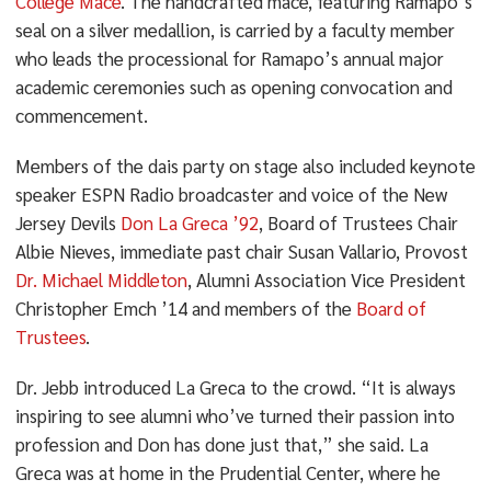
College Mace
. The handcrafted mace, featuring Ramapo’s
seal on a silver medallion, is carried by a faculty member
who leads the processional for Ramapo’s annual major
academic ceremonies such as opening convocation and
commencement.
Members of the dais party on stage also included keynote
speaker ESPN Radio broadcaster and voice of the New
Jersey Devils
Don La Greca ’92
, Board of Trustees Chair
Albie Nieves, immediate past chair Susan Vallario, Provost
Dr. Michael Middleton
, Alumni Association Vice President
Christopher Emch ’14 and members of the
Board of
Trustees
.
Dr. Jebb introduced La Greca to the crowd. “It is always
inspiring to see alumni who’ve turned their passion into
profession and Don has done just that,” she said. La
Greca was at home in the Prudential Center, where he