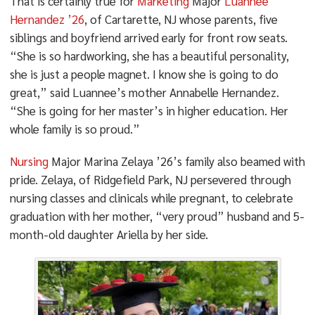
That is certainly true for
Marketing
Major
Luannee
Hernandez ’26
, of Cartarette, NJ whose parents, five
siblings and boyfriend arrived early for front row seats.
“She is so hardworking, she has a beautiful personality,
she is just a people magnet. I know she is going to do
great,” said Luannee’s mother Annabelle Hernandez.
“She is going for her master’s in higher education. Her
whole family is so proud.”
Nursing
Major Marina Zelaya ’26’s family also beamed with
pride. Zelaya, of Ridgefield Park, NJ persevered through
nursing classes and clinicals while pregnant, to celebrate
graduation with her mother, “very proud” husband and 5-
month-old daughter Ariella by her side.