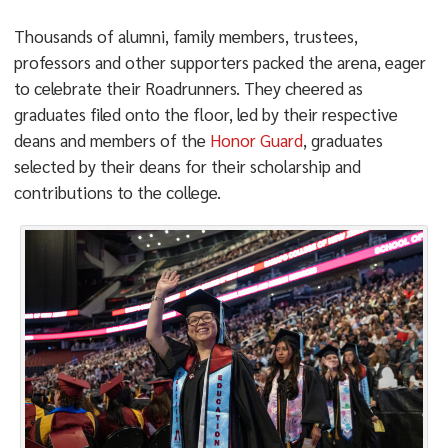
Thousands of alumni, family members, trustees,
professors and other supporters packed the arena, eager
to celebrate their Roadrunners. They cheered as
graduates filed onto the floor, led by their respective
deans and members of the
Honor Guard
, graduates
selected by their deans for their scholarship and
contributions to the college.