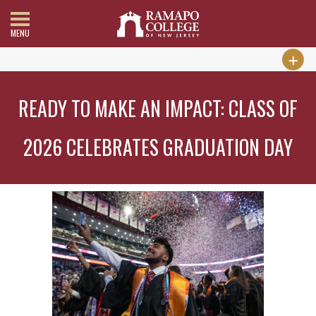
MENU
READY TO MAKE AN IMPACT: CLASS OF
2026 CELEBRATES GRADUATION DAY