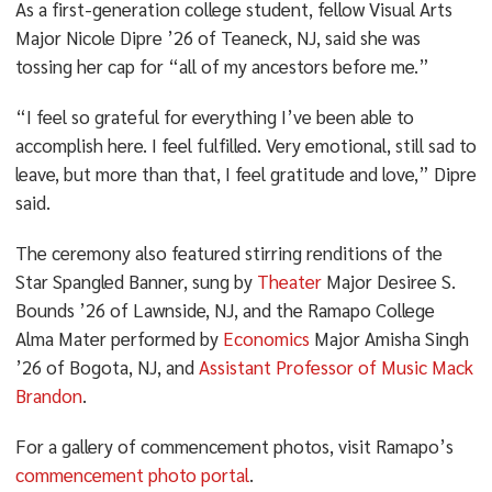
As a first-generation college student, fellow Visual Arts
Major Nicole Dipre ’26 of Teaneck, NJ, said she was
tossing her cap for “all of my ancestors before me.”
“I feel so grateful for everything I’ve been able to
accomplish here. I feel fulfilled. Very emotional, still sad to
leave, but more than that, I feel gratitude and love,” Dipre
said.
The ceremony also featured stirring renditions of the
Star Spangled Banner, sung by
Theater
Major Desiree S.
Bounds ’26 of Lawnside, NJ, and the Ramapo College
Alma Mater performed by
Economics
Major Amisha Singh
’26 of Bogota, NJ, and
Assistant Professor of Music Mack
Brandon
.
For a gallery of commencement photos, visit Ramapo’s
commencement photo portal
.