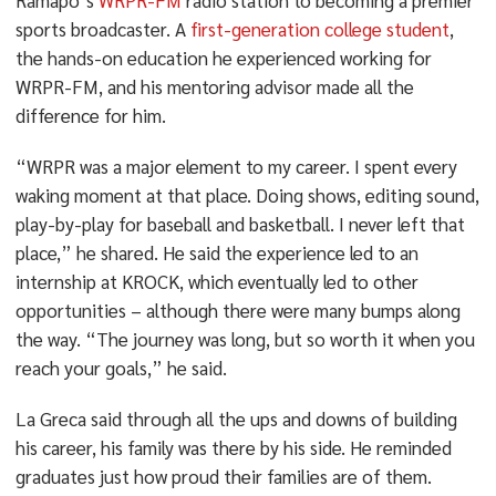
Ramapo’s
WRPR-FM
radio station to becoming a premier
sports broadcaster. A
first-generation college student
,
the hands-on education he experienced working for
WRPR-FM, and his mentoring advisor made all the
difference for him.
“WRPR was a major element to my career. I spent every
waking moment at that place. Doing shows, editing sound,
play-by-play for baseball and basketball. I never left that
place,” he shared. He said the experience led to an
internship at KROCK, which eventually led to other
opportunities – although there were many bumps along
the way. “The journey was long, but so worth it when you
reach your goals,” he said.
La Greca said through all the ups and downs of building
his career, his family was there by his side. He reminded
graduates just how proud their families are of them.