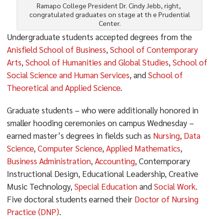
Ramapo College President Dr. Cindy Jebb, right,
congratulated graduates on stage at th e Prudential
Center.
Undergraduate students accepted degrees from the
Anisfield School of Business
,
School of Contemporary
Arts
,
School of Humanities and Global Studies
,
School of
Social Science and Human Services
, and
School of
Theoretical and Applied Science
.
Graduate students – who were additionally honored in
smaller hooding ceremonies on campus Wednesday –
earned master’s degrees in fields such as
Nursing
,
Data
Science
,
Computer Science
,
Applied Mathematics
,
Business Administration
,
Accounting
, Contemporary
Instructional Design, Educational Leadership, Creative
Music Technology,
Special Education
and
Social Work
.
Five doctoral students earned their
Doctor of Nursing
Practice (DNP)
.