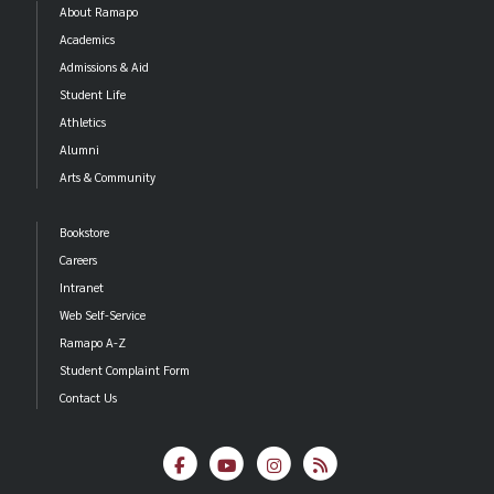
About Ramapo
Academics
Admissions & Aid
Student Life
Athletics
Alumni
Arts & Community
Bookstore
Careers
Intranet
Web Self-Service
Ramapo A-Z
Student Complaint Form
Contact Us