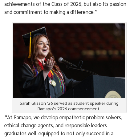
achievements of the Class of 2026, but also its passion
and commitment to making a difference.”
Sarah Glisson ’26 served as student speaker during
Ramapo’s 2026 commencement.
“At Ramapo, we develop empathetic problem solvers,
ethical change agents, and responsible leaders –
graduates well-equipped to not only succeed in a