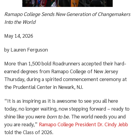
Ramapo College Sends New Generation of Changemakers
Into the World
May 14, 2026
by Lauren Ferguson
More than 1,500 bold Roadrunners accepted their hard-
earned degrees from Ramapo College of New Jersey
Thursday, during a spirited commencement ceremony at
the Prudential Center in Newark, NJ.
“It is as inspiring as it is awesome to see you all here
today, no longer waiting, now stepping forward – ready to
shine like you were
born to be
. The world needs you and
you are ready,”
Ramapo College President Dr. Cindy Jebb
told the Class of 2026.