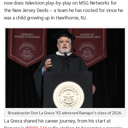
now does television play-by-play on MSG Networks for
the New Jersey Devils – a team he has rooted for since he
was a child growing up in Hawthorne, NJ.
Broadcaster Don La Greca ’92 adressed Ramapo’s class of 2026.
La Greca shared his career journey, from his start at