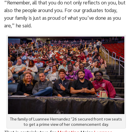
“Remember, all that you do not only reflects on you, but
also the people around you. For our graduates today,
your family is just as proud of what you’ve done as you
are,” he said.
The family of Luannee Hernandez ’26 secured front row seats
to get a prime view of her commencement day.