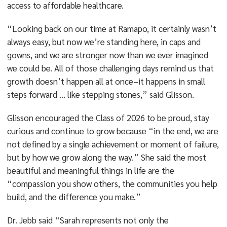
access to affordable healthcare.
“Looking back on our time at Ramapo, it certainly wasn’t
always easy, but now we’re standing here, in caps and
gowns, and we are stronger now than we ever imagined
we could be. All of those challenging days remind us that
growth doesn’t happen all at once–it happens in small
steps forward … like stepping stones,” said Glisson.
Glisson encouraged the Class of 2026 to be proud, stay
curious and continue to grow because “in the end, we are
not defined by a single achievement or moment of failure,
but by how we grow along the way.” She said the most
beautiful and meaningful things in life are the
“compassion you show others, the communities you help
build, and the difference you make.”
Dr. Jebb said “Sarah represents not only the