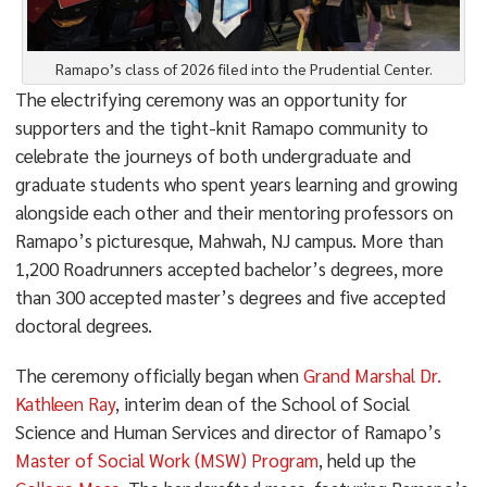
Ramapo’s class of 2026 filed into the Prudential Center.
The electrifying ceremony was an opportunity for
supporters and the tight-knit Ramapo community to
celebrate the journeys of both undergraduate and
graduate students who spent years learning and growing
alongside each other and their mentoring professors on
Ramapo’s picturesque, Mahwah, NJ campus. More than
1,200 Roadrunners accepted bachelor’s degrees, more
than 300 accepted master’s degrees and five accepted
doctoral degrees.
The ceremony officially began when
Grand Marshal Dr.
Kathleen Ray
, interim dean of the School of Social
Science and Human Services and director of Ramapo’s
Master of Social Work (MSW) Program
, held up the