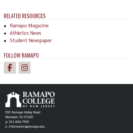
RELATED RESOURCES
Ramapo Magazine
Athletics News
Student Newspaper
FOLLOW RAMAPO
505 Ramapo Valley Road
Mahwah, NJ 07430
p: 201-684-7500
e: information@ramapo.edu