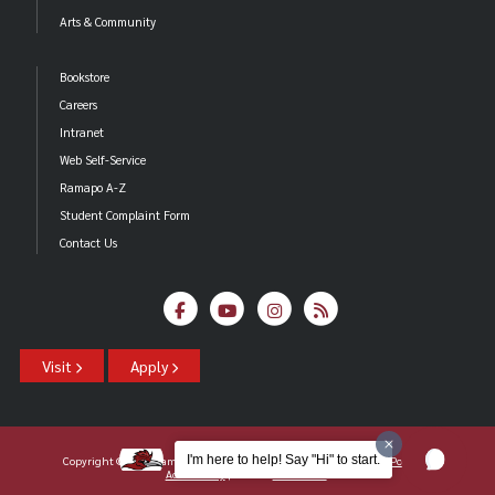
Arts & Community
Bookstore
Careers
Intranet
Web Self-Service
Ramapo A-Z
Student Complaint Form
Contact Us
Visit
Apply
I'm here to help! Say "Hi" to start.
Copyright ©2026 Ramapo College Of New Jersey |
Statements And Policies
|
Accessibility
| Contact
Webmaster
.