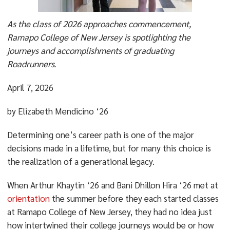
As the class of 2026 approaches commencement,
Ramapo College of New Jersey is spotlighting the
journeys and accomplishments of graduating
Roadrunners.
April 7, 2026
by Elizabeth Mendicino ‘26
Determining one’s career path is one of the major
decisions made in a lifetime, but for many this choice is
the realization of a generational legacy.
When Arthur Khaytin ‘26 and Bani Dhillon Hira ‘26 met at
orientation
the summer before they each started classes
at Ramapo College of New Jersey, they had no idea just
how intertwined their college journeys would be or how