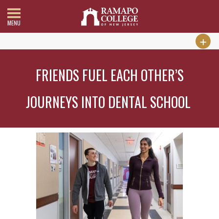
MENU
FRIENDS FUEL EACH OTHER’S
JOURNEYS INTO DENTAL SCHOOL