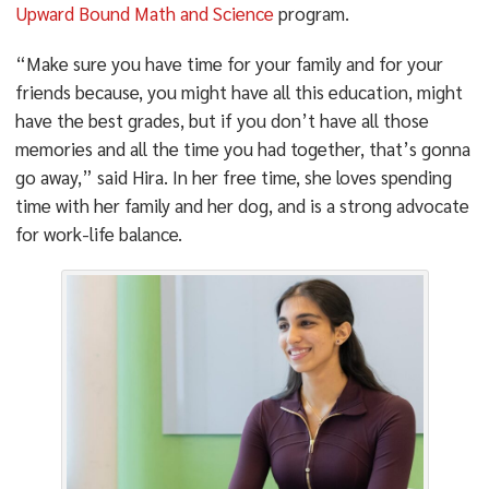
Upward Bound Math and Science
program.
“Make sure you have time for your family and for your
friends because, you might have all this education, might
have the best grades, but if you don’t have all those
memories and all the time you had together, that’s gonna
go away,” said Hira. In her free time, she loves spending
time with her family and her dog, and is a strong advocate
for work-life balance.