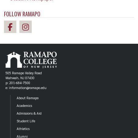
FOLLOW RAMAPO
505 Ramapo Valley Road
Mahwah, NJ 07430
p: 201-684-7500
e: information@ramapo.edu
About Ramapo
Academics
Admissions & Aid
Student Life
Athletics
Alumni