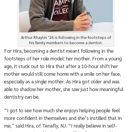
Arthur Khaytin ‘26 is following in the footsteps of
his family members to become a dentist.
For Hira, becoming a dentist meant following in the
footsteps of her role model: her mother. From a young
age, it stuck out to Hira that after a 10-hour shift her
mother would still come home with a smile on her face,
especially as a single mother. As Hira got older and was
able to shadow her mother, she saw just how meaningful
dentistry can be.
“I got to see how much she enjoys helping people feel
more confident in themselves and she’s instilled that in
me,” said Hira, of Tenafly, NJ. “I really believe in self-