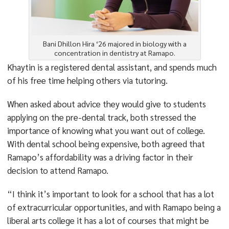
Bani Dhillon Hira ‘26 majored in biology with a
concentration in dentistry at Ramapo.
Khaytin is a registered dental assistant, and spends much
of his free time helping others via tutoring.
When asked about advice they would give to students
applying on the pre-dental track, both stressed the
importance of knowing what you want out of college.
With dental school being expensive, both agreed that
Ramapo’s affordability was a driving factor in their
decision to attend Ramapo.
“I think it’s important to look for a school that has a lot
of extracurricular opportunities, and with Ramapo being a
liberal arts college it has a lot of courses that might be