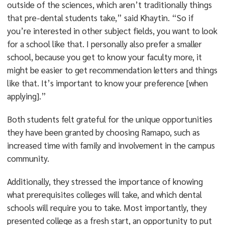
outside of the sciences, which aren’t traditionally things
that pre-dental students take,” said Khaytin. “So if
you’re interested in other subject fields, you want to look
for a school like that. I personally also prefer a smaller
school, because you get to know your faculty more, it
might be easier to get recommendation letters and things
like that. It’s important to know your preference [when
applying].”
Both students felt grateful for the unique opportunities
they have been granted by choosing Ramapo, such as
increased time with family and involvement in the campus
community.
Additionally, they stressed the importance of knowing
what prerequisites colleges will take, and which dental
schools will require you to take. Most importantly, they
presented college as a fresh start, an opportunity to put