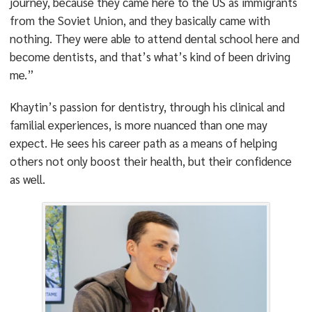
journey, because they came here to the US as immigrants
from the Soviet Union, and they basically came with
nothing. They were able to attend dental school here and
become dentists, and that’s what’s kind of been driving
me.”
Khaytin’s passion for dentistry, through his clinical and
familial experiences, is more nuanced than one may
expect. He sees his career path as a means of helping
others not only boost their health, but their confidence
as well.