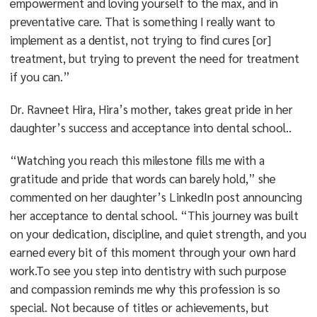
empowerment and loving yourself to the max, and in
preventative care. That is something I really want to
implement as a dentist, not trying to find cures [or]
treatment, but trying to prevent the need for treatment
if you can.”
Dr. Ravneet Hira, Hira’s mother, takes great pride in her
daughter’s success and acceptance into dental school..
“Watching you reach this milestone fills me with a
gratitude and pride that words can barely hold,” she
commented on her daughter’s LinkedIn post announcing
her acceptance to dental school. “This journey was built
on your dedication, discipline, and quiet strength, and you
earned every bit of this moment through your own hard
work.To see you step into dentistry with such purpose
and compassion reminds me why this profession is so
special. Not because of titles or achievements, but