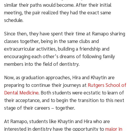
similar their paths would become. After their initial
meeting, the pair realized they had the exact same
schedule.
Since then, they have spent their time at Ramapo sharing
classes together, being in the same clubs and
extracurricular activities, building a friendship and
encouraging each other’s dreams of following family
members into the field of dentistry.
Now, as graduation approaches, Hira and Khaytin are
preparing to continue their journeys at
Rutgers School of
Dental Medicine
. Both students were ecstatic to learn of
their acceptance, and to begin the transition to this next
stage of their careers – together.
At Ramapo, students like Khaytin and Hira who are
interested in dentistry have the opportunity to
major in