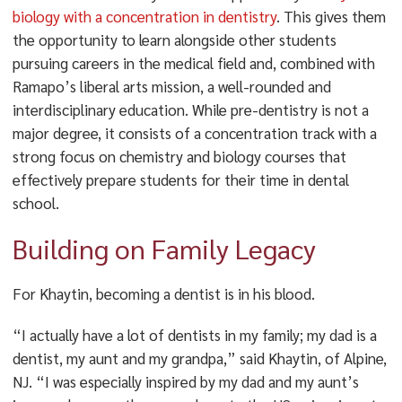
biology with a concentration in dentistry
. This gives them
the opportunity to learn alongside other students
pursuing careers in the medical field and, combined with
Ramapo’s liberal arts mission, a well-rounded and
interdisciplinary education. While pre-dentistry is not a
major degree, it consists of a concentration track with a
strong focus on chemistry and biology courses that
effectively prepare students for their time in dental
school.
Building on Family Legacy
For Khaytin, becoming a dentist is in his blood.
“I actually have a lot of dentists in my family; my dad is a
dentist, my aunt and my grandpa,” said Khaytin, of Alpine,
NJ. “I was especially inspired by my dad and my aunt’s