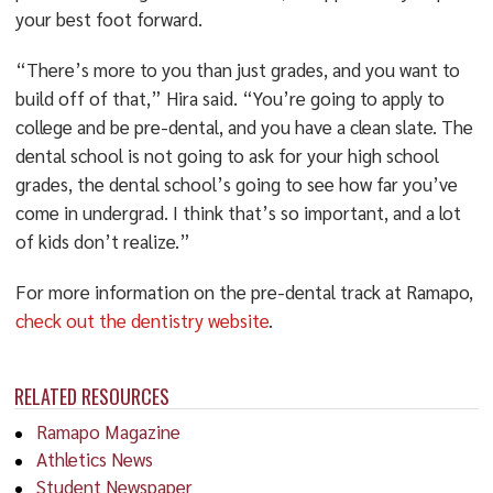
your best foot forward.
“There’s more to you than just grades, and you want to
build off of that,” Hira said. “You’re going to apply to
college and be pre-dental, and you have a clean slate. The
dental school is not going to ask for your high school
grades, the dental school’s going to see how far you’ve
come in undergrad. I think that’s so important, and a lot
of kids don’t realize.”
For more information on the pre-dental track at Ramapo,
check out the dentistry website
.
RELATED RESOURCES
Ramapo Magazine
Athletics News
Student Newspaper