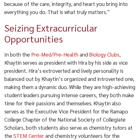
because of the care, integrity, and heart you bring into
everything you do. That is what truly matters.”
Seizing Extracurricular
Opportunities
In both the
Pre-Med/Pre-Health
and
Biology Clubs
,
Khaytin serves as president with Hira by his side as vice
president. Hira’s extroverted and lively personality is
balanced out by Khaytin’s organized and introverted one,
making them a dynamic duo. While they are high-achieving
student leaders pursuing intense careers, they both make
time for their passions and themselves. Khaytin also
serves as the Executive Vice President for the Ramapo
College Chapter of the National Society of Collegiate
Scholars, both students also serve as chemistry tutors at
the
STEM Center
and chemistry volunteers for the