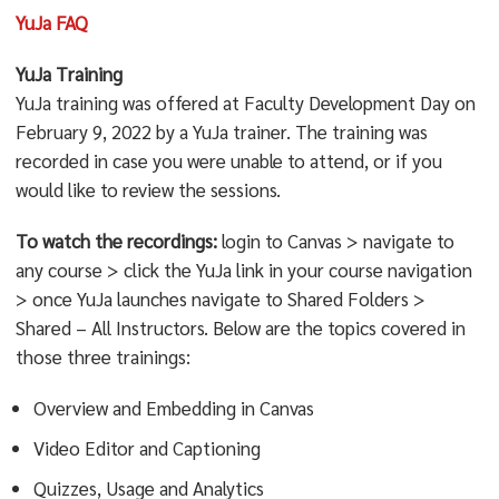
YuJa FAQ
YuJa Training
YuJa training was offered at Faculty Development Day on
February 9, 2022 by a YuJa trainer. The training was
recorded in case you were unable to attend, or if you
would like to review the sessions.
To watch the recordings:
login to Canvas > navigate to
any course > click the YuJa link in your course navigation
> once YuJa launches navigate to Shared Folders >
Shared – All Instructors. Below are the topics covered in
those three trainings:
Overview and Embedding in Canvas
Video Editor and Captioning
Quizzes, Usage and Analytics