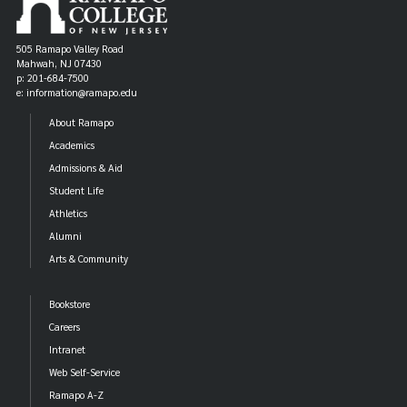
505 Ramapo Valley Road
Mahwah, NJ 07430
p: 201-684-7500
e: information@ramapo.edu
About Ramapo
Academics
Admissions & Aid
Student Life
Athletics
Alumni
Arts & Community
Bookstore
Careers
Intranet
Web Self-Service
Ramapo A-Z