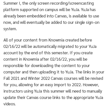
Summer I, the only screen recording/screencasting
platform supported on campus will be YuJa. YuJa has
already been embedded into Canvas, is available to use
now, and will eventually be added to our single sign-on
system.
All of your content from Knowmia created before
02/16/22 will be automatically migrated to your YuJa
account by the end of this semester. If you create
content in Knowmia after 02/16/22, you will be
responsible for downloading the content to your
computer and then uploading it to YuJa. The links in your
Fall 2021 and Winter 2022 Canvas courses will be revised
for you, allowing for an easy import to 2022. However,
instructors using YuJa this summer will need to manually
update their Canvas course links to the appropriate YuJa
videos.