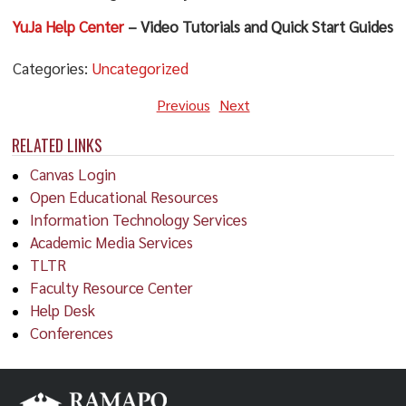
YuJa Help Center
– Video Tutorials and Quick Start Guides
Categories:
Uncategorized
Previous
Next
RELATED LINKS
Canvas Login
Open Educational Resources
Information Technology Services
Academic Media Services
TLTR
Faculty Resource Center
Help Desk
Conferences