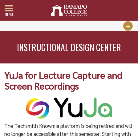
MENU
INSTRUCTIONAL DESIGN CENTER
YuJa for Lecture Capture and
Screen Recordings
The Techsmith Knowmia platform is being retired and will
no longer be accessible after this semester. Starting with