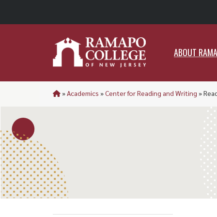
ABO
ABOUT RAM
»
Academics
»
Center for Reading and Writing
»
Rea