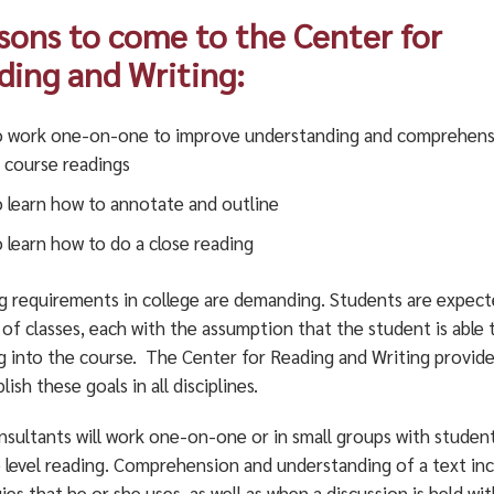
sons to come to the Center for
ding and Writing:
 work one-on-one to improve understanding and comprehens
 course readings
 learn how to annotate and outline
 learn how to do a close reading
g requirements in college are demanding. Students are expecte
 of classes, each with the assumption that the student is able
ng into the course. The Center for Reading and Writing provide
ish these goals in all disciplines.
nsultants will work one-on-one or in small groups with stude
e level reading. Comprehension and understanding of a text in
ies that he or she uses, as well as when a discussion is held w