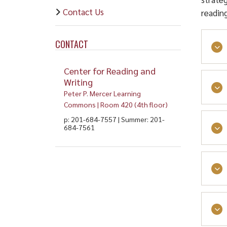
Contact Us
readin
CONTACT
Center for Reading and
Writing
Peter P. Mercer Learning
Commons | Room 420 (4th floor)
p: 201-684-7557 | Summer: 201-
684-7561
Read
and 
diff
read
Read
proc
Inte
Watc
Duri
maki
Re
flex
Coll