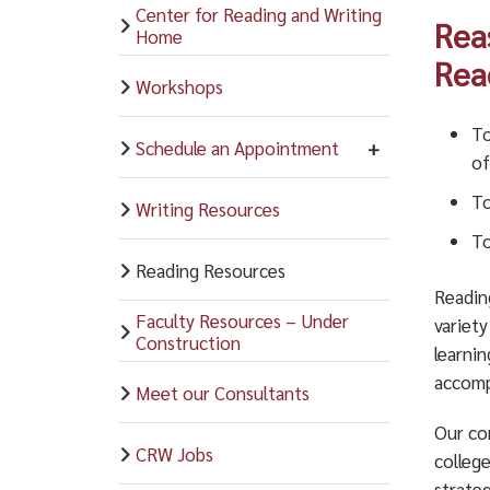
Center for Reading and Writing
Rea
Home
Rea
Workshops
To
Schedule an Appointment
of
To
Writing Resources
To
Reading Resources
Readin
Faculty Resources – Under
variety
Construction
learni
accompl
Meet our Consultants
Our co
CRW Jobs
colleg
strateg