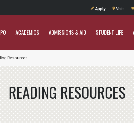
UT RAMAPO
ACADEMICS
ADMISSIONS & AID
STUDENT LIF
Apply
Visit
APO
ACADEMICS
ADMISSIONS & AID
STUDENT LIFE
ding Resources
READING RESOURCES