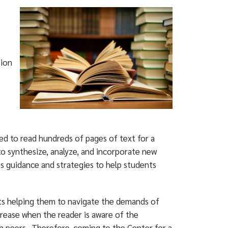
ion
d to read hundreds of pages of text for a
 to synthesize, analyze, and incorporate new
s guidance and strategies to help students
nts helping them to navigate the demands of
crease when the reader is aware of the
ith peers. Therefore, coming to the Center for a