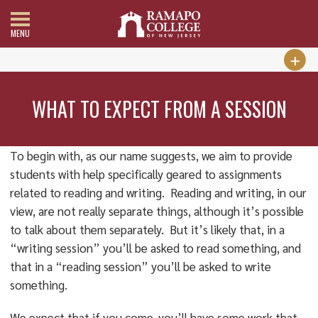
MENU
WHAT TO EXPECT FROM A SESSION
To begin with, as our name suggests, we aim to provide
students with help specifically geared to assignments
related to reading and writing. Reading and writing, in our
view, are not really separate things, although it’s possible
to talk about them separately. But it’s likely that, in a
“writing session” you’ll be asked to read something, and
that in a “reading session” you’ll be asked to write
something.
We expect that if you come, you’ll have some work that