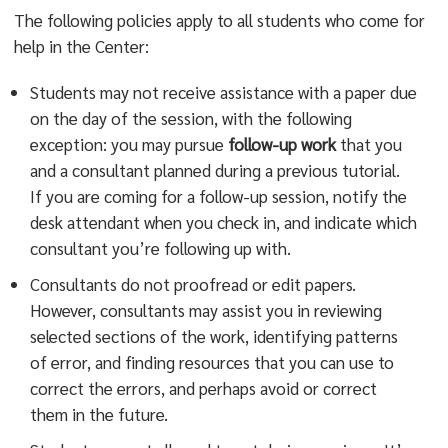
The following policies apply to all students who come for
help in the Center:
Students may not receive assistance with a paper due
on the day of the session, with the following
exception: you may pursue
follow-up work
that you
and a consultant planned during a previous tutorial.
If you are coming for a follow-up session, notify the
desk attendant when you check in, and indicate which
consultant you’re following up with.
Consultants do not proofread or edit papers.
However, consultants may assist you in reviewing
selected sections of the work, identifying patterns
of error, and finding resources that you can use to
correct the errors, and perhaps avoid or correct
them in the future.