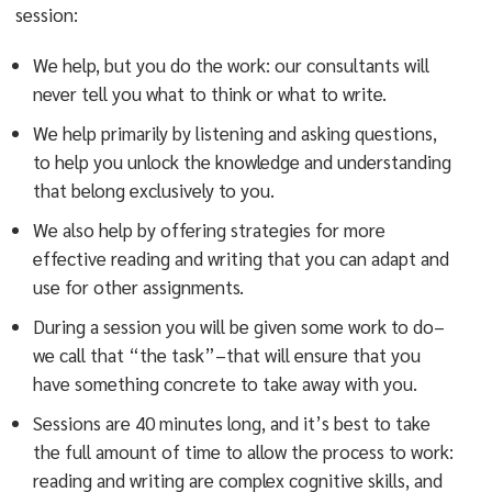
session:
We help, but you do the work: our consultants will
never tell you what to think or what to write.
We help primarily by listening and asking questions,
to help you unlock the knowledge and understanding
that belong exclusively to you.
We also help by offering strategies for more
effective reading and writing that you can adapt and
use for other assignments.
During a session you will be given some work to do–
we call that “the task”–that will ensure that you
have something concrete to take away with you.
Sessions are 40 minutes long, and it’s best to take
the full amount of time to allow the process to work:
reading and writing are complex cognitive skills, and