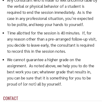
the verbal or physical behavior of a student is
required to end the session immediately. As is the
case in any professional situation, you’re expected
to be polite, and keep your hands to yourself.
Time allotted for the session is 40 minutes. If, for
any reason other than a pre-arranged follow-up visit,
you decide to leave early, the consultant is required
to record this in the session notes.
We cannot guarantee a higher grade on the
assignment. As noted above, we help you to do the
best work you can; whatever grade that results in,
you can be sure that it is something for you to be
proud of (or not) all by yourself.
CONTACT