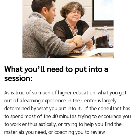
What you’ll need to put into a
session:
As is true of so much of higher education, what you get
out of a learning experience in the Center is largely
determined by what you put into it. If the consultant has
to spend most of the 40 minutes trying to encourage you
to work enthusiastically, or trying to help you find the
materials you need, or coaching you to review