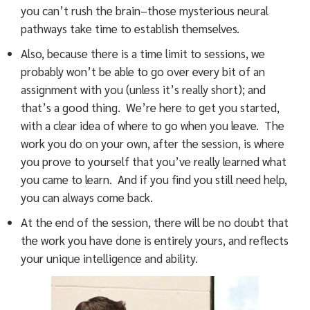
you can’t rush the brain–those mysterious neural
pathways take time to establish themselves.
Also, because there is a time limit to sessions, we
probably won’t be able to go over every bit of an
assignment with you (unless it’s really short); and
that’s a good thing. We’re here to get you started,
with a clear idea of where to go when you leave. The
work you do on your own, after the session, is where
you prove to yourself that you’ve really learned what
you came to learn. And if you find you still need help,
you can always come back.
At the end of the session, there will be no doubt that
the work you have done is entirely yours, and reflects
your unique intelligence and ability.