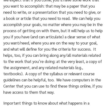
you want to accomplish: that may be a paper that you
need to write, or a presentation that you need to give, or
a book or article that you need to read. We can help you
accomplish your goals, no matter where you may be in the
process of getting on with them, but it will help us to help
you if you have (and can articulate) a clear sense of what
you want/need, where you are on the way to your goal,
and what will define for you the criteria for success. It
helps, too, if you can bring along any/all materials related
to the work that you’re doing: at the very least, a copy of
the assignment, and any related materials (e.g.,
textbooks). A copy of the syllabus or relevant course
guidelines can be helpful, too. We have computers in the
Center that you can use to find these things online, if you
have access to them that way.
Important things to know about what happens in a