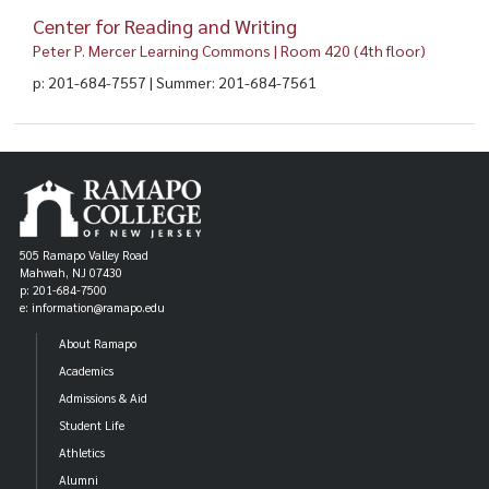
Center for Reading and Writing
Peter P. Mercer Learning Commons | Room 420 (4th floor)
p: 201-684-7557 | Summer: 201-684-7561
505 Ramapo Valley Road
Mahwah, NJ 07430
p: 201-684-7500
e: information@ramapo.edu
About Ramapo
Academics
Admissions & Aid
Student Life
Athletics
Alumni