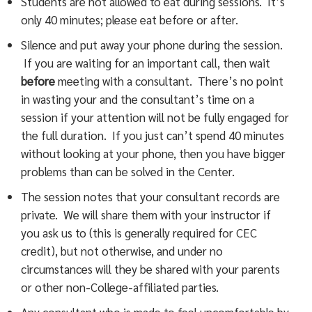
Students are not allowed to eat during sessions. It’s
only 40 minutes; please eat before or after.
Silence and put away your phone during the session.
If you are waiting for an important call, then wait
before
meeting with a consultant. There’s no point
in wasting your and the consultant’s time on a
session if your attention will not be fully engaged for
the full duration. If you just can’t spend 40 minutes
without looking at your phone, then you have bigger
problems than can be solved in the Center.
The session notes that your consultant records are
private. We will share them with your instructor if
you ask us to (this is generally required for CEC
credit), but not otherwise, and under no
circumstances will they be shared with your parents
or other non-College-affiliated parties.
Any consultant who is made to feel uncomfortable by