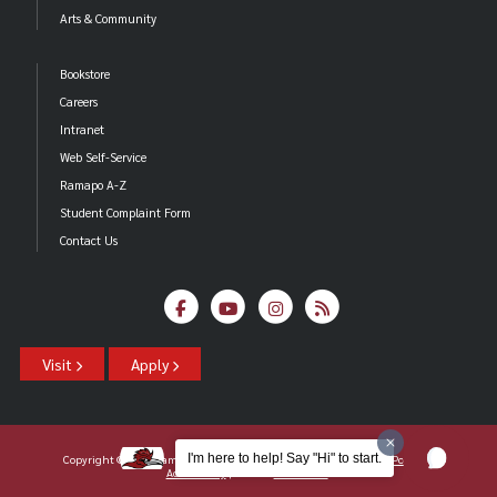
Arts & Community
Bookstore
Careers
Intranet
Web Self-Service
Ramapo A-Z
Student Complaint Form
Contact Us
Visit
Apply
I'm here to help! Say "Hi" to start.
Copyright ©2026 Ramapo College Of New Jersey |
Statements And Policies
|
Accessibility
| Contact
Webmaster
.