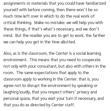
assignments or materials that you could have familiarized
yourself with before coming, then there won’t be so
much time left over in which to do the real work of
critical thinking. Make no mistake: we will help you with
these things, if that’s what’s necessary, and we don’t
mind. But the readier you are to get to work, the farther
we can help you get in the time allotted.
Also, as is the classroom, the Center is a social learning
environment. This means that you need to cooperate
not only with your consultant, but also with others in the
room. The same expectations that apply to the
classroom apply to working in the Center: that is, you
agree not to disrupt the environment by speaking or
laughing loudly, that you respect others’ privacy and
personal space, that you wait your turn if necessary, and
that you do as directed by Center staff.