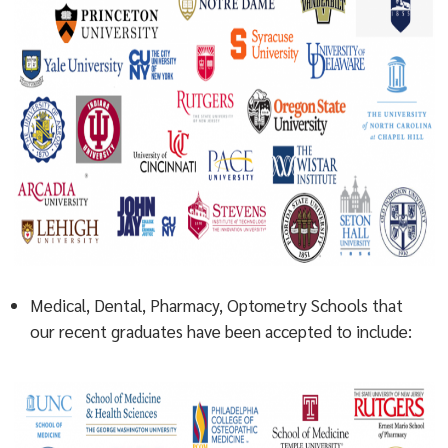
Medical, Dental, Pharmacy, Optometry Schools that
our recent graduates have been accepted to include: