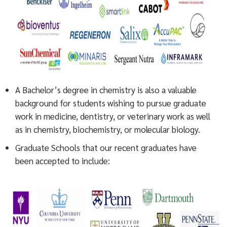
A Bachelor’s degree in chemistry is also a valuable
background for students wishing to pursue graduate
work in medicine, dentistry, or veterinary work as well
as in chemistry, biochemistry, or molecular biology.
Graduate Schools that our recent graduates have
been accepted to include: