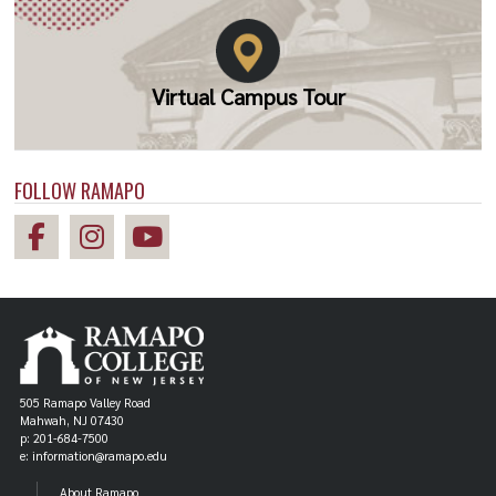
Virtual Campus Tour
FOLLOW RAMAPO
505 Ramapo Valley Road
Mahwah, NJ 07430
p: 201-684-7500
e: information@ramapo.edu
About Ramapo