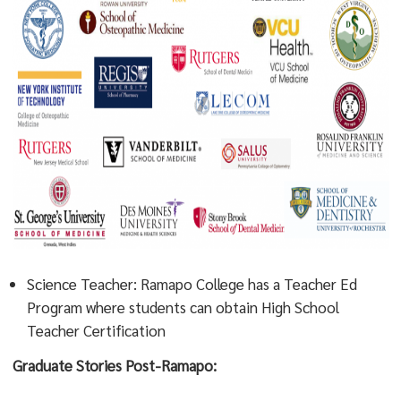
Science Teacher: Ramapo College has a Teacher Ed
Program where students can obtain High School
Teacher Certification
Graduate Stories Post-Ramapo: