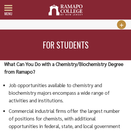
MENU
FOR STUDENTS
What Can You Do with a Chemistry/Biochemistry Degree
from Ramapo?
Job opportunities available to chemistry and
biochemistry majors encompass a wide range of
activities and institutions.
Commercial industrial firms offer the largest number
of positions for chemists, with additional
opportunities in federal, state, and local government