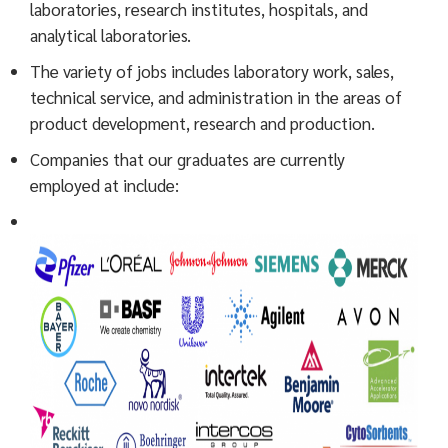
laboratories, research institutes, hospitals, and
analytical laboratories.
The variety of jobs includes laboratory work, sales,
technical service, and administration in the areas of
product development, research and production.
Companies that our graduates are currently
employed at include: