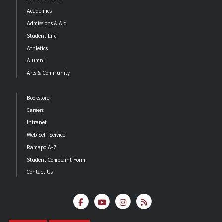
Academics
Admissions & Aid
Student Life
Athletics
Alumni
Arts & Community
Bookstore
Careers
Intranet
Web Self-Service
Ramapo A-Z
Student Complaint Form
Contact Us