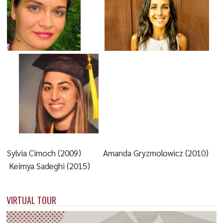
Sylvia Cimoch (2009) Amanda Gryzmolowicz (2010)
Keimya Sadeghi (2015)
VIRTUAL TOUR