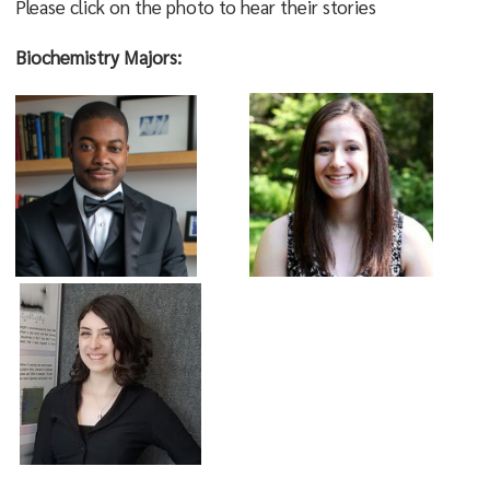
Please click on the photo to hear their stories
Biochemistry Majors: