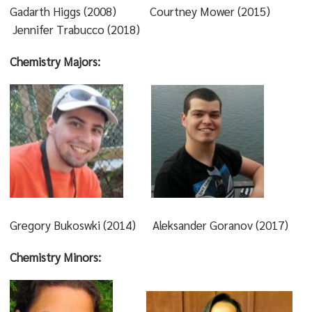
Gadarth Higgs (2008) Courtney Mower (2015)
Jennifer Trabucco (2018)
Chemistry Majors:
Gregory Bukoswki (2014) Aleksander Goranov (2017)
Chemistry Minors: