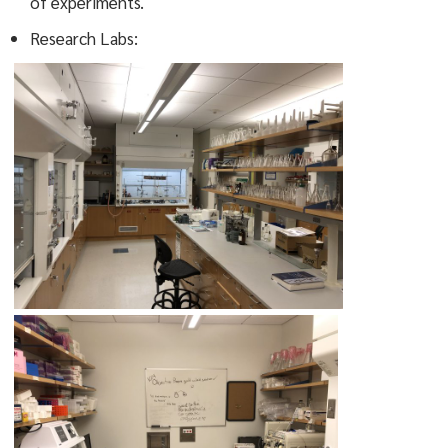
of experiments.
Research Labs: