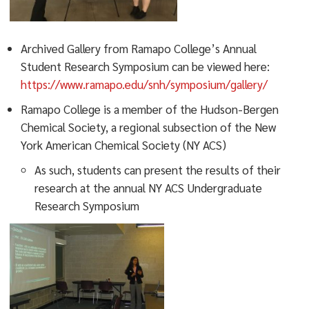
Archived Gallery from Ramapo College’s Annual
Student Research Symposium can be viewed here:
https://www.ramapo.edu/snh/symposium/gallery/
Ramapo College is a member of the Hudson-Bergen
Chemical Society, a regional subsection of the New
York American Chemical Society (NY ACS)
As such, students can present the results of their
research at the annual NY ACS Undergraduate
Research Symposium