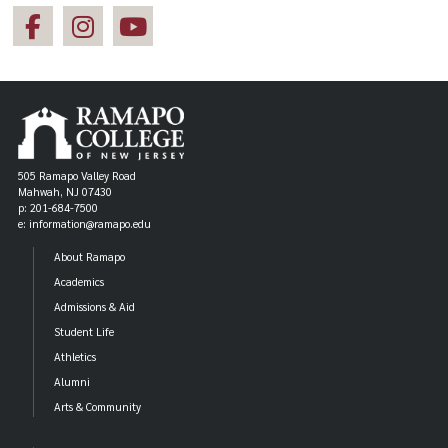
505 Ramapo Valley Road
Mahwah, NJ 07430
p: 201-684-7500
e: information@ramapo.edu
About Ramapo
Academics
Admissions & Aid
Student Life
Athletics
Alumni
Arts & Community