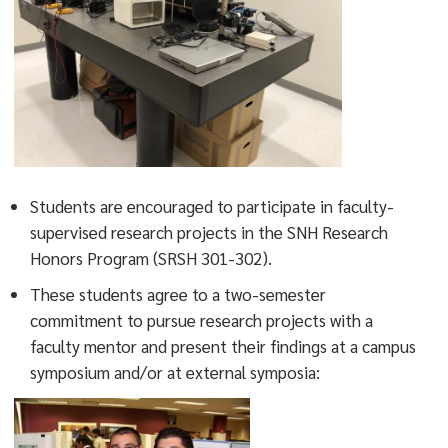
Students are encouraged to participate in faculty-
supervised research projects in the SNH Research
Honors Program (SRSH 301-302).
These students agree to a two-semester
commitment to pursue research projects with a
faculty mentor and present their findings at a campus
symposium and/or at external symposia: