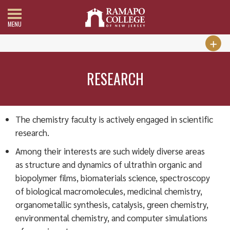
MENU
RESEARCH
The chemistry faculty is actively engaged in scientific
research.
Among their interests are such widely diverse areas
as structure and dynamics of ultrathin organic and
biopolymer films, biomaterials science, spectroscopy
of biological macromolecules, medicinal chemistry,
organometallic synthesis, catalysis, green chemistry,
environmental chemistry, and computer simulations