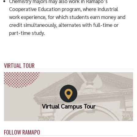
Chemistry majors may also work in Ramapo’s
Cooperative Education program, where industrial
work experience, for which students earn money and
credit simultaneously, alternates with full-time or
part-time study.
VIRTUAL TOUR
Virtual Campus Tour
FOLLOW RAMAPO