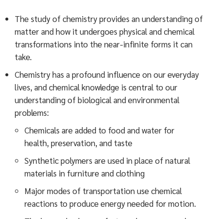
The study of chemistry provides an understanding of
matter and how it undergoes physical and chemical
transformations into the near-infinite forms it can
take.
Chemistry has a profound influence on our everyday
lives, and chemical knowledge is central to our
understanding of biological and environmental
problems:
Chemicals are added to food and water for
health, preservation, and taste
Synthetic polymers are used in place of natural
materials in furniture and clothing
Major modes of transportation use chemical
reactions to produce energy needed for motion.