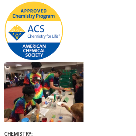
CHEMISTRY: