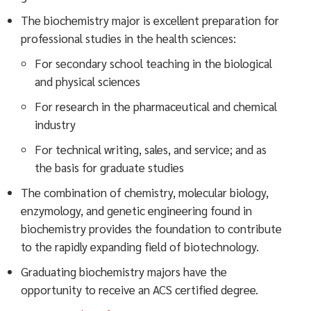
The biochemistry major is excellent preparation for
professional studies in the health sciences:
For secondary school teaching in the biological
and physical sciences
For research in the pharmaceutical and chemical
industry
For technical writing, sales, and service; and as
the basis for graduate studies
The combination of chemistry, molecular biology,
enzymology, and genetic engineering found in
biochemistry provides the foundation to contribute
to the rapidly expanding field of biotechnology.
Graduating biochemistry majors have the
opportunity to receive an ACS certified degree.