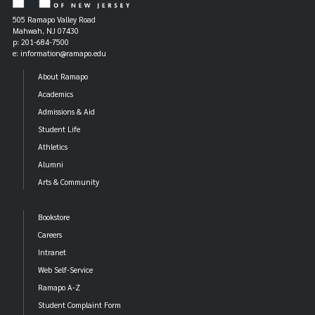
505 Ramapo Valley Road
Mahwah, NJ 07430
p: 201-684-7500
e: information@ramapo.edu
About Ramapo
Academics
Admissions & Aid
Student Life
Athletics
Alumni
Arts & Community
Bookstore
Careers
Intranet
Web Self-Service
Ramapo A-Z
Student Complaint Form