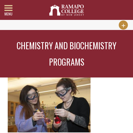
MENU
CHEMISTRY AND BIOCHEMISTRY
PROGRAMS