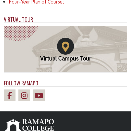
Four-Year Plan of Courses
VIRTUAL TOUR
Virtual Campus Tour
FOLLOW RAMAPO