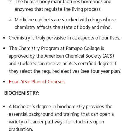
The human body manufactures hormones and
enzymes that regulate the living process.
Medicine cabinets are stocked with drugs whose
chemistry affects the state of body and mind.
Chemistry is truly pervasive in all aspects of our lives.
The Chemistry Program at Ramapo College is
approved by the American Chemical Society (ACS)
and students can receive an ACS certified degree if
they select the required electives (see four year plan)
Four-Year Plan of Courses
BIOCHEMISTRY:
A Bachelor’s degree in biochemistry provides the
essential background and training that can open a
variety of career pathways for students upon
graduation.