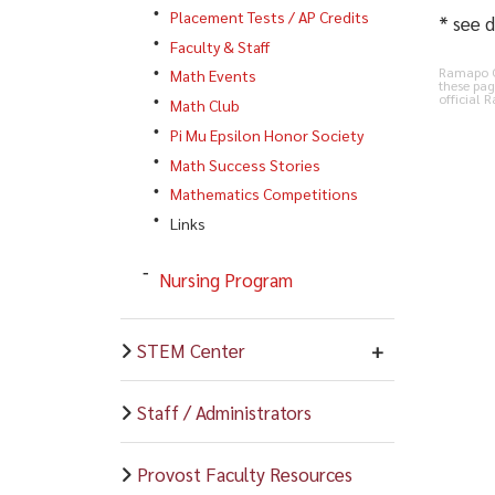
Placement Tests / AP Credits
* see d
Faculty & Staff
Ramapo Co
Math Events
these pag
official 
Math Club
Pi Mu Epsilon Honor Society
Math Success Stories
Mathematics Competitions
Links
Nursing Program
STEM Center
Staff / Administrators
Provost Faculty Resources