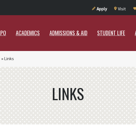
UT RAMAPO
ACADEMICS
ADMISSIONS & AID
STUDENT LIF
Apply
Visit
APO
ACADEMICS
ADMISSIONS & AID
STUDENT LIFE
p
»
Links
LINKS