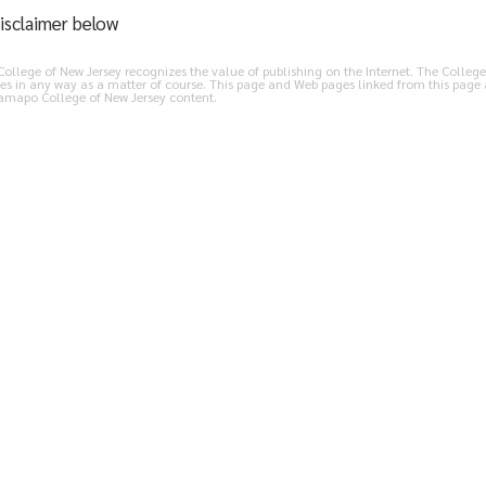
isclaimer below
llege of New Jersey recognizes the value of publishing on the Internet. The College 
es in any way as a matter of course. This page and Web pages linked from this page 
Ramapo College of New Jersey content.