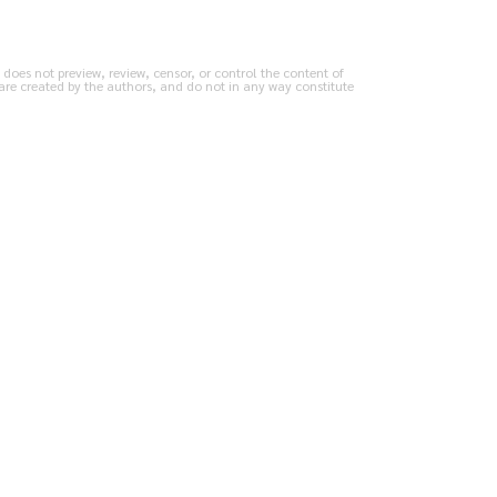
does not preview, review, censor, or control the content of
are created by the authors, and do not in any way constitute