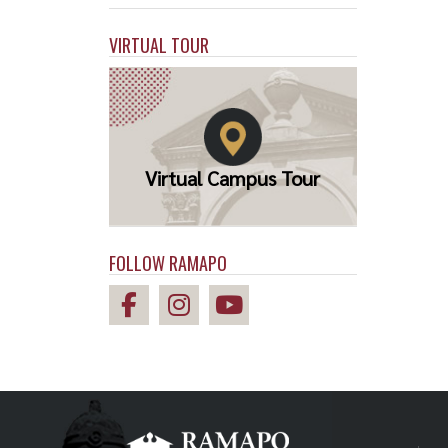
VIRTUAL TOUR
Virtual Campus Tour
FOLLOW RAMAPO