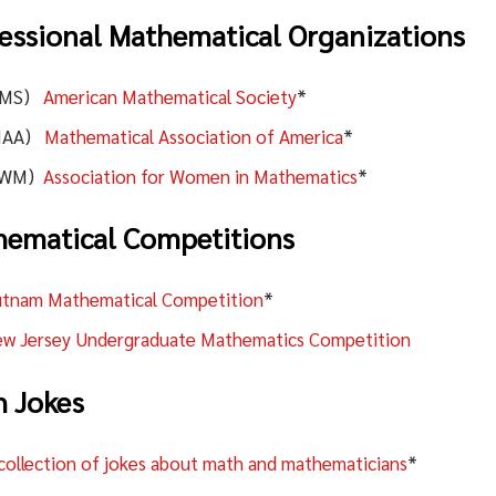
essional Mathematical Organizations
AMS)
American Mathematical Society
*
MAA)
Mathematical Association of America
*
AWM)
Association for Women in Mathematics
*
ematical Competitions
tnam Mathematical Competition
*
w Jersey Undergraduate Mathematics Competition
 Jokes
collection of jokes about math and mathematicians
*