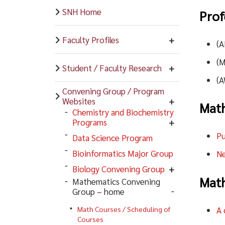
SNH Home
Prof
Faculty Profiles
(
(
Student / Faculty Research
(
Convening Group / Program
Websites
Math
Chemistry and Biochemistry
Programs
Pu
Data Science Program
Bioinformatics Major Group
Ne
Biology Convening Group
Math
Mathematics Convening
Group – home
A 
Math Courses / Scheduling of
Courses