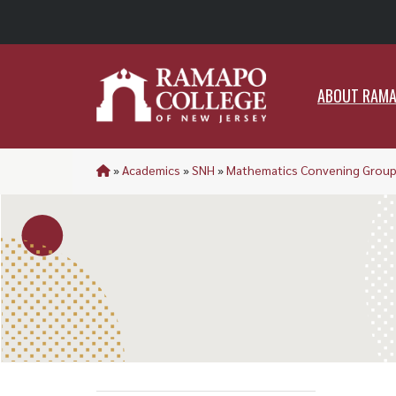
ABO
ABOUT RAM
»
Academics
»
SNH
»
Mathematics Convening Grou