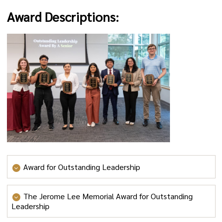
Award Descriptions:
Award for Outstanding Leadership
Award for Outstanding Leadership
(up to 20 leaders
The Jerome Lee Memorial Award for Outstanding
total may be selected for this award, approximately 4-5
Leadership
per class year): This award is for students who