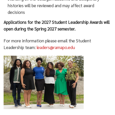
ramapo.edu/about/mission/
histories will be reviewed and may affect award
decisions
Applications for the 2027 Student Leadership Awards will
open during the Spring 2027 semester.
For more information please email the Student
Leadership team:
leaders@ramapo.edu