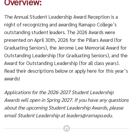
Overview:
The Annual Student Leadership Award Reception is a
night of recognizing and awarding Ramapo College’s
outstanding student leaders. The 2026 Awards were
presented on April 30th, 2026 for the Pillars Award (for
Graduating Seniors), the Jerome Lee Memorial Award for
Outstanding Leadership (for Graduating Seniors), and the
Award for Outstanding Leadership (for all class years).
Read their descriptions below or apply here for this year’s
awards!
Applications for the 2026-2027 Student Leadership
Awards will open in Spring 2027. If you have any questions
about the upcoming Student Leadership Awards, please
email Student Leadership at leaders@ramapo.edu.