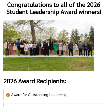
Congratulations to all of the 2026
Student Leadership Award winners!
2026 Award Recipients:
Award for Outstanding Leadership
Outstanding Leadership by a First-Year