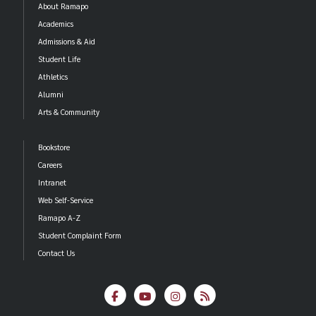
About Ramapo
Academics
Samantha De Vine
Admissions & Aid
Kenneth Francis
Student Life
Ossiris Garcia
Athletics
Bibhuti Ghimire
Alumni
Benjamin Hartmann
Arts & Community
Charbel Maroun
Edith Torres
Bookstore
Matthew Zegla
Careers
Intranet
Outstanding Leadership by a Senior Student
Web Self-Service
Ramapo A-Z
Melissa Alvarez Vazquez
Student Complaint Form
Sarah Glisson
Contact Us
Mihir Jariwala
Lidiya Kelyman
Liz Mendicino