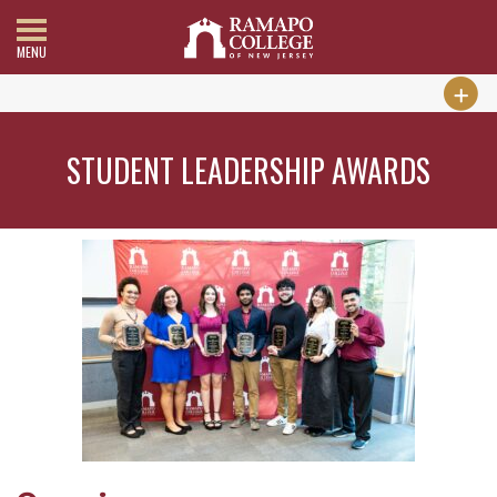
MENU
STUDENT LEADERSHIP AWARDS