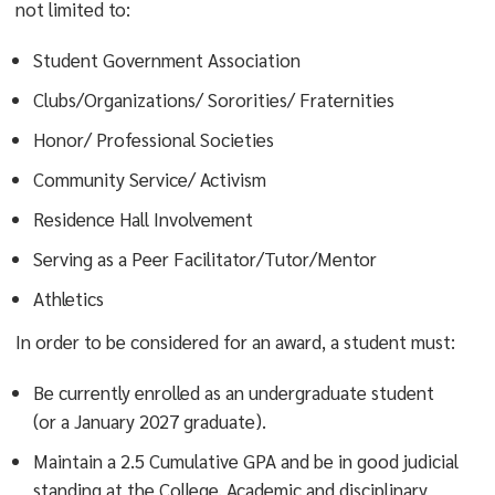
not limited to:
Outstanding contributions to the quality of
Student Government Association
campus life through sustained participation in co-
curricular activities and/or programs.
Clubs/Organizations/ Sororities/ Fraternities
Improvements in the college community through
Honor/ Professional Societies
initiation of services or programs which support
Community Service/ Activism
the college’s mission and strategic plan.
Residence Hall Involvement
Distinctive service to the student body through
Serving as a Peer Facilitator/Tutor/Mentor
exceptional performance in an established
position, whereby the manner in which the duties
Athletics
of that office were discharged have a substantial
In order to be considered for an award, a student must:
impact on the quality of student life and campus
climate.
Be currently enrolled as an undergraduate student
Performance, leadership, communication, and
(or a January 2027 graduate).
commitment that reflects the ideals of the four
Maintain a 2.5 Cumulative GPA and be in good judicial
pillars of Ramapo which may be viewed here:
standing at the College. Academic and disciplinary