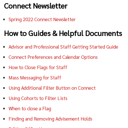
Connect Newsletter
Spring 2022 Connect Newsletter
How to Guides & Helpful Documents
Advisor and Professional Staff Getting Started Guide
Connect Preferences and Calendar Options
How to Close Flags for Staff
Mass Messaging for Staff
Using Additional Filter Button on Connect
Using Cohorts to Filter Lists
When to close a Flag
Finding and Removing Advisement Holds