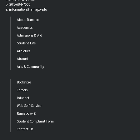
p: 201-684-7500
e: information@ramapo.edu
About Ramapo
Academics
Admissions & Aid
Student Life
Athletics
Alumni
Arts & Community
Bookstore
Careers
Intranet
Web Self-Service
Ramapo A-Z
Student Complaint Form
Contact Us