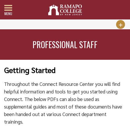
MENU
PROFESSIONAL STAFF
Getting Started
Throughout the Connect Resource Center you will find
helpful information and tools to get you started using
Connect. The below PDFs can also be used as
supplemental guides and most of these documents have
been handed out at various Connect department
trainings.