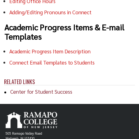
Editing Office Hours
Adding/Editing Pronouns in Connect
Academic Progress Items & E-mail
Templates
Academic Progress Item Description
Connect Email Templates to Students
RELATED LINKS
Center for Student Success
505 Ramapo Valley Road
Mahwah, NJ 07430