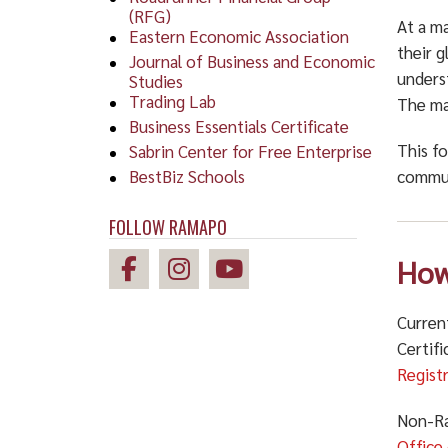
(RFG)
At a ma
Eastern Economic Association
their g
Journal of Business and Economic
unders
Studies
Trading Lab
The man
Business Essentials Certificate
This f
Sabrin Center for Free Enterprise
BestBiz Schools
commun
FOLLOW RAMAPO
How
Curren
Certif
Regist
Non-Ra
Office