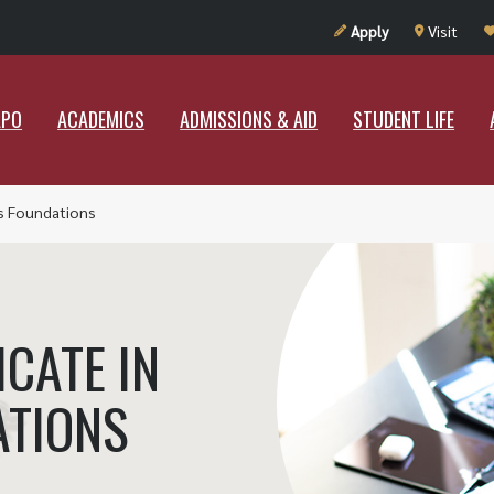
UT RAMAPO
ACADEMICS
ADMISSIONS & AID
STUDENT LIF
Apply
Visit
APO
ACADEMICS
ADMISSIONS & AID
STUDENT LIFE
ss Foundations
CATE IN
ATIONS