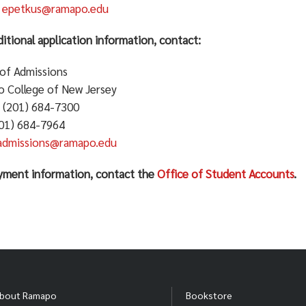
:
epetkus@ramapo.edu
itional application information, contact:
 of Admissions
 College of New Jersey
 (201) 684-7300
201) 684-7964
admissions@ramapo.edu
yment information, contact the
Office of Student Accounts
.
bout Ramapo
Bookstore