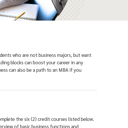
udents who are not business majors, but want
lding blocks can boost your career in any
iness can also be a path to an MBA if you
mplete the six (2) credit courses listed below.
verview of basic business functions and