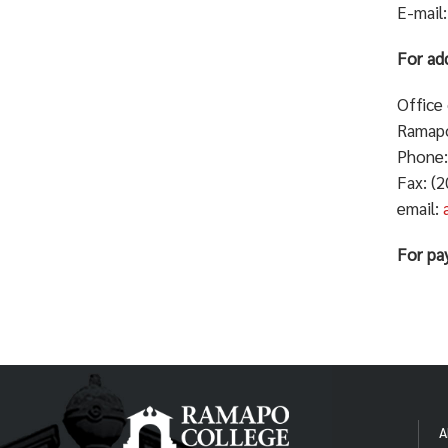
E-mail
For add
Office
Ramapo
Phone:
Fax: (
email:
For pa
A