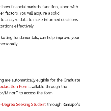
d how financial markets function, along with
 factors. You will acquire a solid
 to analyze data to make informed decisions.
zations effectively.
rketing fundamentals, can help improve your
personally.
 are automatically eligible for the Graduate
eclaration Form
available through the
jor/Minor” to access the form.
-Degree Seeking Student
through Ramapo’s