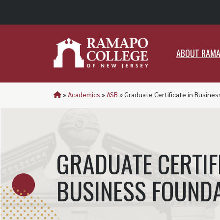
ABO
ABOUT RAM
»
Academics
»
ASB
»
Graduate Certificate in Busine
GRADUATE CERTIFI
BUSINESS FOUND