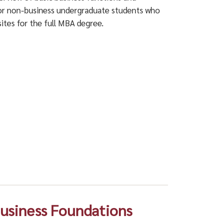
 For non-business undergraduate students who
ites for the full MBA degree.
 Business Foundations