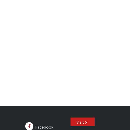
Visit
Facebook