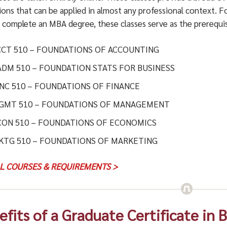
ions that can be applied in almost any professional context.
o complete an MBA degree, these classes serve as the prerequis
CCT 510 – FOUNDATIONS OF ACCOUNTING
ADM 510 – FOUNDATION STATS FOR BUSINESS
INC 510 – FOUNDATIONS OF FINANCE
GMT 510 – FOUNDATIONS OF MANAGEMENT
CON 510 – FOUNDATIONS OF ECONOMICS
KTG 510 – FOUNDATIONS OF MARKETING
LL COURSES & REQUIREMENTS >
efits of a Graduate Certificate in