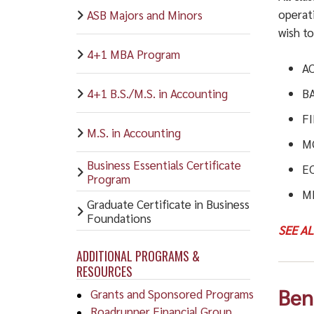
operat
ASB Majors and Minors
wish t
4+1 MBA Program
A
4+1 B.S./M.S. in Accounting
B
F
M.S. in Accounting
M
Business Essentials Certificate
E
Program
M
Graduate Certificate in Business
Foundations
SEE A
ADDITIONAL PROGRAMS &
RESOURCES
Ben
Grants and Sponsored Programs
Roadrunner Financial Group