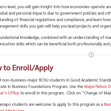
cro level, you will gain insight into how economies operate an
lobal and personal impacts due to government policies and other
tanding of financial regulations and compliance, and learn how
agement skills you gain will help you lead projects and organi
oundational knowledge, combined with an understanding of ma
ication skills which
can be beneficial both professionally and 
 to Enroll/Apply
t non-business-major RCNJ students in Good Academic Standing
icate in Business Foundations Program. Use the
Major/Minor D
rar’s Office
to enroll in this program. Click on “Change of Ma
mapo students are welcome to apply to this program as a
Non
 of Admissions
.