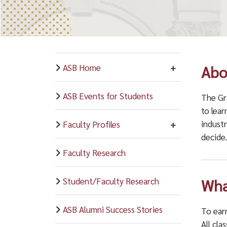
ASB Home
Abo
ASB Events for Students
The Gr
to lear
industr
Faculty Profiles
decide
Faculty Research
Student/Faculty Research
Wha
ASB Alumni Success Stories
To earn
All cla