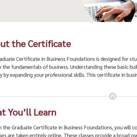
ut the Certificate
aduate Certificate in Business Foundations is designed for st
n the fundamentals of business. Understanding these basic bui
y by expanding your professional skills. This certificate in bus
.
t You’ll Learn
 the Graduate Certificate in Business Foundations, you will co
sses are taken entirely online. These classes provide a broad o