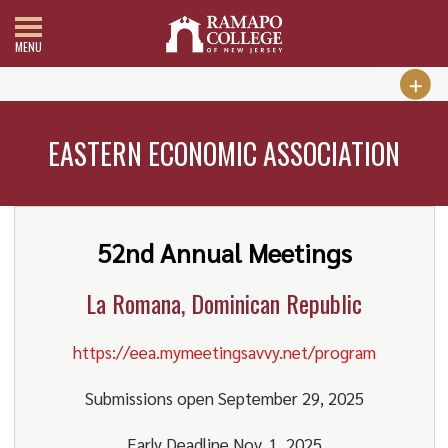
MENU
EASTERN ECONOMIC ASSOCIATION
52nd Annual Meetings
La Romana, Dominican Republic
https://eea.mymeetingsavvy.net/program
Submissions open September 29, 2025
Early Deadline Nov. 1, 2025