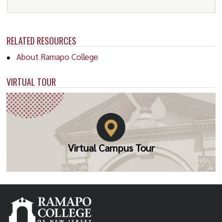
1980 T.S. Saini
1981 Peter S. Elek
RELATED RESOURCES
1982 Ronald G. Bodkin
About Ramapo College
1983 Otto Eckstein
1984 William N. Leonard
VIRTUAL TOUR
1985 Robert M. Solow*
1986 E. Ray Canterbery
1987 Dudley Dillard
Virtual Campus Tour
1988 H. Peter Gray
1989 Wallace Oates
1990 Allen Sinai
1991 Andrew Brimmer
1992 Dale Jorgenson