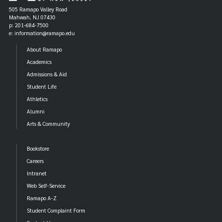
505 Ramapo Valley Road
1993 Mancur Olson
Mahwah, NJ 07430
p: 201-684-7500
e: information@ramapo.edu
1994 David Colander
About Ramapo
1995 Thomas Schelling *
Academics
1996 John Q. Adams
Admissions & Aid
Student Life
1997 Jagdish Bhagwati
Athletics
1998 Elizabeth E. Bailey
Alumni
Arts & Community
1999 Robert H. Frank
Bookstore
2000 Peter B. Kenen
Careers
2001 Peter Temin
Intranet
Web Self-Service
2002 Edward N. Wolff
Ramapo A-Z
2003 Deirdre N. McCloskey
Student Complaint Form