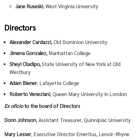
Jane Ruseski
, West Virginia University
Directors
Alexander Cardazzi,
Old Dominion University
Jimena Gonzalez,
Manhattan College
Sheyi Oladipo,
State University of New York at Old
Westbury
Adam Biener
, Lafayette College
Roberto Veneziani
, Queen Mary University in London
Ex oficio
to the board of Directors
Donn Johnson
, Assistant Treasurer, Quinnipiac University
Mary Lesser
, Executive Director Emeritus, Lenoir-Rhyne