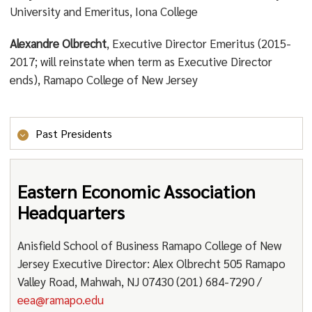
University and Emeritus, Iona College
Alexandre Olbrecht
, Executive Director Emeritus (2015-
2017; will reinstate when term as Executive Director
ends), Ramapo College of New Jersey
Past Presidents
1974 Barbara R. Bergmann
Eastern Economic Association
1975 Lawrence R. Klein *
Headquarters
1976 Harry G. Johnson
Anisfield School of Business Ramapo College of New
1977 James Tobin *
Jersey Executive Director: Alex Olbrecht 505 Ramapo
1978 William J. Baumol
Valley Road, Mahwah, NJ 07430 (201) 684-7290 /
1979 Joseph Pechman
eea@ramapo.edu