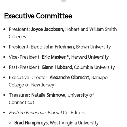
Executive Committee
President:
Joyce Jacobsen,
Hobart and William Smith
Colleges
President-Elect:
John Friedman,
Brown University
Vice-President:
Eric Masken*, Harvard University
Past-President:
Glenn Hubbard,
Columbia University
Executive Director:
Alexandre Olbrecht
, Ramapo
College of New Jersey
Treasurer:
Natalia Smirnova
, University of
Connecticut
Eastern Economic Journal
Co-Editors:
Brad Humphreys
, West Virginia University