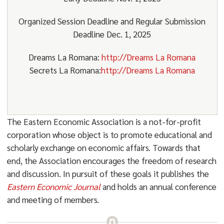
Organized Session Deadline and Regular Submission
Deadline Dec. 1, 2025
Dreams La Romana:
http://Dreams La Romana
Secrets La Romana:
http://Dreams La Romana
The Eastern Economic Association is a not-for-profit
corporation whose object is to promote educational and
scholarly exchange on economic affairs. Towards that
end, the Association encourages the freedom of research
and discussion. In pursuit of these goals it publishes the
Eastern Economic Journal
and holds an annual conference
and meeting of members.