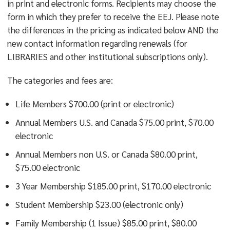
in print and electronic forms. Recipients may choose the
form in which they prefer to receive the EEJ. Please note
the differences in the pricing as indicated below AND the
new contact information regarding renewals (for
LIBRARIES and other institutional subscriptions only).
The categories and fees are:
Life Members $700.00 (print or electronic)
Annual Members U.S. and Canada $75.00 print, $70.00
electronic
Annual Members non U.S. or Canada $80.00 print,
$75.00 electronic
3 Year Membership $185.00 print, $170.00 electronic
Student Membership $23.00 (electronic only)
Family Membership (1 Issue) $85.00 print, $80.00