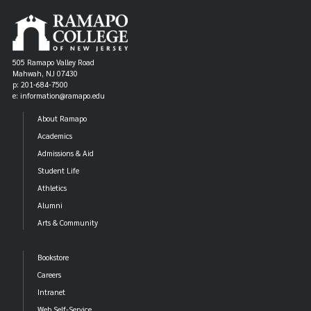
505 Ramapo Valley Road
Mahwah, NJ 07430
p: 201-684-7500
e: information@ramapo.edu
About Ramapo
Academics
Admissions & Aid
Student Life
Athletics
Alumni
Arts & Community
Bookstore
Careers
Intranet
Web Self-Service