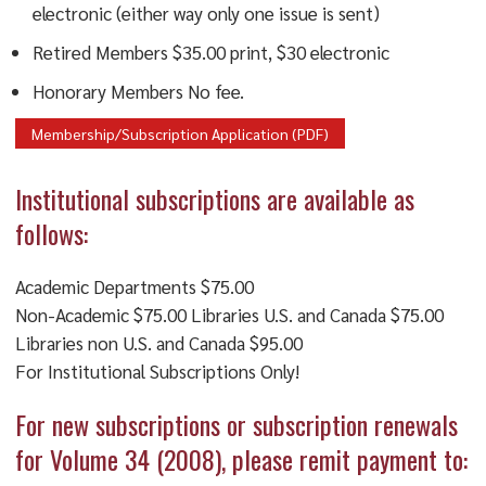
electronic (either way only one issue is sent)
Retired Members $35.00 print, $30 electronic
Honorary Members No fee.
Membership/Subscription Application (PDF)
Institutional subscriptions are available as
follows:
Academic Departments $75.00
Non-Academic $75.00 Libraries U.S. and Canada $75.00
Libraries non U.S. and Canada $95.00
For Institutional Subscriptions Only!
For new subscriptions or subscription renewals
for Volume 34 (2008), please remit payment to: