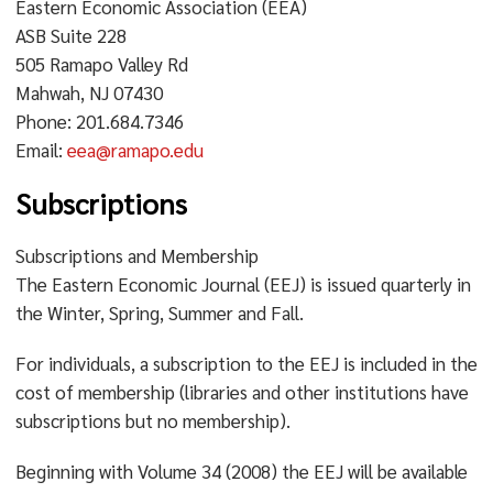
Eastern Economic Association (EEA)
ASB Suite 228
505 Ramapo Valley Rd
Mahwah, NJ 07430
Phone: 201.684.7346
Email:
eea@ramapo.edu
Subscriptions
Subscriptions and Membership
The Eastern Economic Journal (EEJ) is issued quarterly in
the Winter, Spring, Summer and Fall.
For individuals, a subscription to the EEJ is included in the
cost of membership (libraries and other institutions have
subscriptions but no membership).
Beginning with Volume 34 (2008) the EEJ will be available