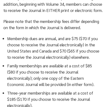
addition, beginning with Volume 34, members can choose
to receive the Journal in EITHER print or electronic form.
Please note that the membership fees differ depending
on the form in which the Journal is delivered.
Membership dues are annual, and are $75 ($70 if you
choose to receive the Journal electronically) in the
United States and Canada and $70 ($65 if you choose
to receive the Journal electronically) elsewhere.
Family memberships are available at a cost of $85
($80 if you choose to receive the Journal
electronically); only one copy of the Eastern
Economic Journal will be provided (in either form).
Three-year memberships are available at a cost of
$185 ($170 if you choose to receive the Journal
electronically).