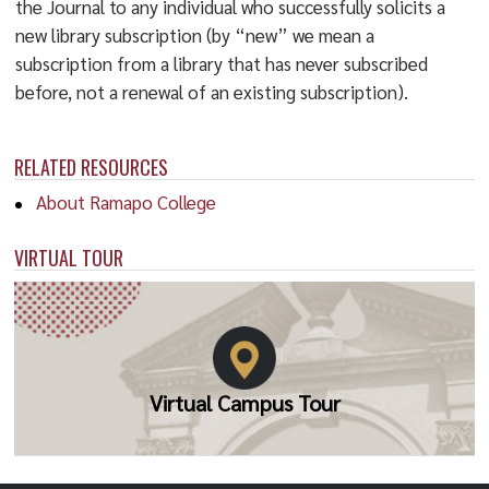
the Journal to any individual who successfully solicits a
new library subscription (by “new” we mean a
subscription from a library that has never subscribed
before, not a renewal of an existing subscription).
RELATED RESOURCES
About Ramapo College
VIRTUAL TOUR
Virtual Campus Tour