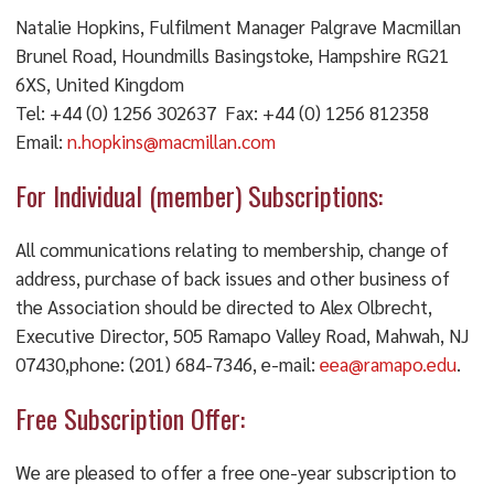
Natalie Hopkins, Fulfilment Manager Palgrave Macmillan
Brunel Road, Houndmills Basingstoke, Hampshire RG21
6XS, United Kingdom
Tel: +44 (0) 1256 302637 Fax: +44 (0) 1256 812358
Email:
n.hopkins@macmillan.com
For Individual (member) Subscriptions:
All communications relating to membership, change of
address, purchase of back issues and other business of
the Association should be directed to Alex Olbrecht,
Executive Director, 505 Ramapo Valley Road, Mahwah, NJ
07430,phone: (201) 684-7346, e-mail:
eea@ramapo.edu
.
Free Subscription Offer:
We are pleased to offer a free one-year subscription to