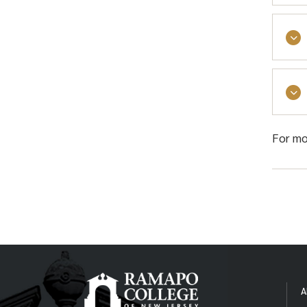
Regi
succ
For mo
The 
Over
This
A