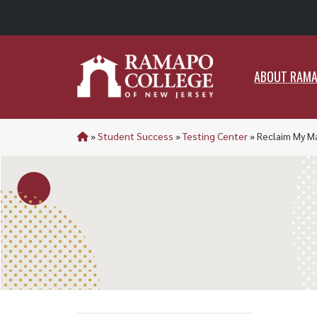
ABO
ABOUT RAM
»
Student Success
»
Testing Center
»
Reclaim My M