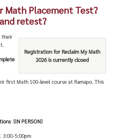
ur Math Placement Test?
 and retest?
 their
t.
Registration for Reclaim My Math
omplete
2026 is currently closed
r first Math 100-level course at Ramapo. This
ptions (IN PERSON)
R
3:00-5:00pm