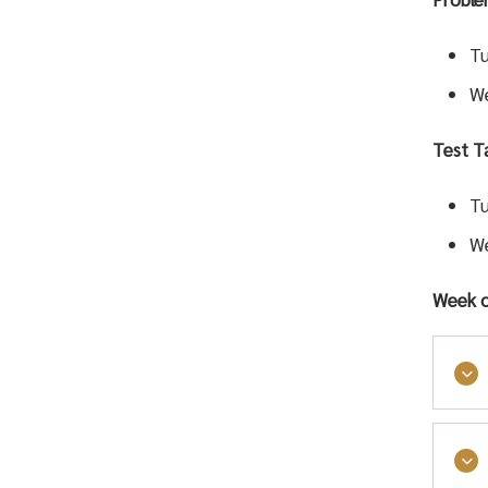
Tu
We
Test Ta
Tu
We
Week o
Stud