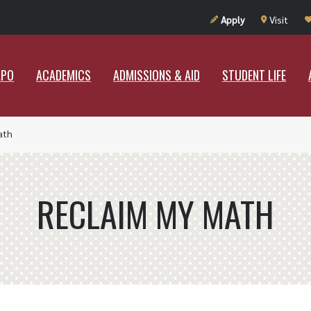
UT RAMAPO
ACADEMICS
ADMISSIONS & AID
STUDENT LIF
Apply
Visit
APO
ACADEMICS
ADMISSIONS & AID
STUDENT LIFE
ath
RECLAIM MY MATH