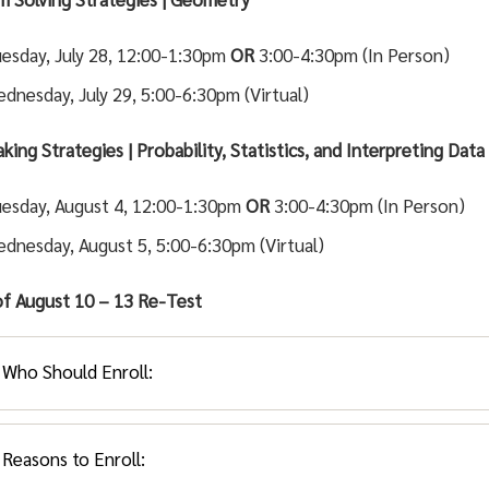
esday, July 28, 12:00-1:30pm
OR
3:00-4:30pm (In Person)
dnesday, July 29, 5:00-6:30pm (Virtual)
king Strategies | Probability, Statistics, and Interpreting Data
esday, August 4, 12:00-1:30pm
OR
3:00-4:30pm (In Person)
dnesday, August 5, 5:00-6:30pm (Virtual)
f August 10 – 13
Re-Test
Who Should Enroll:
Reasons to Enroll:
ents placing into MATH 022 or MATH 024