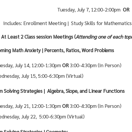
Tuesday, July 7, 12:00-2:00pm
OR
Includes: Enrollment Meeting | Study Skills for Mathematic
 At Least 2 Class session Meetings (
Attending one of each topi
ming Math Anxiety | Percents, Ratios, Word Problems
esday, July 14, 12:00-1:30pm
OR
3:00-4:30pm (In Person)
dnesday, July 15, 5:00-6:30pm (Virtual)
m Solving Strategies | Algebra, Slope, and Linear Functions
esday, July 21, 12:00-1:30pm
OR
3:00-4:30pm (In Person)
dnesday, July 22, 5:00-6:30pm (Virtual)
m Solving Strategies | Geometry