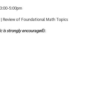
3:00-5:00pm
s | Review of Foundational Math Topics
c is
strongly
encourage
d):