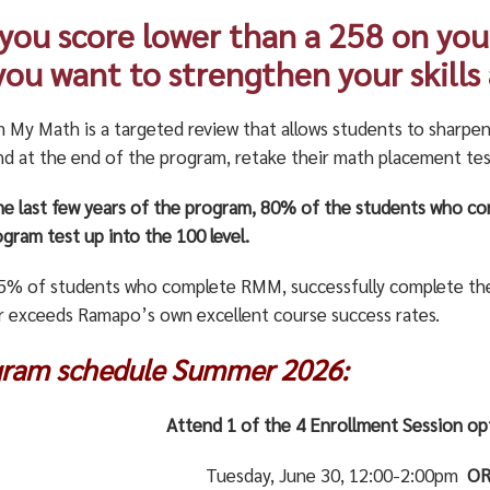
 you score lower than a 258 on yo
you want to strengthen your skills
m My Math is a targeted review that allows students to sharpen
and at the end of the program, retake their math placement tes
he last few years of the program, 80% of the students who c
gram test up into the 100 level.
5% of students who complete RMM, successfully complete thei
 exceeds Ramapo’s own excellent course success rates.
gram schedule Summer 2026:
Attend 1 of the 4 Enrollment Session o
Tuesday, June 30, 12:00-2:00pm
O