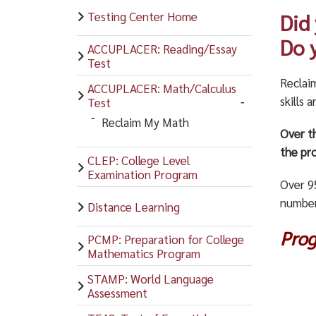
Testing Center Home
Did
Do 
ACCUPLACER: Reading/Essay
Test
Reclai
ACCUPLACER: Math/Calculus
skills 
Test
Reclaim My Math
Over t
the pro
CLEP: College Level
Examination Program
Over 9
number
Distance Learning
Pro
PCMP: Preparation for College
Mathematics Program
STAMP: World Language
Assessment