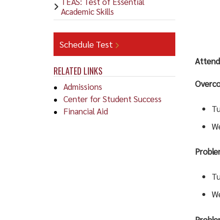
TEAS: Test of Essential
Academic Skills
Schedule Test
Attend
RELATED LINKS
Overco
Admissions
Center for Student Success
Tu
Financial Aid
We
Proble
Tu
We
Proble