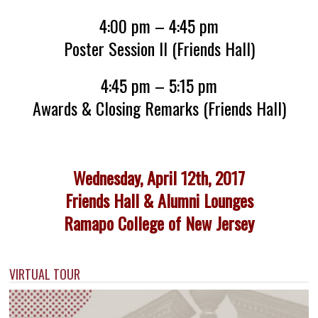
4:00 pm – 4:45 pm
Poster Session II (Friends Hall)
4:45 pm – 5:15 pm
Awards & Closing Remarks (Friends Hall)
Wednesday, April 12th, 2017
Friends Hall & Alumni Lounges
Ramapo College of New Jersey
VIRTUAL TOUR