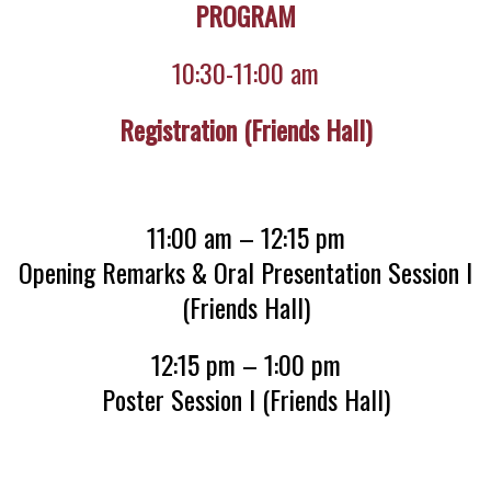
PROGRAM
10:30-11:00 am
Registration (Friends Hall)
11:00 am – 12:15 pm
Opening Remarks & Oral Presentation Session I
(Friends Hall)
12:15 pm – 1:00 pm
Poster Session I (Friends Hall)