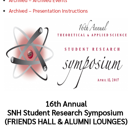
Archived – Presentation Instructions
16th Annual
SNH Student Research Symposium
(FRIENDS HALL & ALUMNI LOUNGES)