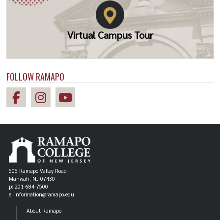
Virtual Campus Tour
FOLLOW RAMAPO
505 Ramapo Valley Road
Mahwah, NJ 07430
p: 201-684-7500
e: information@ramapo.edu
About Ramapo