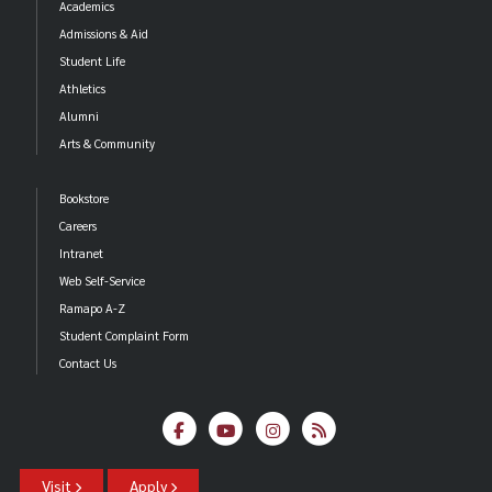
Academics
Admissions & Aid
Student Life
Athletics
Alumni
Arts & Community
Bookstore
Careers
Intranet
Web Self-Service
Ramapo A-Z
Student Complaint Form
Contact Us
Visit
Apply