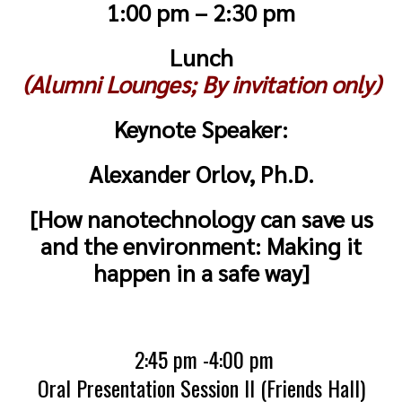
1:00 pm – 2:30 pm
Lunch
(Alumni Lounges; By invitation only)
Keynote Speaker:
Alexander Orlov, Ph.D.
[How nanotechnology can save us
and the environment: Making it
happen in a safe way]
2:45 pm -4:00 pm
Oral Presentation Session II (Friends Hall)