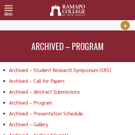
MENU
ARCHIVED – PROGRAM
Archived – Student Research Symposium (SRS)
Archived – Call for Papers
Archived – Abstract Submissions
Archived – Program
Archived – Presentation Schedule
Archived – Gallery
Archived – Archived Events