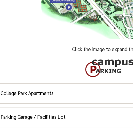
Click the image to expand th
College Park Apartments
Student Residents and Special Ne
Parking Garage / Facilities Lot