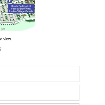
e view.
eds Parking