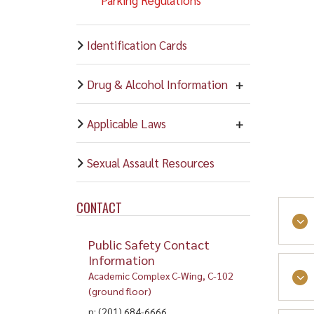
Identification Cards
Drug & Alcohol Information
Applicable Laws
Sexual Assault Resources
CONTACT
Public Safety Contact
Information
Academic Complex C-Wing, C-102
(ground floor)
p: (201) 684-6666