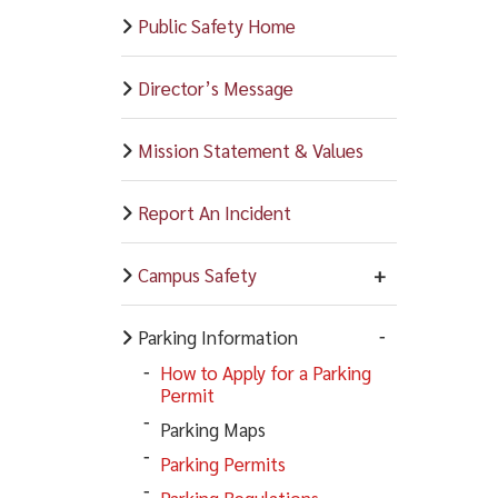
Public Safety Home
Director’s Message
Mission Statement & Values
Report An Incident
Campus Safety
Parking Information
How to Apply for a Parking
Permit
Parking Maps
Parking Permits
Parking Regulations