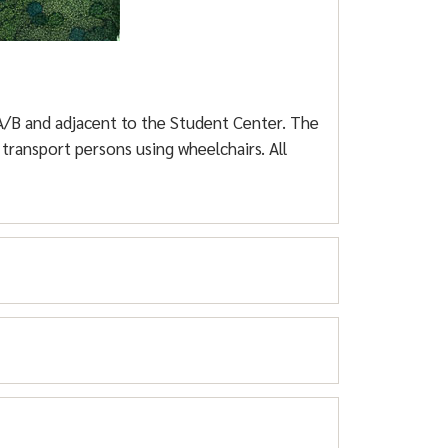
n lots (Barrier gates require access cards).
e academic buildings. These lots are gated
 A/B and adjacent to the Student Center. The
transport persons using wheelchairs. All
Parking
only
. Parking Lots A-4, B-4, C-3, and
2, D-1, and D-2 are overflow parking for
rking
D-1 and D-2). They must register their
ooth.
 Needs Parking