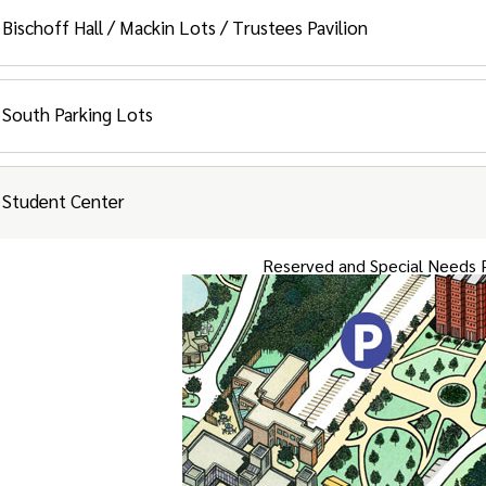
Facilities and Student Resident
Bischoff Hall / Mackin Lots / Trustees Pavilion
Student Residents and Special Ne
South Parking Lots
Faculty / Staff / Pine / Linden / Village / Gues
Student Center
ent Parking and Special Needs Parking
Reserved and Special Needs 
ted Parking is available in the College Park Apartment lots (Bar
rmation booth). Additional overflow parking is available in the g
ities
and
Student Resident
Parking
lities Complex Parking and Resident Parking Garage
ent Parking and Special Needs Parking