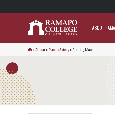
ABO
ABOUT RAM
»
About
»
Public Safety
»
Parking Maps