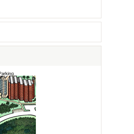
 Parking
eds Parking
ts / Special Needs Parking
Parking
rier gates require access cards at the
ravel lot on the lower level of North Field.