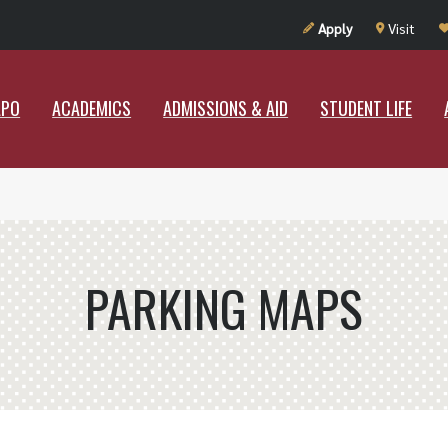
UT RAMAPO
ACADEMICS
ADMISSIONS & AID
STUDENT LIF
Apply
Visit
APO
ACADEMICS
ADMISSIONS & AID
STUDENT LIFE
PARKING MAPS