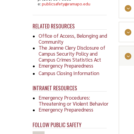
e:
publicsafety@ramapo.edu
RELATED RESOURCES
Office of Access, Belonging and
Community
The Jeanne Clery Disclosure of
Campus Security Policy and
Campus Crimes Statistics Act
Emergency Preparedness
Stud
Campus Closing Information
Limi
info
INTRANET RESOURCES
Emergency Procedures:
Facil
Threatening or Violent Behavior
Emergency Preparedness
Faci
FOLLOW PUBLIC SAFETY
Stud