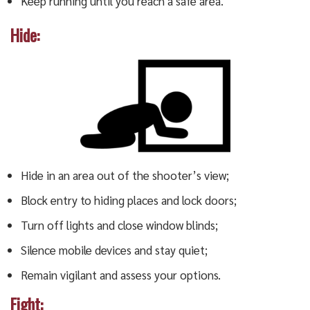
Keep running until you reach a safe area.
Hide:
Hide in an area out of the shooter’s view;
Block entry to hiding places and lock doors;
Turn off lights and close window blinds;
Silence mobile devices and stay quiet;
Remain vigilant and assess your options.
Fight: