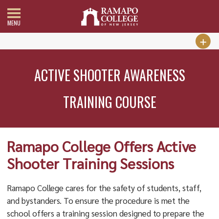
MENU
ACTIVE SHOOTER AWARENESS
TRAINING COURSE
Ramapo College Offers Active
Shooter Training Sessions
Ramapo College cares for the safety of students, staff,
and bystanders. To ensure the procedure is met the
school offers a training session designed to prepare the