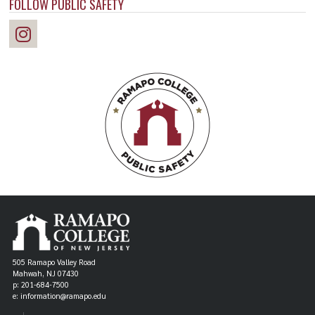
FOLLOW PUBLIC SAFETY
505 Ramapo Valley Road
Mahwah, NJ 07430
p: 201-684-7500
e: information@ramapo.edu