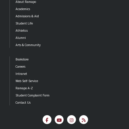
About Ramapo
Academics
Admissions & Aid
Student Life
Athletics
Alumni
Arts & Community
Bookstore
Careers
Intranet
Web Self-Service
Ramapo A-Z
Student Complaint Form
Contact Us