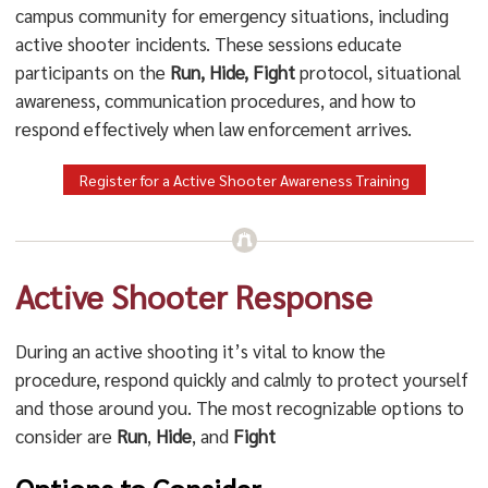
campus community for emergency situations, including
active shooter incidents. These sessions educate
participants on the
Run, Hide, Fight
protocol, situational
awareness, communication procedures, and how to
respond effectively when law enforcement arrives.
Register for a Active Shooter Awareness Training
Active Shooter Response
During an active shooting it’s vital to know the
procedure, respond quickly and calmly to protect yourself
and those around you. The most recognizable options to
consider are
Run
,
Hide
, and
Fight