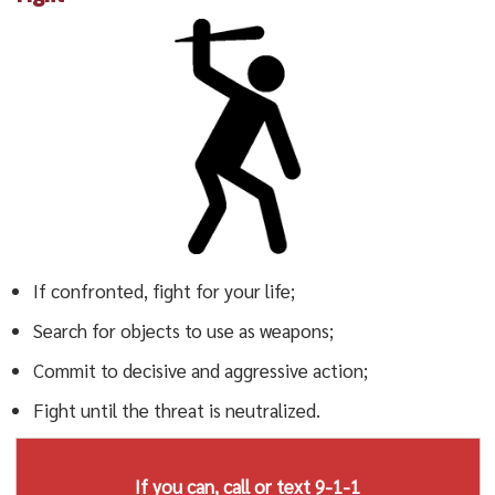
If confronted, fight for your life;
Search for objects to use as weapons;
Commit to decisive and aggressive action;
Fight until the threat is neutralized.
If you can, call or text 9-1-1