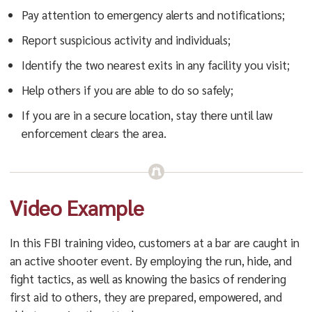
Pay attention to emergency alerts and notifications;
Report suspicious activity and individuals;
Identify the two nearest exits in any facility you visit;
Help others if you are able to do so safely;
If you are in a secure location, stay there until law
enforcement clears the area.
Video Example
In this FBI training video, customers at a bar are caught in
an active shooter event. By employing the run, hide, and
fight tactics, as well as knowing the basics of rendering
first aid to others, they are prepared, empowered, and