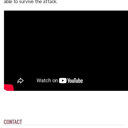
able to survive the attack.
CONTACT