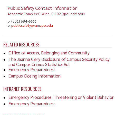
Public Safety Contact Information
Academic Complex C-Wing, C-102 (ground floor)
p: (201) 684-6666
e:
publicsafety@ramapo.edu
RELATED RESOURCES
Office of Access, Belonging and Community
The Jeanne Clery Disclosure of Campus Security Policy
and Campus Crimes Statistics Act
Emergency Preparedness
Campus Closing Information
INTRANET RESOURCES
Emergency Procedures: Threatening or Violent Behavior
Emergency Preparedness