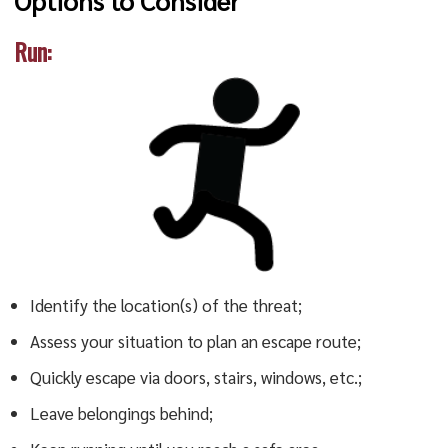
Options to Consider
Run:
Identify the location(s) of the threat;
Assess your situation to plan an escape route;
Quickly escape via doors, stairs, windows, etc.;
Leave belongings behind;