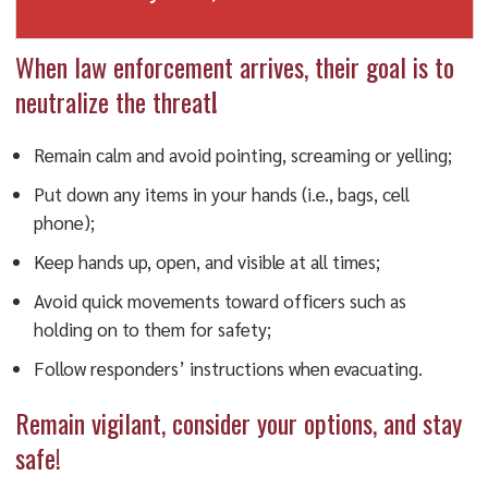
When law enforcement arrives, their goal is to
neutralize the threat
!
Remain calm and avoid pointing, screaming or yelling;
Put down any items in your hands (i.e., bags, cell
phone);
Keep hands up, open, and visible at all times;
Avoid quick movements toward officers such as
holding on to them for safety;
Follow responders’ instructions when evacuating.
Remain vigilant, consider your options, and stay
safe!