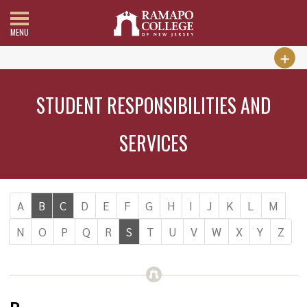
MENU
STUDENT RESPONSIBILITIES AND
SERVICES
A
B
C
D
E
F
G
H
I
J
K
L
M
N
O
P
Q
R
S
T
U
V
W
X
Y
Z