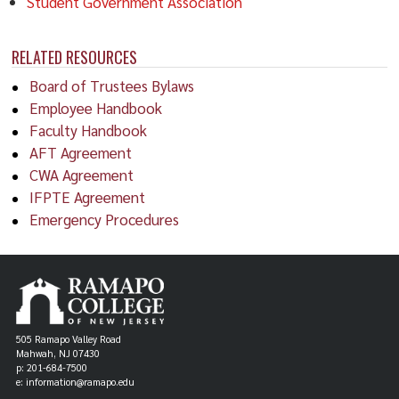
Student Government Association
RELATED RESOURCES
Board of Trustees Bylaws
Employee Handbook
Faculty Handbook
AFT Agreement
CWA Agreement
IFPTE Agreement
Emergency Procedures
505 Ramapo Valley Road
Mahwah, NJ 07430
p: 201-684-7500
e: information@ramapo.edu