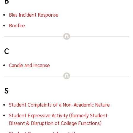
B
Bias Incident Response
Bonfire
C
Candle and Incense
S
Student Complaints of a Non-Academic Nature
Student Expressive Activity (formerly Student
Dissent & Disruption of College Functions)