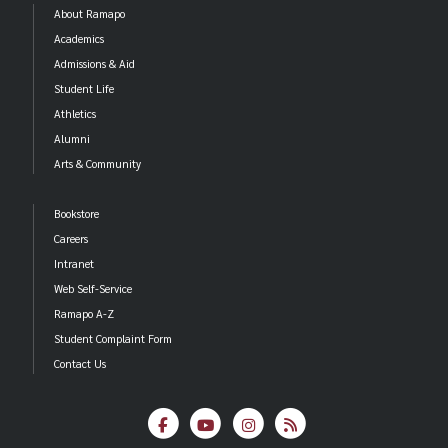
About Ramapo
Academics
Admissions & Aid
Student Life
Athletics
Alumni
Arts & Community
Bookstore
Careers
Intranet
Web Self-Service
Ramapo A-Z
Student Complaint Form
Contact Us