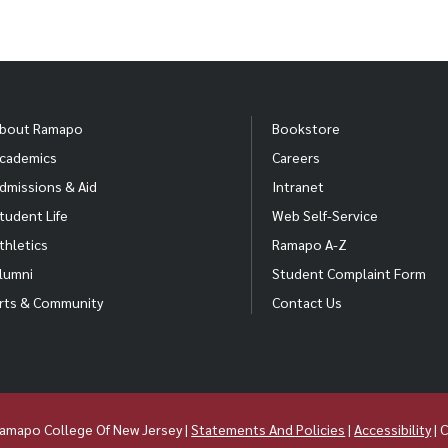
bout Ramapo
Bookstore
cademics
Careers
dmissions & Aid
Intranet
tudent Life
Web Self-Service
thletics
Ramapo A-Z
lumni
Student Complaint Form
rts & Community
Contact Us
amapo College Of New Jersey |
Statements And Policies
|
Accessibility
| 