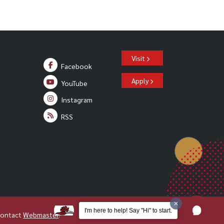
Visit
Facebook
Apply
YouTube
Instagram
RSS
I'm here to help! Say "Hi" to start.
Contact
Webmaster
.