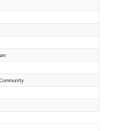
eam
d Community