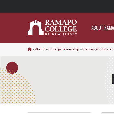
ABO
ABOUT RAM
»
About
»
College Leadership
»
Policies and Proce