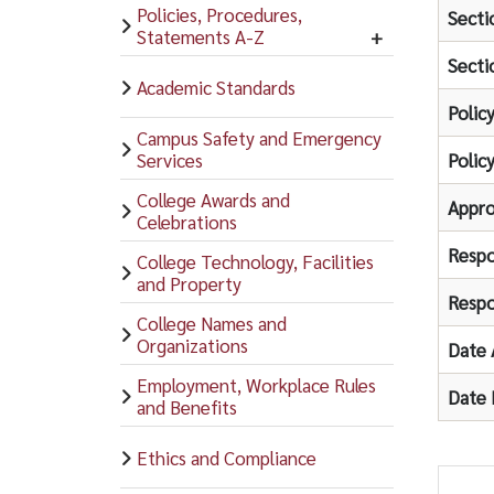
Policies, Procedures,
Secti
Statements A-Z
Secti
Academic Standards
Polic
Campus Safety and Emergency
Services
Polic
College Awards and
Appro
Celebrations
Respo
College Technology, Facilities
and Property
Respo
College Names and
Organizations
Date 
Employment, Workplace Rules
Date 
and Benefits
Ethics and Compliance