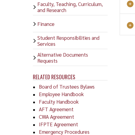
Faculty, Teaching, Curriculum,
and Research
Finance
Student Responsibilities and
Services
Alternative Documents
Requests
RELATED RESOURCES
Board of Trustees Bylaws
Employee Handbook
Faculty Handbook
AFT Agreement
CWA Agreement
IFPTE Agreement
Emergency Procedures