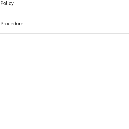
Policy
Procedure