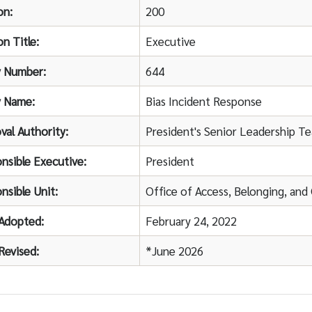
on:
200
on Title:
Executive
y Number:
644
y Name:
Bias Incident Response
val Authority:
President's Senior Leadership T
nsible Executive:
President
nsible Unit:
Office of Access, Belonging, an
Adopted:
February 24, 2022
Revised:
*June 2026