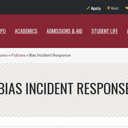
UT RAMAPO
ACADEMICS
ADMISSIONS & AID
STUDENT LIF
Apply
Visit
APO
ACADEMICS
ADMISSIONS & AID
STUDENT LIFE
dures
»
Policies
»
Bias Incident Response
BIAS INCIDENT RESPONS