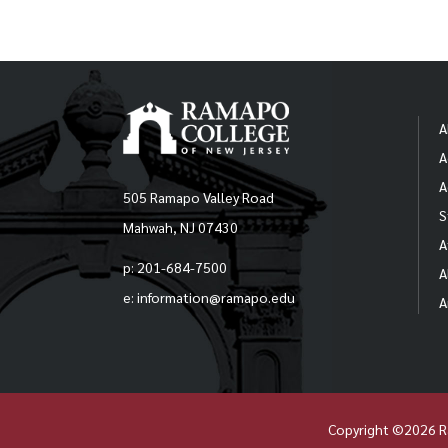
A
A
A
505 Ramapo Valley Road
S
Mahwah, NJ 07430
A
p: 201-684-7500
A
e: information@ramapo.edu
A
Copyright ©2026 R