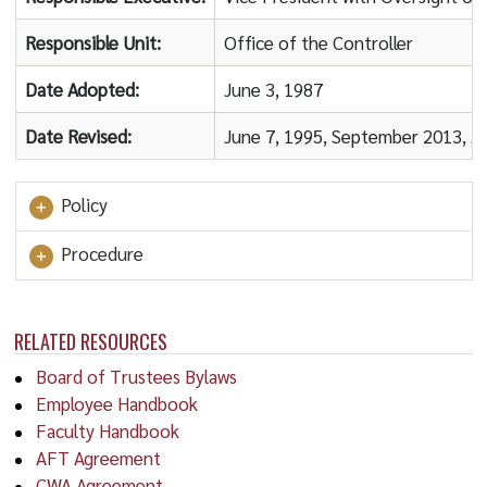
Responsible Unit:
Office of the Controller
Date Adopted:
June 3, 1987
Date Revised:
June 7, 1995, September 2013, 
Policy
Procedure
RELATED RESOURCES
Board of Trustees Bylaws
Employee Handbook
Faculty Handbook
AFT Agreement
CWA Agreement