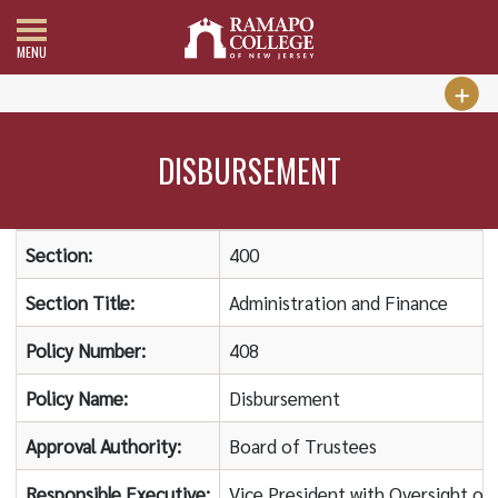
MENU
DISBURSEMENT
Section:
400
Section Title:
Administration and Finance
Policy Number:
408
Policy Name:
Disbursement
Approval Authority:
Board of Trustees
Responsible Executive:
Vice President with Oversight of 