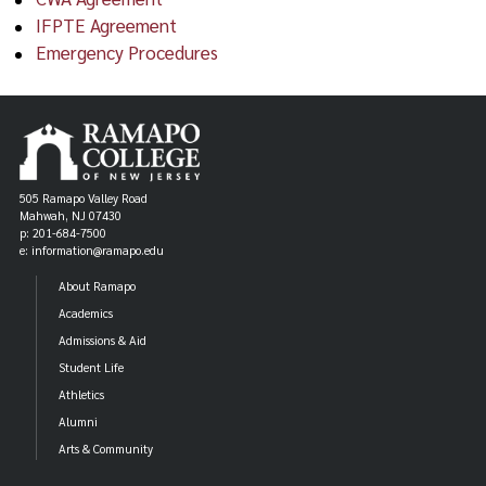
IFPTE Agreement
Emergency Procedures
505 Ramapo Valley Road
Mahwah, NJ 07430
p: 201-684-7500
e: information@ramapo.edu
About Ramapo
Academics
Admissions & Aid
Student Life
Athletics
Alumni
Arts & Community