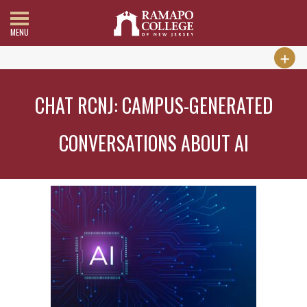
MENU
CHAT RCNJ: CAMPUS-GENERATED
CONVERSATIONS ABOUT AI