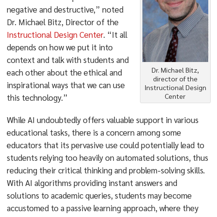
negative and destructive,” noted
Dr. Michael Bitz, Director of the
Instructional Design Center
. “It all
depends on how we put it into
context and talk with students and
Dr. Michael Bitz,
each other about the ethical and
director of the
inspirational ways that we can use
Instructional Design
Center
this technology.”
While AI undoubtedly offers valuable support in various
educational tasks, there is a concern among some
educators that its pervasive use could potentially lead to
students relying too heavily on automated solutions, thus
reducing their critical thinking and problem-solving skills.
With AI algorithms providing instant answers and
solutions to academic queries, students may become
accustomed to a passive learning approach, where they