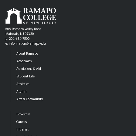
505 Ramapo Valley Road
Mahwah, NJ 07430
p: 201-684-7500
e: information@ramapo.edu
About Ramapo
Academics
Admissions & Aid
Student Life
Athletics
Alumni
Arts & Community
Bookstore
Careers
Intranet