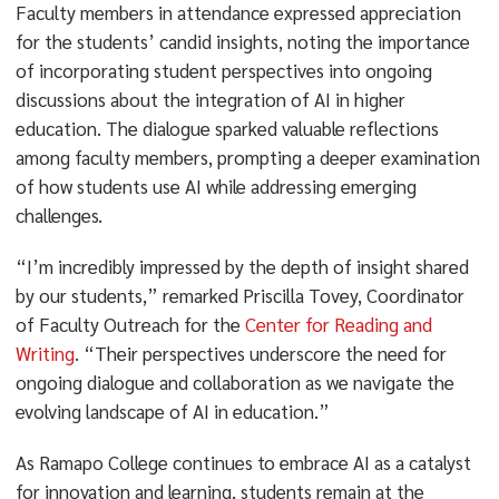
Faculty members in attendance expressed appreciation
for the students’ candid insights, noting the importance
of incorporating student perspectives into ongoing
discussions about the integration of AI in higher
education. The dialogue sparked valuable reflections
among faculty members, prompting a deeper examination
of how students use AI while addressing emerging
challenges.
“I’m incredibly impressed by the depth of insight shared
by our students,” remarked Priscilla Tovey, Coordinator
of Faculty Outreach for the
Center for Reading and
Writing
. “Their perspectives underscore the need for
ongoing dialogue and collaboration as we navigate the
evolving landscape of AI in education.”
As Ramapo College continues to embrace AI as a catalyst
for innovation and learning, students remain at the