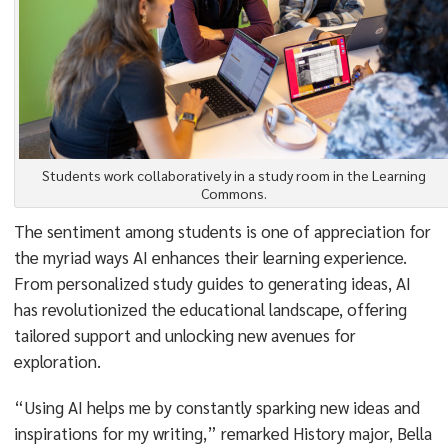
Students work collaboratively in a study room in the Learning
Commons.
The sentiment among students is one of appreciation for
the myriad ways AI enhances their learning experience.
From personalized study guides to generating ideas, AI
has revolutionized the educational landscape, offering
tailored support and unlocking new avenues for
exploration.
“Using AI helps me by constantly sparking new ideas and
inspirations for my writing,” remarked History major, Bella