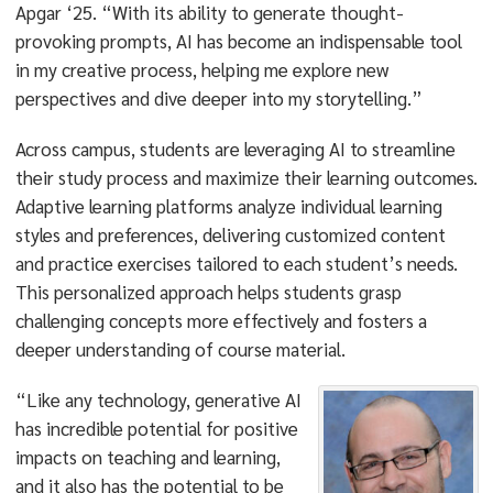
Apgar ‘25. “With its ability to generate thought-
provoking prompts, AI has become an indispensable tool
in my creative process, helping me explore new
perspectives and dive deeper into my storytelling.”
Across campus, students are leveraging AI to streamline
their study process and maximize their learning outcomes.
Adaptive learning platforms analyze individual learning
styles and preferences, delivering customized content
and practice exercises tailored to each student’s needs.
This personalized approach helps students grasp
challenging concepts more effectively and fosters a
deeper understanding of course material.
“Like any technology, generative AI
has incredible potential for positive
impacts on teaching and learning,
and it also has the potential to be