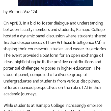
by Victoria Vuz ‘24
On April 3, in a bid to foster dialogue and understanding
between faculty members and students, Ramapo College
hosted a dynamic panel discussion where students shared
firsthand experiences of how Artificial Intelligence (AI) is
shaping their coursework, studies, and career trajectories.
The event provided a platform for an open exchange of
ideas, highlighting both the positive contributions and
potential challenges AI poses in higher education. The
student panel, composed of a diverse group of
undergraduates and students from various disciplines,
offered nuanced perspectives on the role of AI in their
academic journeys.
While students at Ramapo College increasingly embrace