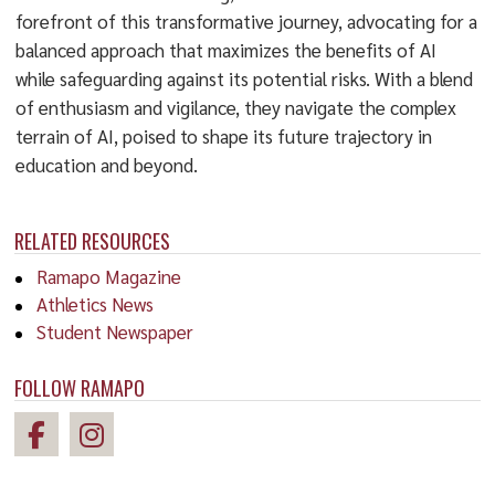
forefront of this transformative journey, advocating for a
balanced approach that maximizes the benefits of AI
while safeguarding against its potential risks. With a blend
of enthusiasm and vigilance, they navigate the complex
terrain of AI, poised to shape its future trajectory in
education and beyond.
RELATED RESOURCES
Ramapo Magazine
Athletics News
Student Newspaper
FOLLOW RAMAPO