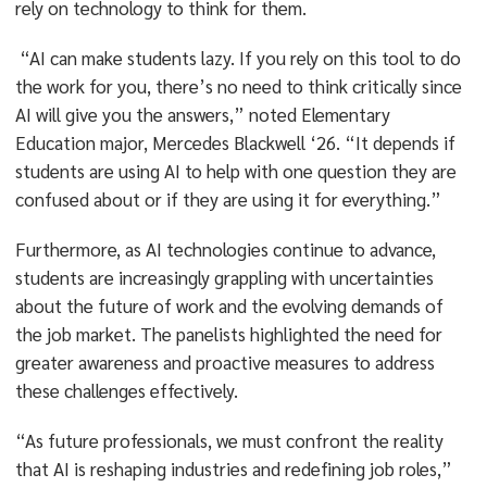
rely on technology to think for them.
“AI can make students lazy. If you rely on this tool to do
the work for you, there’s no need to think critically since
AI will give you the answers,” noted Elementary
Education major, Mercedes Blackwell ‘26. “It depends if
students are using AI to help with one question they are
confused about or if they are using it for everything.”
Furthermore, as AI technologies continue to advance,
students are increasingly grappling with uncertainties
about the future of work and the evolving demands of
the job market. The panelists highlighted the need for
greater awareness and proactive measures to address
these challenges effectively.
“As future professionals, we must confront the reality
that AI is reshaping industries and redefining job roles,”