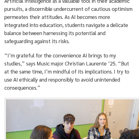
Artificial Intelligence as a valuable tool in their academic
pursuits, a discernible undercurrent of cautious optimism
permeates their attitudes. As AI becomes more
integrated into education, students navigate a delicate
balance between harnessing its potential and
safeguarding against its risks.
“I’m grateful for the convenience AI brings to my
studies,” says Music major Christian Laurente ‘25. “But
at the same time, I’m mindful of its implications. I try to
use AI ethically and responsibly to avoid unintended
consequences.”