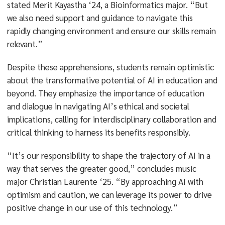
stated Merit Kayastha ‘24, a Bioinformatics major. “But
we also need support and guidance to navigate this
rapidly changing environment and ensure our skills remain
relevant.”
Despite these apprehensions, students remain optimistic
about the transformative potential of AI in education and
beyond. They emphasize the importance of education
and dialogue in navigating AI’s ethical and societal
implications, calling for interdisciplinary collaboration and
critical thinking to harness its benefits responsibly.
“It’s our responsibility to shape the trajectory of AI in a
way that serves the greater good,” concludes music
major Christian Laurente ‘25. “By approaching AI with
optimism and caution, we can leverage its power to drive
positive change in our use of this technology.”