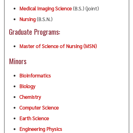
Medical Imaging Science
(B.S.) (joint)
Nursing
(B.S.N.)
Graduate Programs:
Master of Science of Nursing (MSN)
Minors
Bioinformatics
Biology
Chemistry
Computer Science
Earth Science
Engineering Physics