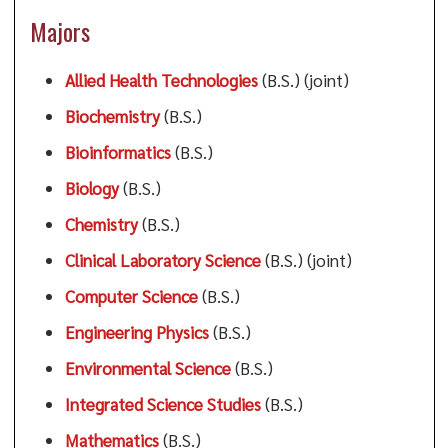
Majors
Allied Health Technologies
(B.S.) (joint)
Biochemistry
(B.S.)
Bioinformatics
(B.S.)
Biology
(B.S.)
Chemistry
(B.S.)
Clinical Laboratory Science
(B.S.) (joint)
Computer Science
(B.S.)
Engineering Physics
(B.S.)
Environmental Science
(B.S.)
Integrated Science Studies
(B.S.)
Mathematics
(B.S.)