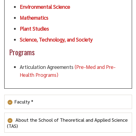
Environmental Science
Mathematics
Plant Studies
Science, Technology, and Society
Programs
Articulation Agreements
(Pre-Med and Pre-
Health Programs)
Faculty *
Maisha Amen
About the School of Theoretical and Applied Science
(TAS)
Philip M. Anderson