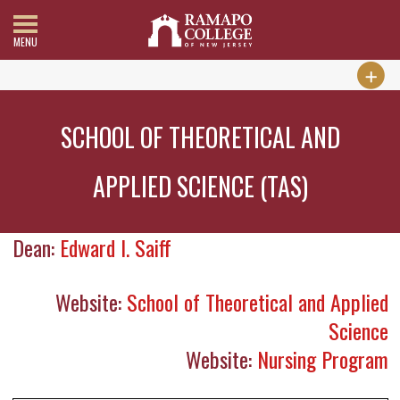
MENU
SCHOOL OF THEORETICAL AND
APPLIED SCIENCE (TAS)
Dean:
Edward I. Saiff
Website:
School of Theoretical and Applied
Science
Website:
Nursing Program