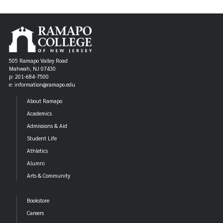
BIOL 110 - FUNDAMENTALS OF BIOLOGY I:
LECTURE AND LAB
CHEM 110 - FUNDAMENTALS OF CHEMISTRY I:
LECTURE AND LAB
505 Ramapo Valley Road
Mahwah, NJ 07430
p: 201-684-7500
ELECTIVES: Select Three
e: information@ramapo.edu
About Ramapo
BIOL 221 - GENERAL ECOLOGY
OR
Academics
Admissions & Aid
ENSC 210 - THEORETICAL AND FIELD ECOLOGY
Student Life
LEC/LAB
Athletics
Alumni
BIOL 247 - MEDICINAL PLANTS
Arts & Community
BIOL 320 - FIELD BOTANY: ANGIOSPERMS
Bookstore
Careers
BIOL 324 - PLANT PHYSIOLOGY