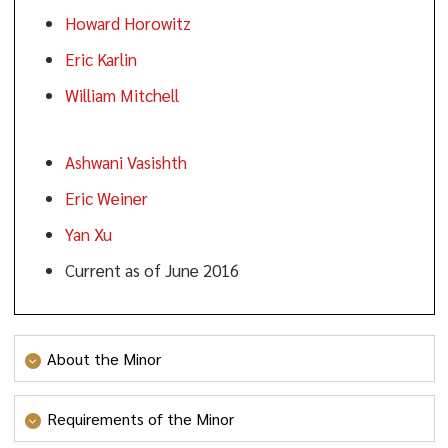
Howard Horowitz
Eric Karlin
William Mitchell
Ashwani Vasishth
Eric Weiner
Yan Xu
Current as of June 2016
About the Minor
Agriculture is one of the largest industries in New
Requirements of the Minor
Jersey. Leading NJ agriculture sectors include nursery