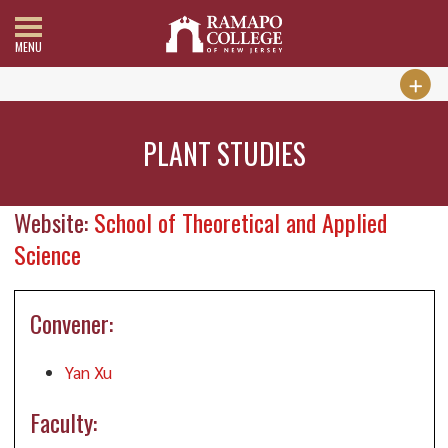
MENU
PLANT STUDIES
Website:
School of Theoretical and Applied
Science
Convener:
Yan Xu
Faculty: