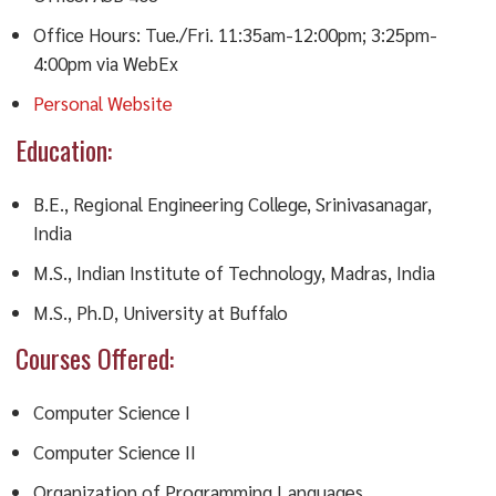
Office Hours: Tue./Fri. 11:35am-12:00pm; 3:25pm-
4:00pm via WebEx
Personal Website
Education:
B.E., Regional Engineering College, Srinivasanagar,
India
M.S., Indian Institute of Technology, Madras, India
M.S., Ph.D, University at Buffalo
Courses Offered:
Computer Science I
Computer Science II
Organization of Programming Languages