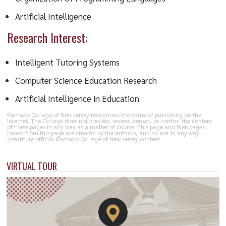
Artificial Intelligence
Research Interest:
Intelligent Tutoring Systems
Computer Science Education Research
Artificial Intelligence in Education
Ramapo College of New Jersey recognizes the value of publishing on the
Internet. The College does not preview, review, censor, or control the content
of these pages in any way as a matter of course. This page and Web pages
linked from this page are created by the authors, and do not in any way
constitute official Ramapo College of New Jersey content.
VIRTUAL TOUR