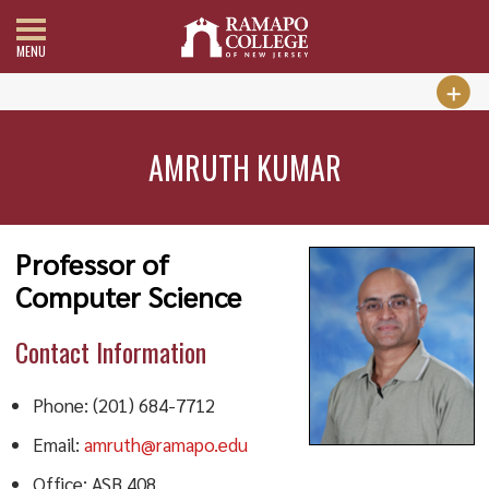
MENU
AMRUTH KUMAR
Professor of
Computer Science
Contact Information
Phone: (201) 684-7712
Email:
amruth@ramapo.edu
Office: ASB 408