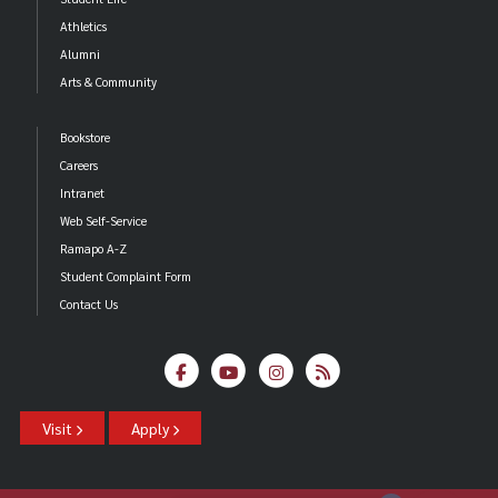
Athletics
Alumni
Arts & Community
Bookstore
Careers
Intranet
Web Self-Service
Ramapo A-Z
Student Complaint Form
Contact Us
Visit
Apply