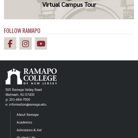
Virtual Campus Tour
FOLLOW RAMAPO
505 Ramapo Valley Road
Mahwah, NJ 07430
p: 201-684-7500
e: information@ramapo.edu
About Ramapo
Academics
Admissions & Aid
Student Life