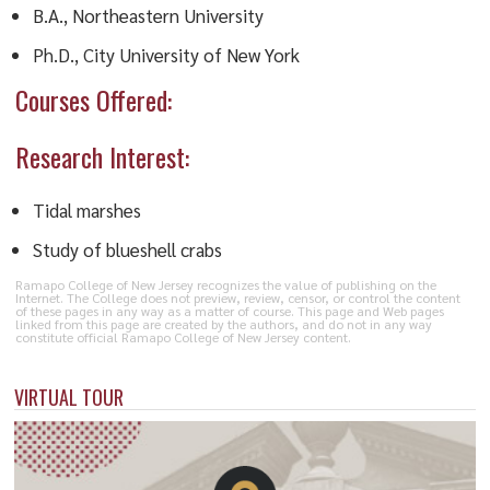
B.A., Northeastern University
Ph.D., City University of New York
Courses Offered:
Research Interest:
Tidal marshes
Study of blueshell crabs
Ramapo College of New Jersey recognizes the value of publishing on the
Internet. The College does not preview, review, censor, or control the content
of these pages in any way as a matter of course. This page and Web pages
linked from this page are created by the authors, and do not in any way
constitute official Ramapo College of New Jersey content.
VIRTUAL TOUR