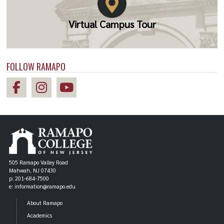
Virtual Campus Tour
FOLLOW RAMAPO
505 Ramapo Valley Road
Mahwah, NJ 07430
p: 201-684-7500
e: information@ramapo.edu
About Ramapo
Academics