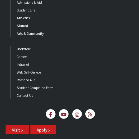
Admissions & Aid
Student Life
Athletics
Alumni
Arts & Community
Bookstore
Careers
Intranet
Web Self-Service
Ramapo A-Z
Student Complaint Form
Contact Us
Visit
Apply