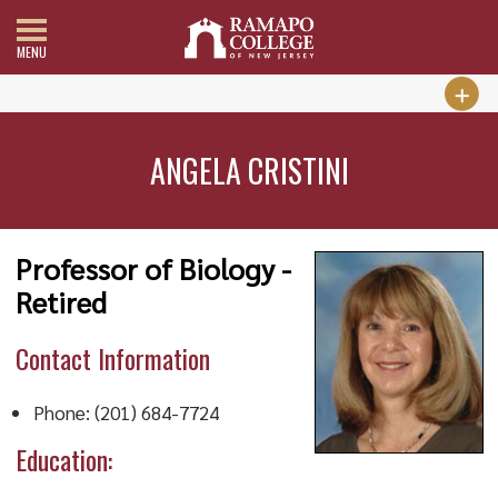
MENU
ANGELA CRISTINI
Professor of Biology -
Retired
Contact Information
Phone: (201) 684-7724
Education: