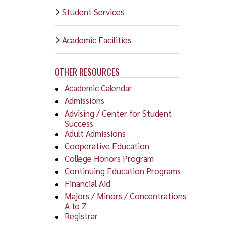
must
Student Services
comp
Gene
SHRP
Four
Academic Facilities
Grad
Cyto
Scho
Cyto
OTHER RESOURCES
Facu
path
Academic Calendar
majo
Admissions
Advising / Center for Student
Medi
Success
Medi
Adult Admissions
diag
Cooperative Education
of b
College Honors Program
info
Continuing Education Programs
Financial Aid
Beca
Majors / Minors / Concentrations
thre
A to Z
IN
Registrar
thes