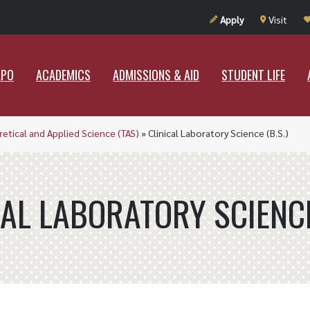
UT RAMAPO
ACADEMICS
ADMISSIONS & AID
STUDENT LIF
Apply
Visit
APO
ACADEMICS
ADMISSIONS & AID
STUDENT LIFE
etical and Applied Science (TAS)
»
Clinical Laboratory Science (B.S.)
CAL LABORATORY SCIENCE 