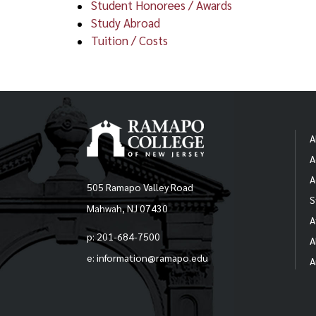
Student Honorees / Awards
S
Study Abroad
The 
Tuition / Costs
begi
his/
Rutg
CR
Appl
AI
been
A
A
S
In o
stud
A
505 Ramapo Valley Road
S
S
Mahwah, NJ 07430
Not
A
beyo
S
p: 201-684-7500
A
e: information@ramapo.edu
A
(*di
S