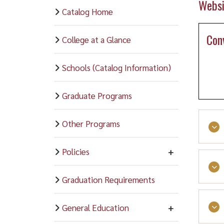
Websi
Catalog Home
Con
College at a Glance
Schools (Catalog Information)
Graduate Programs
Other Programs
Policies
This
Graduation Requirements
Scho
Stud
General Education
and 