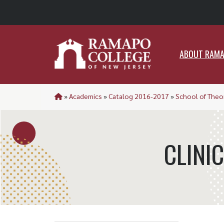
ABO
ABOUT RAM
»
Academics
»
Catalog 2016-2017
»
School of Theor
CLINI