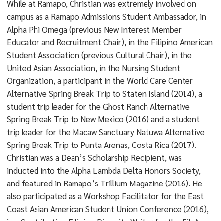
While at Ramapo, Christian was extremely involved on
campus as a Ramapo Admissions Student Ambassador, in
Alpha Phi Omega (previous New Interest Member
Educator and Recruitment Chair), in the Filipino American
Student Association (previous Cultural Chair), in the
United Asian Association, in the Nursing Student
Organization, a participant in the World Care Center
Alternative Spring Break Trip to Staten Island (2014), a
student trip leader for the Ghost Ranch Alternative
Spring Break Trip to New Mexico (2016) and a student
trip leader for the Macaw Sanctuary Natuwa Alternative
Spring Break Trip to Punta Arenas, Costa Rica (2017).
Christian was a Dean’s Scholarship Recipient, was
inducted into the Alpha Lambda Delta Honors Society,
and featured in Ramapo’s Trillium Magazine (2016). He
also participated as a Workshop Facilitator for the East
Coast Asian American Student Union Conference (2016),