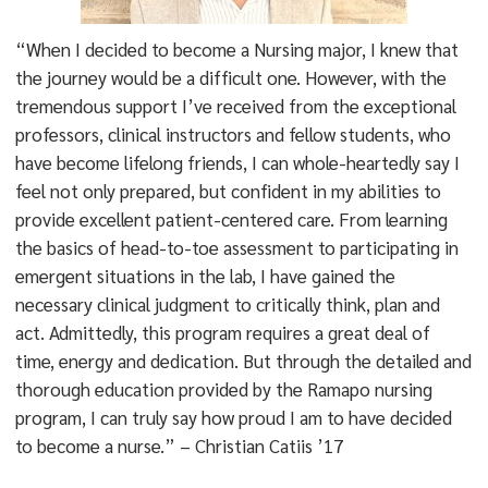
“When I decided to become a Nursing major, I knew that
the journey would be a difficult one. However, with the
tremendous support I’ve received from the exceptional
professors, clinical instructors and fellow students, who
have become lifelong friends, I can whole-heartedly say I
feel not only prepared, but confident in my abilities to
provide excellent patient-centered care. From learning
the basics of head-to-toe assessment to participating in
emergent situations in the lab, I have gained the
necessary clinical judgment to critically think, plan and
act. Admittedly, this program requires a great deal of
time, energy and dedication. But through the detailed and
thorough education provided by the Ramapo nursing
program, I can truly say how proud I am to have decided
to become a nurse.” – Christian Catiis ’17