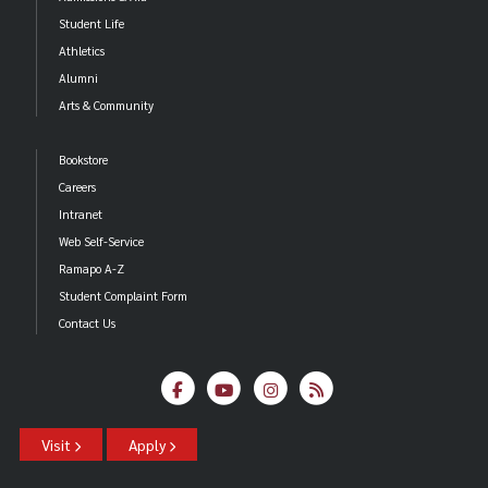
Student Life
Athletics
Alumni
Arts & Community
Bookstore
Careers
Intranet
Web Self-Service
Ramapo A-Z
Student Complaint Form
Contact Us
Visit
Apply