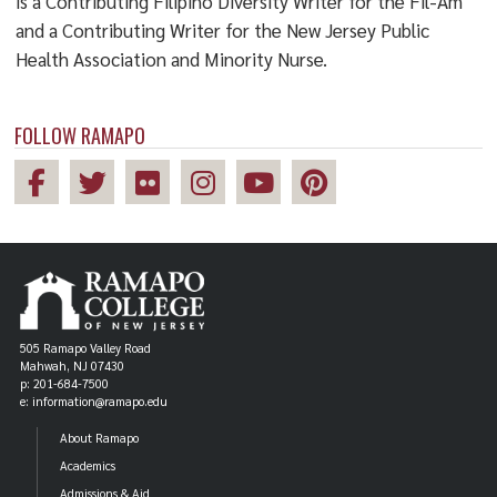
is a Contributing Filipino Diversity Writer for the Fil-Am
and a Contributing Writer for the New Jersey Public
Health Association and Minority Nurse.
FOLLOW RAMAPO
505 Ramapo Valley Road
Mahwah, NJ 07430
p: 201-684-7500
e: information@ramapo.edu
About Ramapo
Academics
Admissions & Aid