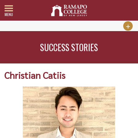
MENU
SUCCESS STORIES
Christian Catiis