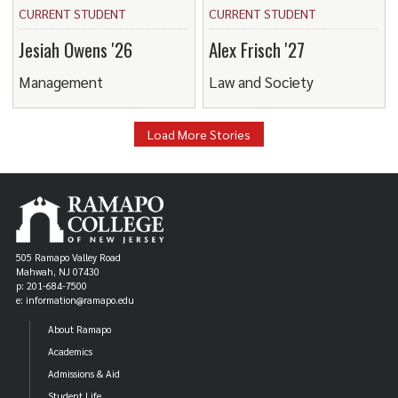
CURRENT STUDENT
CURRENT STUDENT
Jesiah Owens '26
Alex Frisch '27
Management
Law and Society
Load More Stories
505 Ramapo Valley Road
Mahwah, NJ 07430
p: 201-684-7500
e: information@ramapo.edu
About Ramapo
Academics
Admissions & Aid
Student Life