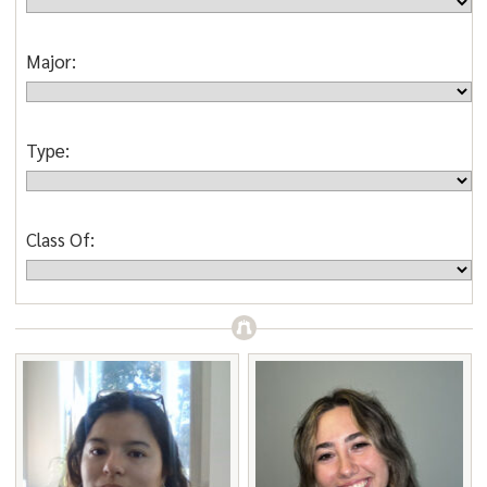
Major:
Type:
Class Of: