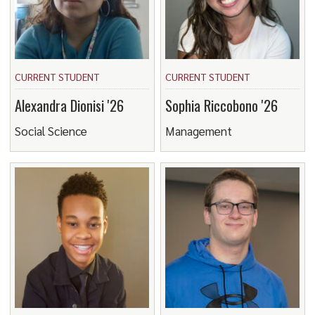
CURRENT STUDENT
CURRENT STUDENT
Alexandra Dionisi '26
Sophia Riccobono '26
Social Science
Management