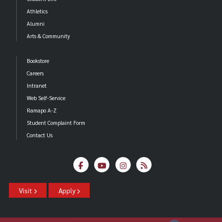
Athletics
Alumni
Arts & Community
Bookstore
Careers
Intranet
Web Self-Service
Ramapo A-Z
Student Complaint Form
Contact Us
Visit
Apply