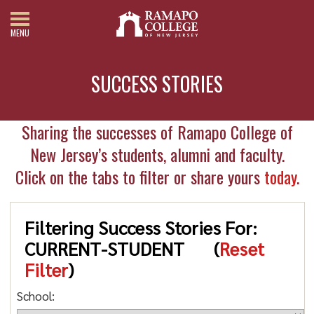
MENU
SUCCESS STORIES
Sharing the successes of Ramapo College of
New Jersey’s students, alumni and faculty.
Click on the tabs to filter or share yours
today
.
Filtering Success Stories For:
CURRENT-STUDENT
(
Reset
Filter
)
School: