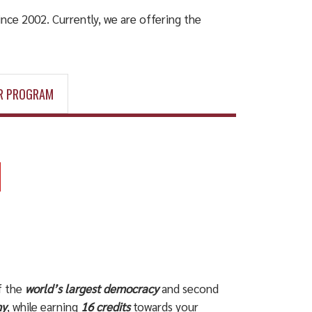
nce 2002. Currently, we are offering the
R PROGRAM
f the
world’s largest democracy
and second
my
, while earning
16 credits
towards your