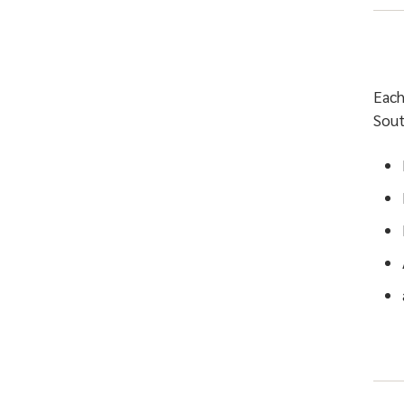
Each
Sout