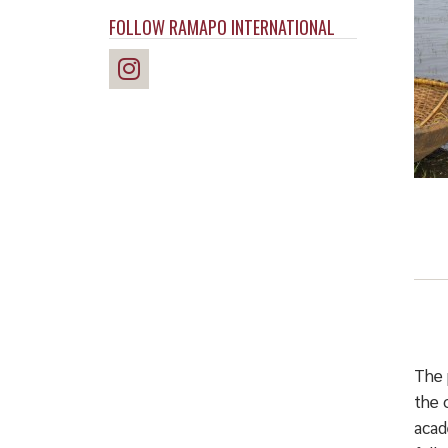
FOLLOW RAMAPO INTERNATIONAL
The 
the 
acad