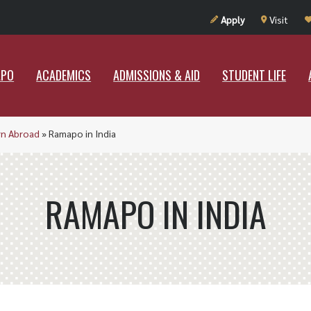
UT RAMAPO
ACADEMICS
ADMISSIONS & AID
STUDENT LIF
Apply
Visit
APO
ACADEMICS
ADMISSIONS & AID
STUDENT LIFE
rn Abroad
»
Ramapo in India
RAMAPO IN INDIA