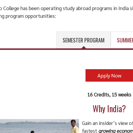
 College has been operating study abroad programs in India si
ing program opportunities:
SEMESTER PROGRAM
SUMME
Apply Now
16 Credits, 15 weeks
Why India?
Gain an insider’s view o
fastest
growing econo