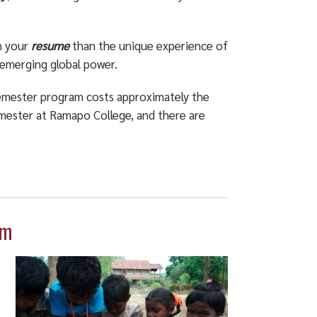
n your
resume
than the unique experience of
n emerging global power.
Semester program costs approximately the
emester at Ramapo College, and there are
am