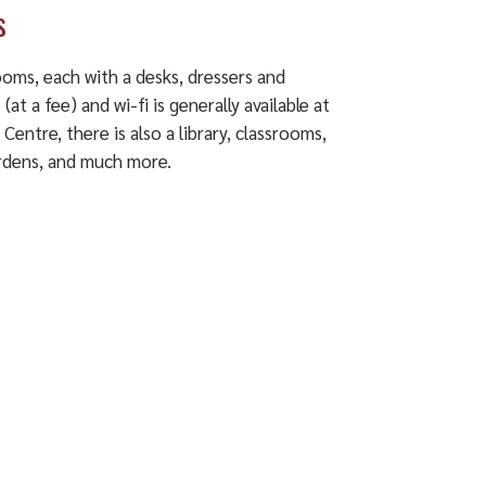
s
rooms, each with a desks, dressers and
at a fee) and wi-fi is generally available at
l Centre, there is also a library, classrooms,
gardens, and much more.