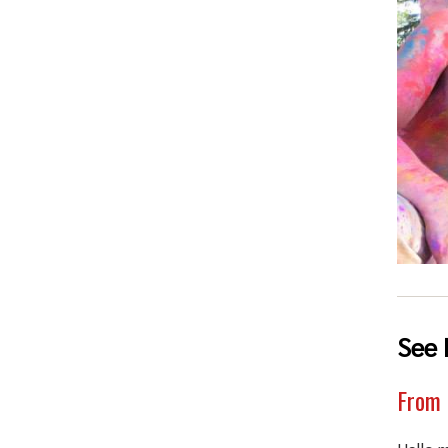
See 
From 