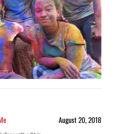
 Me
August 20, 2018