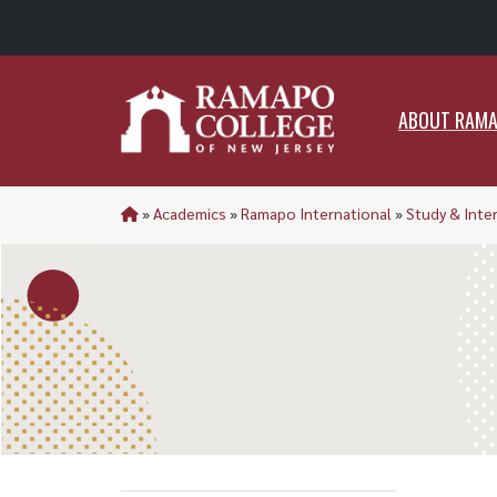
ABO
ABOUT RAM
»
Academics
»
Ramapo International
»
Study & Inte