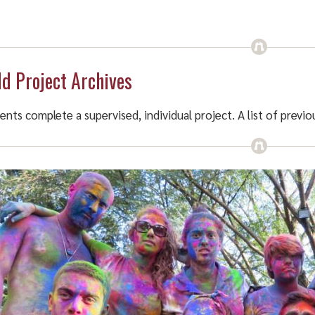
ld Project Archives
ents complete a supervised, individual project. A list of previ