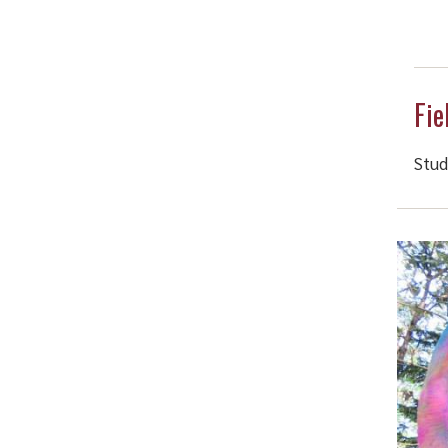
Fie
Stud