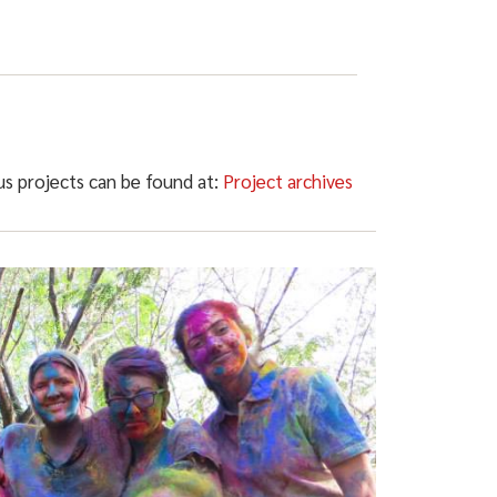
ous projects can be found at:
Project archives