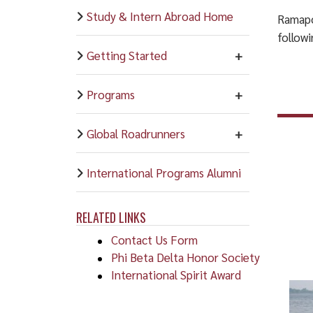
Study & Intern Abroad Home
Ramapo
follow
Getting Started
Programs
Global Roadrunners
International Programs Alumni
RELATED LINKS
Contact Us Form
Phi Beta Delta Honor Society
International Spirit Award