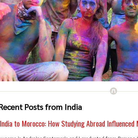
Recent Posts from India
India to Morocco: How Studying Abroad Influenced