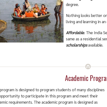
degree.
Nothing looks better o
living and learning in a
Affordable
. The India 
same as a residential s
scholarships
available.
Academic Progr
program is designed to program students of many disciplines
opportunity to participate in this program and meet their
emic requirements. The academic program is designed as