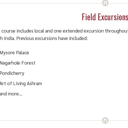
Field Excursion
 course includes local and one extended excursion throughou
h India. Previous excursions have included:
Mysore Palace
Nagarhole Forest
Pondicherry
Art of Living Ashram
and more…