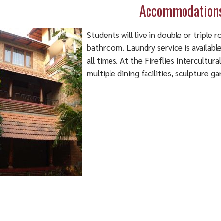
Accommodation
Students will live in double or triple 
bathroom. Laundry service is available (
all times. At the Fireflies Intercultura
multiple dining facilities, sculpture 