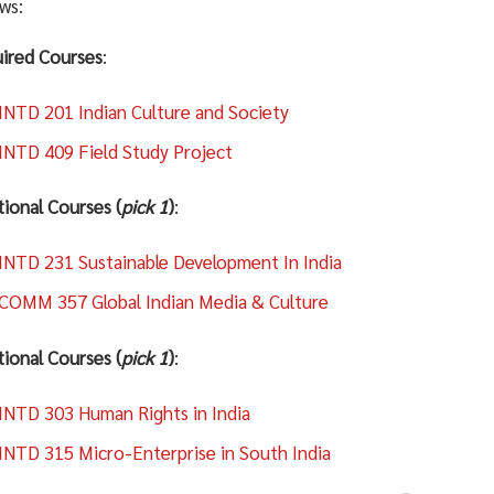
ows:
ired Courses
:
INTD 201 Indian Culture and Society
INTD 409 Field Study Project
tional Courses (
pick 1
)
:
INTD 231 Sustainable Development In India
COMM 357 Global Indian Media & Culture
tional Courses (
pick 1
)
:
INTD 303 Human Rights in India
INTD 315 Micro-Enterprise in South India