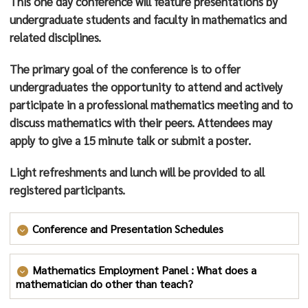
This one day conference will feature presentations by
on original research in mathematics. Dr. Wyels also
undergraduate students and faculty in mathematics and
directs the Channel Islands LSAMP program, which
related disciplines.
helps students who face educational barriers graduate
with Science, Technology, and Mathematics majors and
The primary goal of the conference is to offer
pursue graduate education and careers in their fields.
undergraduates the opportunity to attend and actively
This led naturally to her work as part of the leadership
participate in a professional mathematics meeting and to
team that obtained CI’s largest grant to date: Project
discuss mathematics with their peers. Attendees may
ACCESO, designed to inspire and educate the next
apply to give a 15 minute talk or submit a poster.
generation of science, technology, engineering and
Light refreshments and lunch will be provided to all
mathematics graduates at CSU Channel Islands and
registered participants.
nearby community colleges.
Dr. Wyels was recognized by the Mathematical
Conference and Presentation Schedules
Association of America, receiving the “Award for
Conference Schedule
Distinguished College or University Teaching of
Mathematics Employment Panel : What does a
Mathematics” in 2011.
mathematician do other than teach?
Time
Place
Event
Speaker