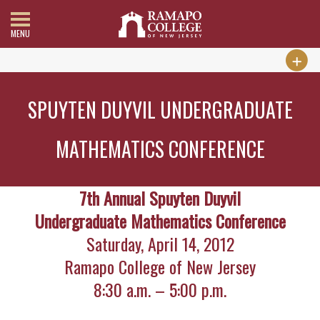
MENU
SPUYTEN DUYVIL UNDERGRADUATE
MATHEMATICS CONFERENCE
7th Annual Spuyten Duyvil
Undergraduate Mathematics Conference
Saturday, April 14, 2012
Ramapo College of New Jersey
8:30 a.m. – 5:00 p.m.