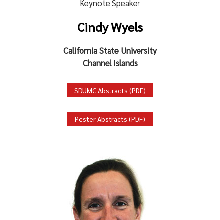
Keynote Speaker
Cindy Wyels
California State University
Channel Islands
SDUMC Abstracts (PDF)
Poster Abstracts (PDF)