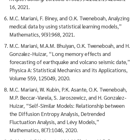
16, 2021.
M.C. Mariani, F. Biney, and O.K. Tweneboah, Analyzing
medical data by using statistical learning models,”
Mathematics, 9(9):968, 2021.
M.C. Mariani, M.A.M. Bhuiyan, O.K. Tweneboah, and H.
Gonzalez-Huizar, “Long memory effects and
forecasting of earthquake and volcano seismic date,”
Physica A: Statistical Mechanics and its Applications,
Volume 559, 125049, 2020.
M.C. Mariani, W. Kubin, P.K. Asante, O.K. Tweneboah,
M.P. Beccar-Varela, S. Jaroszewicz, and H. Gonzalez-
Huizar, “Self-Similar Models: Relationship between
the Diffusion Entropy Analysis, Detrended
Fluctuation Analysis, and Lévy Models,”
Mathematics, 8(7):1046, 2020.