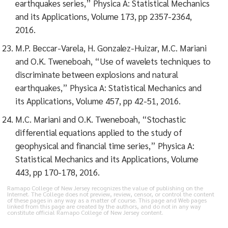
earthquakes series,” Physica A: Statistical Mechanics
and its Applications, Volume 173, pp 2357-2364,
2016.
M.P. Beccar-Varela, H. Gonzalez-Huizar, M.C. Mariani
and O.K. Tweneboah, “Use of wavelets techniques to
discriminate between explosions and natural
earthquakes,” Physica A: Statistical Mechanics and
its Applications, Volume 457, pp 42-51, 2016.
M.C. Mariani and O.K. Tweneboah, “Stochastic
differential equations applied to the study of
geophysical and financial time series,” Physica A:
Statistical Mechanics and its Applications, Volume
443, pp 170-178, 2016.
Ramapo College of New Jersey recognizes the value of publishing on the
Internet. The College does not preview, review, censor, or control the content
of these pages in any way as a matter of course. This page and Web pages
linked from this page are created by the authors, and do not in any way
constitute official Ramapo College of New Jersey content.