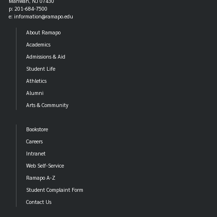
Mahwah, NJ 07430
p: 201-684-7500
e: information@ramapo.edu
About Ramapo
Academics
Admissions & Aid
Student Life
Athletics
Alumni
Arts & Community
Bookstore
Careers
Intranet
Web Self-Service
Ramapo A-Z
Student Complaint Form
Contact Us