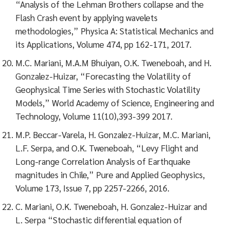
“Analysis of the Lehman Brothers collapse and the
Flash Crash event by applying wavelets
methodologies,” Physica A: Statistical Mechanics and
its Applications, Volume 474, pp 162-171, 2017.
M.C. Mariani, M.A.M Bhuiyan, O.K. Tweneboah, and H.
Gonzalez-Huizar, “Forecasting the Volatility of
Geophysical Time Series with Stochastic Volatility
Models,” World Academy of Science, Engineering and
Technology, Volume 11(10),393-399 2017.
M.P. Beccar-Varela, H. Gonzalez-Huizar, M.C. Mariani,
L.F. Serpa, and O.K. Tweneboah, “Levy Flight and
Long-range Correlation Analysis of Earthquake
magnitudes in Chile,” Pure and Applied Geophysics,
Volume 173, Issue 7, pp 2257-2266, 2016.
C. Mariani, O.K. Tweneboah, H. Gonzalez-Huizar and
L. Serpa “Stochastic differential equation of