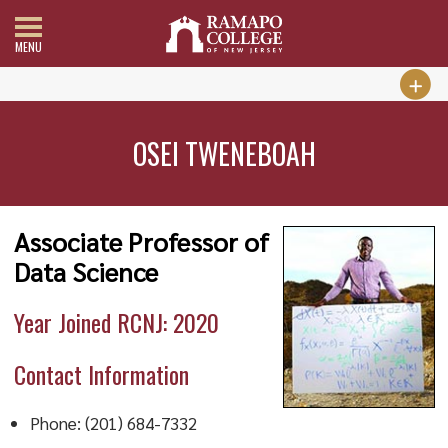
MENU
OSEI TWENEBOAH
Associate Professor of
Data Science
Year Joined RCNJ: 2020
Contact Information
Phone: (201) 684-7332