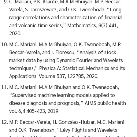
C. Mariani, P.K. Asante, M.A.M Bhuiyan, M.P. Beccar-
Varela, S. Jaroszewicz, and O.K. Tweneboah, “Long-
range correlations and characterization of financial
and volcanic time series,” Mathematics, 8(3):441,
2020.
M.C. Mariani, M.A.M Bhuiyan, O.K. Tweneboah, M.P.
Beccar-Varela, and I. Florescu, “Analysis of stock
market data by using Dynamic Fourier and Wavelets
techniques,” Physica A: Statistical Mechanics and its
Applications, Volume 537, 122785, 2020.
M.C. Mariani, M.A.M Bhuiyan and O.K. Tweneboah,
“Supervised machine learning models applied to
disease diagnosis and prognosis,” AIMS public health
vol. 6,4 405-423, 2019.
M.P. Beccar-Varela, H. Gonzalez-Huizar, M.C. Mariani
and O.K. Tweneboah, “Lévy Flights and Wavelets