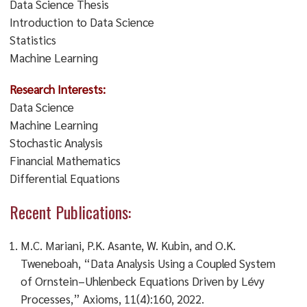
Data Science Thesis
Introduction to Data Science
Statistics
Machine Learning
Research Interests:
Data Science
Machine Learning
Stochastic Analysis
Financial Mathematics
Differential Equations
Recent Publications:
M.C. Mariani, P.K. Asante, W. Kubin, and O.K.
Tweneboah, “Data Analysis Using a Coupled System
of Ornstein–Uhlenbeck Equations Driven by Lévy
Processes,” Axioms, 11(4):160, 2022.