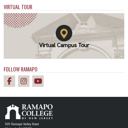
VIRTUAL TOUR
Virtual Campus Tour
FOLLOW RAMAPO
505 Ramapo Valley Road