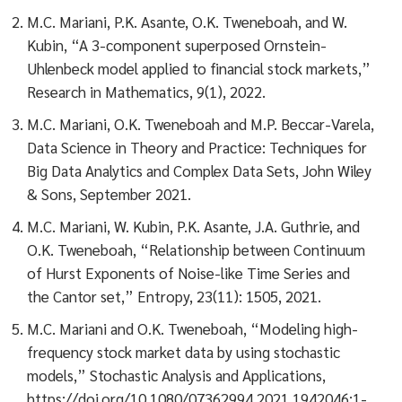
M.C. Mariani, P.K. Asante, O.K. Tweneboah, and W.
Kubin, “A 3-component superposed Ornstein-
Uhlenbeck model applied to financial stock markets,”
Research in Mathematics, 9(1), 2022.
M.C. Mariani, O.K. Tweneboah and M.P. Beccar-Varela,
Data Science in Theory and Practice: Techniques for
Big Data Analytics and Complex Data Sets, John Wiley
& Sons, September 2021.
M.C. Mariani, W. Kubin, P.K. Asante, J.A. Guthrie, and
O.K. Tweneboah, “Relationship between Continuum
of Hurst Exponents of Noise-like Time Series and
the Cantor set,” Entropy, 23(11): 1505, 2021.
M.C. Mariani and O.K. Tweneboah, “Modeling high-
frequency stock market data by using stochastic
models,” Stochastic Analysis and Applications,
https://doi.org/10.1080/07362994.2021.1942046:1-