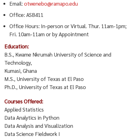
Email:
otwenebo@ramapo.edu
Office: ASB411
Office Hours: In-person or Virtual. Thur. 11am-1pm;
Fri. 10am-11am or by Appointment
Education:
B.S., Kwame Nkrumah University of Science and
Technology,
Kumasi, Ghana
M.S., University of Texas at El Paso
Ph.D., University of Texas at El Paso
Courses Offered:
Applied Statistics
Data Analytics in Python
Data Analysis and Visualization
Data Science Fieldwork I