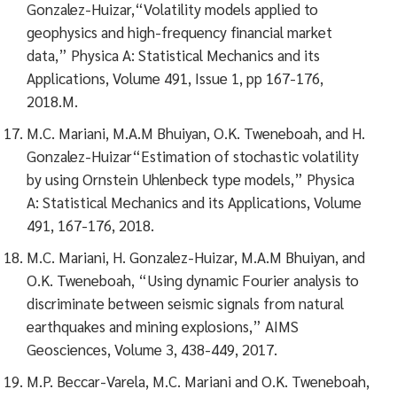
Gonzalez-Huizar,“Volatility models applied to
geophysics and high-frequency financial market
data,” Physica A: Statistical Mechanics and its
Applications, Volume 491, Issue 1, pp 167-176,
2018.M.
M.C. Mariani, M.A.M Bhuiyan, O.K. Tweneboah, and H.
Gonzalez-Huizar“Estimation of stochastic volatility
by using Ornstein Uhlenbeck type models,” Physica
A: Statistical Mechanics and its Applications, Volume
491, 167-176, 2018.
M.C. Mariani, H. Gonzalez-Huizar, M.A.M Bhuiyan, and
O.K. Tweneboah, “Using dynamic Fourier analysis to
discriminate between seismic signals from natural
earthquakes and mining explosions,” AIMS
Geosciences, Volume 3, 438-449, 2017.
M.P. Beccar-Varela, M.C. Mariani and O.K. Tweneboah,