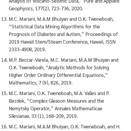
Analysis of Volcano-Seismic Data,” Pure and Applied
Geophysics, 177(2), 723-736, 2020.
M.C. Mariani, M.A.M Bhuiyan and O.K. Tweneboah,
“Statistical Data Mining Algorithms for the
Prognosis of Diabetes and Autism,” Proceedings of
2019 Hawaii Stem/Steam Conference, Hawaii, ISSN
2333-4908, 2019.
M.P. Beccar-Varela, M.C. Mariani, M.A.M Bhuiyan and
O.K. Tweneboah, “Analytic Methods for Solving
Higher Order Ordinary Differential Equations,”
Mathematics, 7 (9), 826, 2019.
M.C. Mariani, O.K. Tweneboah, M.A. Valles and P.
Bezdek, “Complex Gleason Measures and the
Nemytsky Operator,” Annales Mathematicae
Silesianae, 33 (1), 168-209, 2019.
M.C. Mariani, M.A.M Bhuiyan, O.K. Tweneboah, and H.