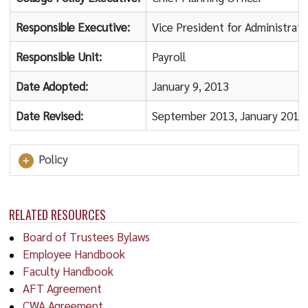
Responsible Executive:
Vice President for Administrat
Responsible Unit:
Payroll
Date Adopted:
January 9, 2013
Date Revised:
September 2013, January 2014
Policy
RELATED RESOURCES
Board of Trustees Bylaws
Employee Handbook
Faculty Handbook
AFT Agreement
CWA Agreement