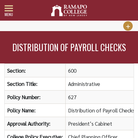
MENU
DISTRIBUTION OF PAYROLL CHECKS
Section:
600
Section Title:
Administrative
Policy Number:
627
Policy Name:
Distribution of Payroll Checks
Approval Authority:
President’s Cabinet
College Policy Executive:
Chief Planning Officer