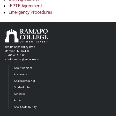
IFPTE Agreement
Emergency Procedures
505 Ramapo Valley Road
Mahwah, NJ 07430
p: 201-684-7500
e: information@ramapo.edu
About Ramapo
Academics
Admissions & Aid
Student Life
Athletics
Alumni
Arts & Community