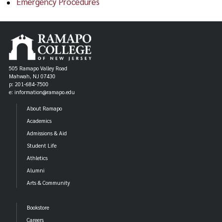
Emergency Procedures
505 Ramapo Valley Road
Mahwah, NJ 07430
p: 201-684-7500
e: information@ramapo.edu
About Ramapo
Academics
Admissions & Aid
Student Life
Athletics
Alumni
Arts & Community
Bookstore
Careers