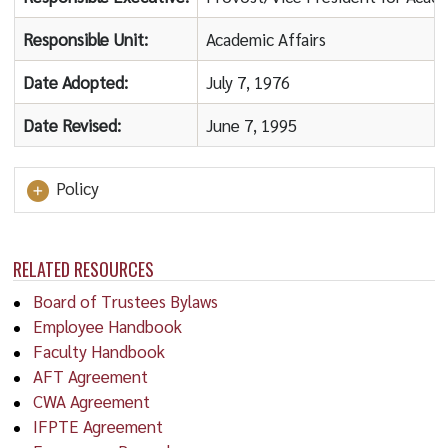
Responsible Unit:
Academic Affairs
Date Adopted:
July 7, 1976
Date Revised:
June 7, 1995
Policy
RELATED RESOURCES
Board of Trustees Bylaws
Employee Handbook
Faculty Handbook
AFT Agreement
CWA Agreement
IFPTE Agreement