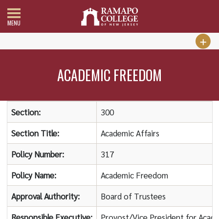
MENU
ACADEMIC FREEDOM
Section:
300
Section Title:
Academic Affairs
Policy Number:
317
Policy Name:
Academic Freedom
Approval Authority:
Board of Trustees
Responsible Executive:
Provost/Vice President for Acade