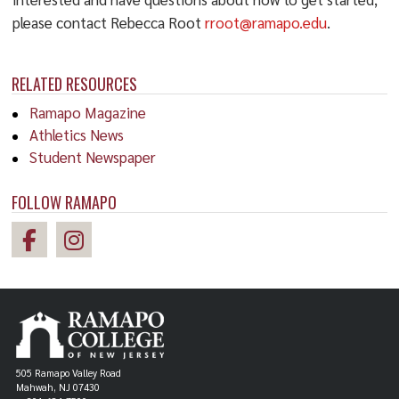
please contact Rebecca Root
rroot@ramapo.edu
.
RELATED RESOURCES
Ramapo Magazine
Athletics News
Student Newspaper
FOLLOW RAMAPO
505 Ramapo Valley Road
Mahwah, NJ 07430