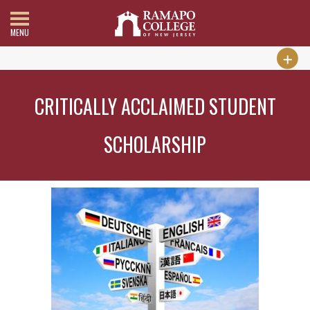
MENU
CRITICALLY ACCLAIMED STUDENT
SCHOLARSHIP