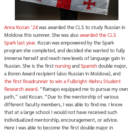
Anna Kozan ’24
was awarded the CLS to study Russian in
Moldova this summer. She was also
awarded the CLS
Spark last year
. Kozan was empowered by the Spark
program she completed, and decided she wanted to fully
immerse herself and reach new levels of language gain in
Russian. She is the first
nursing
and
Spanish
double major,
a Boren Award recipient (also Russian in Moldova), and
the first Roadrunner to win a Fulbright-Nehru Student
Research award
. “Ramapo equipped me to pursue my own
path,” said Kozan. “Due to the mentorship of various
different faculty members, I was able to find me. I know
that at a large school I would not have received such
individualized mentorship, encouragement, or advice.
Here I was able to become the first double major in