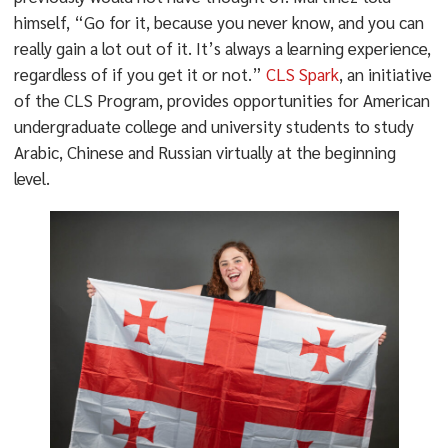
himself, “Go for it, because you never know, and you can
really gain a lot out of it. It’s always a learning experience,
regardless of if you get it or not.”
CLS Spark
, an initiative
of the CLS Program, provides opportunities for American
undergraduate college and university students to study
Arabic, Chinese and Russian virtually at the beginning
level.