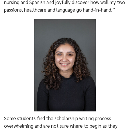
nursing and Spanish and joyfully discover how well my two
passions, healthcare and language go hand-in-hand.”
Some students find the scholarship writing process
overwhelming and are not sure where to begin as they