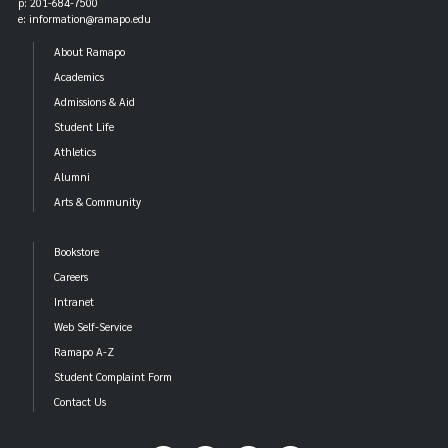
p: 201-684-7500
e: information@ramapo.edu
About Ramapo
Academics
Admissions & Aid
Student Life
Athletics
Alumni
Arts & Community
Bookstore
Careers
Intranet
Web Self-Service
Ramapo A-Z
Student Complaint Form
Contact Us