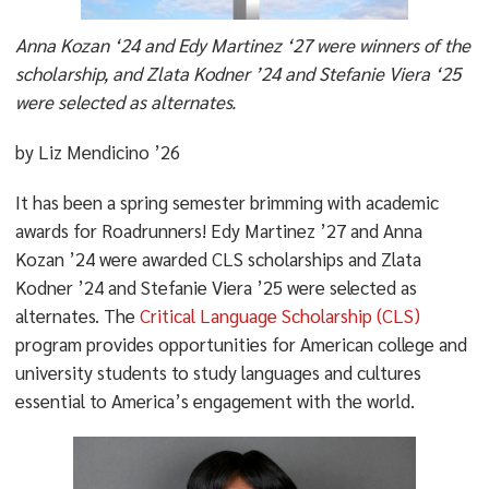
Anna Kozan ‘24 and Edy Martinez ‘27 were winners of the
scholarship, and Zlata Kodner ’24 and Stefanie Viera ‘25
were selected as alternates.
by Liz Mendicino ’26
It has been a spring semester brimming with academic
awards for Roadrunners! Edy Martinez ’27 and Anna
Kozan ’24 were awarded CLS scholarships and Zlata
Kodner ’24 and Stefanie Viera ’25 were selected as
alternates.
The
Critical Language Scholarship (CLS)
program provides opportunities for American college and
university students to study languages and cultures
essential to America’s engagement with the world.