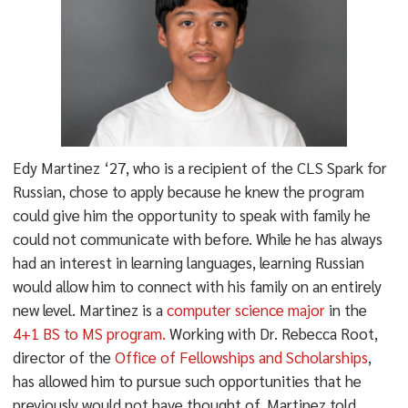
Edy Martinez ‘27, who is a recipient of the CLS Spark for
Russian, chose to apply because he knew the program
could give him the opportunity to speak with family he
could not communicate with before. While he has always
had an interest in learning languages, learning Russian
would allow him to connect with his family on an entirely
new level. Martinez is a
computer science major
in the
4+1 BS to MS program.
Working with Dr. Rebecca Root,
director of the
Office of Fellowships and Scholarships
,
has allowed him to pursue such opportunities that he
previously would not have thought of. Martinez told