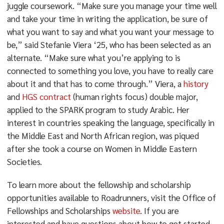
juggle coursework. “Make sure you manage your time well
and take your time in writing the application, be sure of
what you want to say and what you want your message to
be,” said Stefanie Viera ‘25, who has been selected as an
alternate. “Make sure what you’re applying to is
connected to something you love, you have to really care
about it and that has to come through.” Viera, a
history
and
HGS contract
(human rights focus) double major,
applied to the SPARK program to study Arabic. Her
interest in countries speaking the language, specifically in
the Middle East and North African region, was piqued
after she took a course on Women in Middle Eastern
Societies.
To learn more about the fellowship and scholarship
opportunities available to Roadrunners, visit the Office of
Fellowships and Scholarships
website
. If you are
interested and have questions about how to get started,