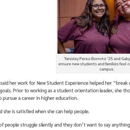
Yanisley Perez-Borroto ’25 and Gaby
ensure new students and families feel 
campus.
 said her work for New Student Experience helped her “break 
goals. Prior to working as a student orientation leader, she 
o pursue a career in higher education.
d she is satisfied when she can help people.
of people struggle silently and they don’t want to say anything