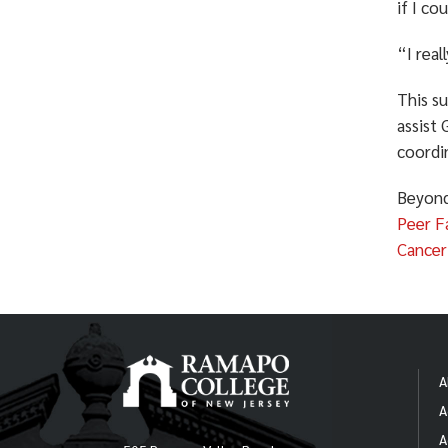
if I co
“I real
This su
assist
coordin
Beyond
Peer Fa
Cancer
A
A
A