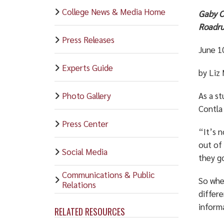
College News & Media Home
Gaby C
Roadru
Press Releases
June 1
Experts Guide
by Liz
Photo Gallery
As a s
Contla
Press Center
“It’s n
out of
Social Media
they go
Communications & Public
So whe
Relations
differe
informa
RELATED RESOURCES