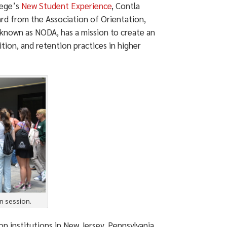
lege’s
New Student Experience
, Contla
d from the Association of Orientation,
 known as NODA, has a mission to create an
tion, and retention practices in higher
n session.
n institutions in New Jersey, Pennsylvania,