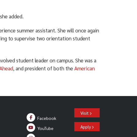
 she added.
erience summer assistant. She will once again
ping to supervise two orientation student
volved student leader on campus. She was a
 Ahead
, and president of both the
American
Visit
Facebook
Apply
YouTube