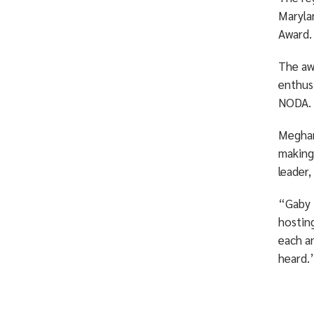
Maryla
Award.
The awa
enthus
NODA.
Meghan
making
leader
“Gaby t
hosting
each a
heard.