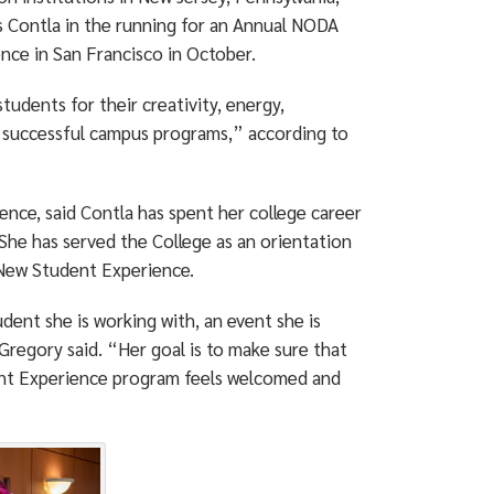
s Contla in the running for an Annual NODA
nce in San Francisco in October.
tudents for their creativity, energy,
y successful campus programs,” according to
nce, said Contla has spent her college career
She has served the College as an orientation
 New Student Experience.
dent she is working with, an event she is
 Gregory said. “Her goal is to make sure that
ent Experience program feels welcomed and