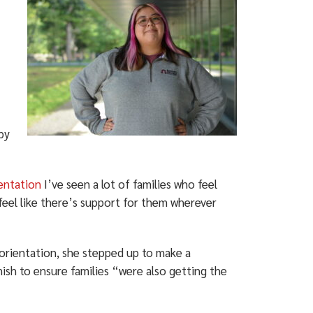
by
ientation
I’ve seen a lot of families who feel
feel like there’s support for them wherever
orientation, she stepped up to make a
nish to ensure families “were also getting the