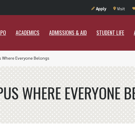
UT RAMAPO
ACADEMICS
ADMISSIONS & AID
STUDENT LIF
Apply
Visit
APO
ACADEMICS
ADMISSIONS & AID
STUDENT LIFE
s Where Everyone Belongs
PUS WHERE EVERYONE B