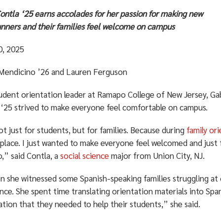
ontla ‘25 earns accolades for her passion for making new
nners and their families feel welcome on campus
0, 2025
 Mendicino ’26 and Lauren Ferguson
tudent orientation leader at Ramapo College of New Jersey, Ga
 ‘25 strived to make everyone feel comfortable on campus.
ot just for students, but for families. Because during
family or
 place. I just wanted to make everyone feel welcomed and just 
,” said Contla, a
social science
major from Union City, NJ.
n she witnessed some Spanish-speaking families struggling at 
nce. She spent time translating orientation materials into Spa
tion that they needed to help their students,” she said.