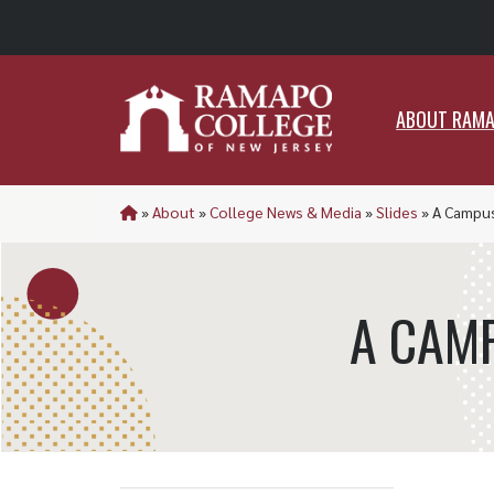
ABO
ABOUT RAM
»
About
»
College News & Media
»
Slides
»
A Campu
A CAM