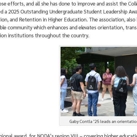
se efforts, and all she has done to improve and assist the Col
ed a 2025 Outstanding Undergraduate Student Leadership Awar
tion, and Retention in Higher Education. The association, also
ble community which enhances and elevates orientation, transi
ion institutions throughout the country.
Gaby Contla ’25 leads an orientatio
ional award, for NODA’s region VIII – covering higher educatio