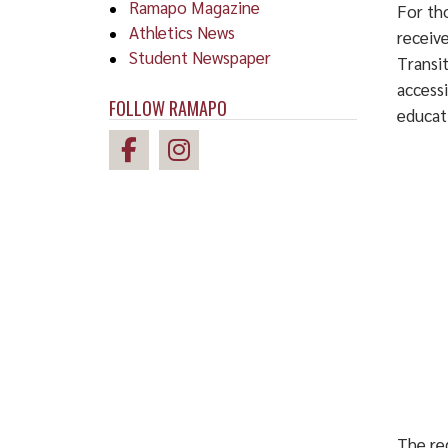
Ramapo Magazine
For tho
Athletics News
receiv
Student Newspaper
Transi
accessi
FOLLOW RAMAPO
educat
The reg