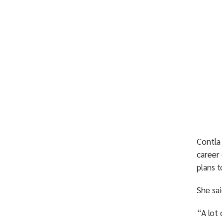
Contla
career 
plans t
She sai
“A lot 