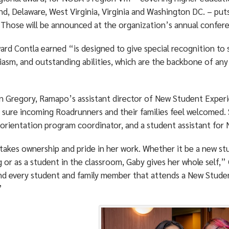
nd, Delaware, West Virginia, Virginia and Washington DC. – put
 Those will be announced at the organization’s annual confere
rd Contla earned “is designed to give special recognition to s
iasm, and outstanding abilities, which are the backbone of an
 Gregory, Ramapo’s assistant director of New Student Experie
 sure incoming Roadrunners and their families feel welcomed. 
, orientation program coordinator, and a student assistant for
akes ownership and pride in her work. Whether it be a new stu
 or as a student in the classroom, Gaby gives her whole self,”
nd every student and family member that attends a New Stud
”