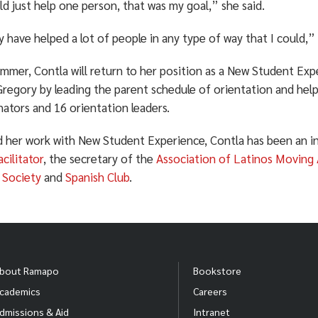
uld just help one person, that was my goal,” she said.
ly have helped a lot of people in any type of way that I could,”
mmer, Contla will return to her position as a New Student Exp
 Gregory by leading the parent schedule of orientation and hel
ators and 16 orientation leaders.
 her work with New Student Experience, Contla has been an in
cilitator
, the secretary of the
Association of Latinos Moving
 Society
and
Spanish Club
.
bout Ramapo
Bookstore
cademics
Careers
dmissions & Aid
Intranet