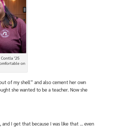
 Contla ’25
comfortable on
out of my shell” and also cement her own
thought she wanted to be a teacher. Now she
, and I get that because I was like that … even