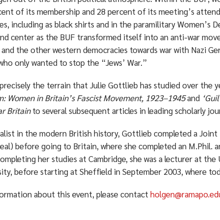
ent of its membership and 28 percent of its meeting’s attendee
ies, including as black shirts and in the paramilitary Women’s
and center as the BUF transformed itself into an anti-war mo
 and the other western democracies towards war with Nazi Ge
 who only wanted to stop the “Jews’ War.”
 precisely the terrain that Julie Gottlieb has studied over the
m: Women in Britain’s Fascist Movement, 1923–1945
and
‘Gui
r Britain
to several subsequent articles in leading scholarly jou
alist in the modern British history, Gottlieb completed a Joint 
al) before going to Britain, where she completed an M.Phil. a
ompleting her studies at Cambridge, she was a lecturer at the 
ity, before starting at Sheffield in September 2003, where to
formation about this event, please contact
holgen@ramapo.ed