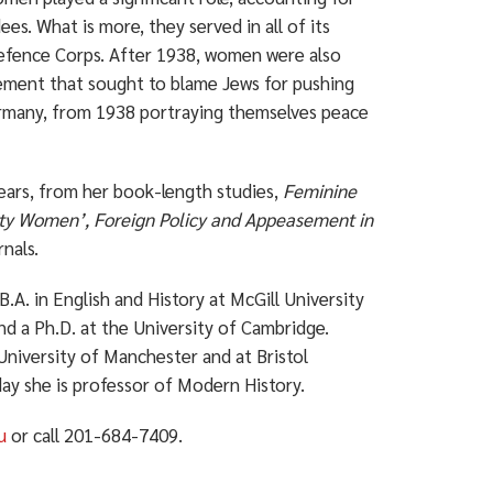
s. What is more, they served in all of its
 Defence Corps. After 1938, women were also
vement that sought to blame Jews for pushing
rmany, from 1938 portraying themselves peace
 years, from her book-length studies,
Feminine
lty Women’, Foreign Policy and Appeasement in
rnals.
B.A. in English and History at McGill University
nd a Ph.D. at the University of Cambridge.
University of Manchester and at Bristol
day she is professor of Modern History.
u
or call 201-684-7409.