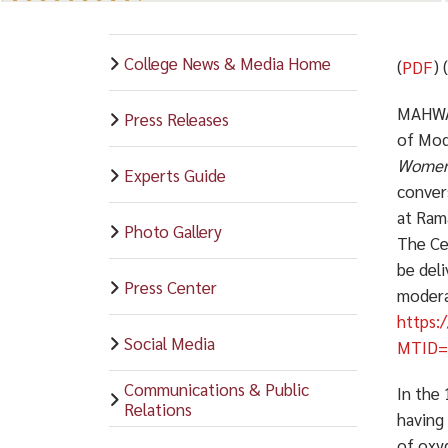
College News & Media Home
(
PDF
) 
MAHWAH,
Press Releases
of Mode
Women,
Experts Guide
conver
at Ram
Photo Gallery
The Ce
be deli
Press Center
moderat
https:
Social Media
MTID=
Communications & Public
In the 
Relations
having
of oxyg