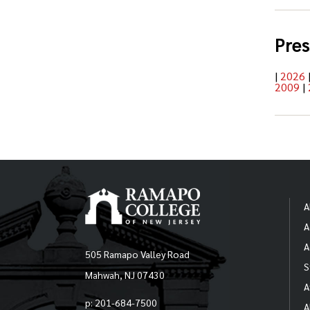
Pres
|
2026
2009
|
A
A
A
505 Ramapo Valley Road
S
Mahwah, NJ 07430
A
p: 201-684-7500
A