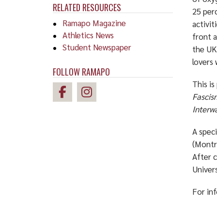
RELATED RESOURCES
25 perc
Ramapo Magazine
activit
Athletics News
front 
Student Newspaper
the UK
lovers
FOLLOW RAMAPO
This is
Fascis
Interwa
A speci
(Montre
After c
Univers
For in