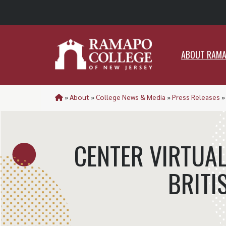
ABO
ABOUT RAM
»
About
»
College News & Media
»
Press Releases
CENTER VIRTUAL
BRITI