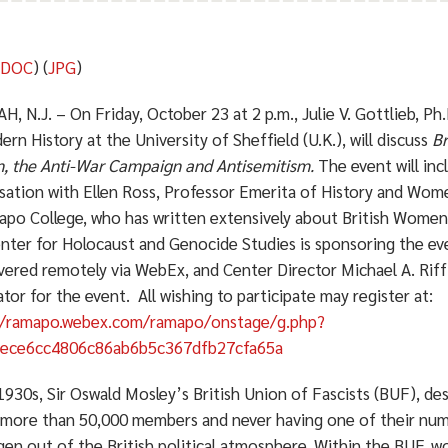
(
DOC
) (
JPG
)
 N.J. – On Friday, October 23 at 2 p.m., Julie V. Gottlieb, Ph.
rn History at the University of Sheffield (U.K.), will discuss
Br
 the Anti-War Campaign and Antisemitism.
The event will inc
sation with Ellen Ross, Professor Emerita of History and Wom
apo College, who has written extensively about British Women’
nter for Holocaust and Genocide Studies is sponsoring the eve
vered remotely via WebEx, and Center Director Michael A. Riff 
or for the event. All wishing to participate may register at:
//ramapo.webex.com/ramapo/onstage/g.php?
ece6cc4806c86ab6b5c367dfb27cfa65a
1930s, Sir Oswald Mosley’s British Union of Fascists (BUF), de
 more than 50,000 members and never having one of their numb
en out of the British political atmosphere. Within the BUF, wo