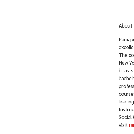
About 
Ramapo 
excelle
The co
New Yo
boasts
bachelo
profess
courses
leadin
Instru
Social
visit
ra