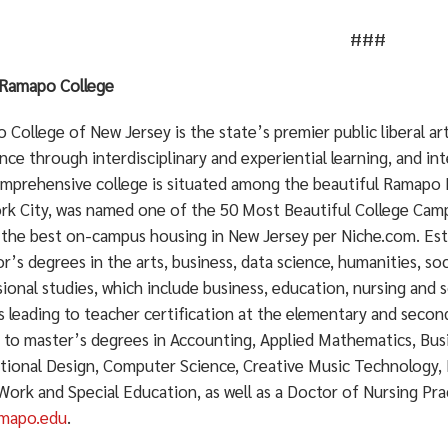
###
Ramapo College
College of New Jersey is the state’s premier public liberal a
nce through interdisciplinary and experiential learning, and in
mprehensive college is situated among the beautiful Ramapo 
rk City, was named one of the 50 Most Beautiful College Cam
 the best on-campus housing in New Jersey per Niche.com. Est
r’s degrees in the arts, business, data science, humanities, soc
ional studies, which include business, education, nursing and s
 leading to teacher certification at the elementary and secon
g to master’s degrees in Accounting, Applied Mathematics, Bu
ctional Design, Computer Science, Creative Music Technology, 
 Work and Special Education, as well as a Doctor of Nursing Pr
mapo.edu
.