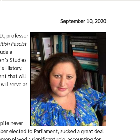
September 10, 2020
D., professor
itish Fascist
lude a
en’s Studies
s History.
nt that will
will serve as
spite never
er elected to Parliament, sucked a great deal
men played a significant role, accounting for