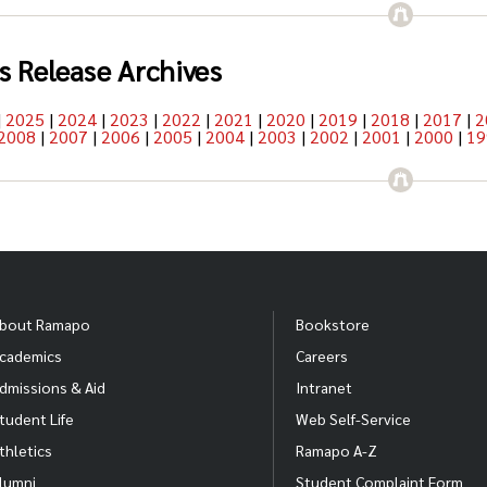
s Release Archives
|
2025
|
2024
|
2023
|
2022
|
2021
|
2020
|
2019
|
2018
|
2017
|
2
2008
|
2007
|
2006
|
2005
|
2004
|
2003
|
2002
|
2001
|
2000
|
19
bout Ramapo
Bookstore
cademics
Careers
dmissions & Aid
Intranet
tudent Life
Web Self-Service
thletics
Ramapo A-Z
lumni
Student Complaint Form