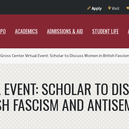
UT RAMAPO
ACADEMICS
ADMISSIONS & AID
STUDENT LIF
Apply
Visit
APO
ACADEMICS
ADMISSIONS & AID
STUDENT LIFE
»
Gross Center Virtual Event: Scholar to Discuss Women in British Fascis
 EVENT: SCHOLAR TO D
SH FASCISM AND ANTISE