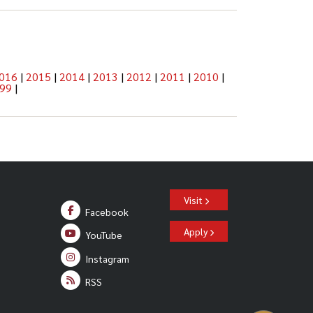
016
|
2015
|
2014
|
2013
|
2012
|
2011
|
2010
|
99
|
Visit
Facebook
Apply
YouTube
Instagram
RSS