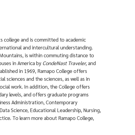
rts college and is committed to academic
ternational and intercultural understanding.
Mountains, is within commuting distance to
puses in America by
CondeNast Traveler,
and
ablished in 1969, Ramapo College offers
ial sciences and the sciences, as well as in
ocial work. In addition, the College offers
dary levels, and offers graduate programs
siness Administration, Contemporary
Data Science, Educational Leadership, Nursing,
actice. To learn more about Ramapo College,