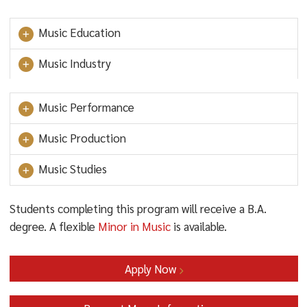
Music Education
Music Industry
Music Performance
Music Production
Music Studies
Students completing this program will receive a B.A.
degree. A flexible
Minor in Music
is available.
Apply Now