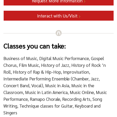
Request More Information
Interact with Us/Visit
Classes you can take:
Business of Music, Digital Music Performance, Gospel
Chorus, Film Music, History of Jazz, History of Rock ‘n
Roll, History of Rap & Hip-Hop, Improvisation,
Intermediate Performing Ensemble (Chamber, Jazz,
Concert Band, Vocal), Music in Asia, Music in the
Classroom, Music in Latin America, Music Online, Music
Performance, Ramapo Chorale, Recording Arts, Song
Writing, Technique classes for Guitar, Keyboard and
Singers