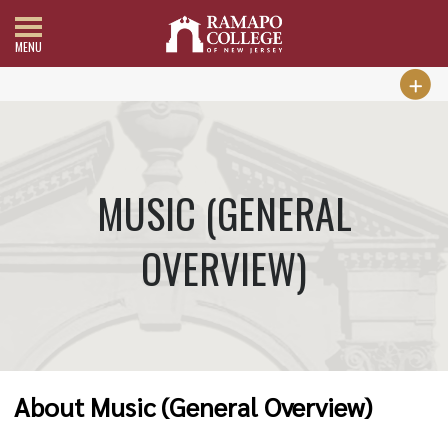
MENU
MUSIC (GENERAL
OVERVIEW)
About Music (General Overview)