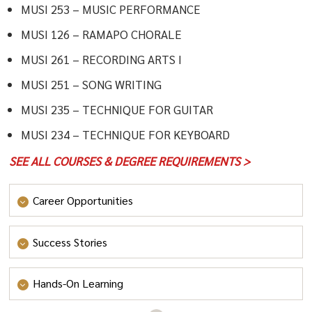
MUSI 253 – MUSIC PERFORMANCE
MUSI 126 – RAMAPO CHORALE
MUSI 261 – RECORDING ARTS I
MUSI 251 – SONG WRITING
MUSI 235 – TECHNIQUE FOR GUITAR
MUSI 234 – TECHNIQUE FOR KEYBOARD
SEE ALL COURSES & DEGREE REQUIREMENTS >
Career Opportunities
Whether you’re interested in creating electronic music,
Success Stories
singing or playing an instrument professionally,
teaching elementary or secondary students, or
Hands-On Learning
managing a record label, your music degree will provide
you with the tools necessary to start your journey.