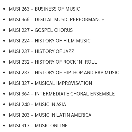
MUSI 263 – BUSINESS OF MUSIC
MUSI 366 – DIGITAL MUSIC PERFORMANCE
MUSI 227 – GOSPEL CHORUS
MUSI 224 – HISTORY OF FILM MUSIC
MUSI 237 – HISTORY OF JAZZ
MUSI 232 – HISTORY OF ROCK ‘N’ ROLL
MUSI 233 – HISTORY OF HIP-HOP AND RAP MUSIC
MUSI 327 – MUSICAL IMPROVISATION
MUSI 364 – INTERMEDIATE CHORAL ENSEMBLE
MUSI 240 – MUSIC IN ASIA
MUSI 203 – MUSIC IN LATIN AMERICA
MUSI 313 – MUSIC ONLINE