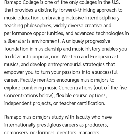
Ramapo College is one of the only colleges in the U.S.
that provides a distinctly forward-thinking approach to
music education, embracing inclusive interdisciplinary
teaching philosophies, widely diverse creative and
performance opportunities, and advanced technologies in
a liberal arts environment. A uniquely progressive
foundation in musicianship and music history enables you
to delve into popular, non-Western and European art
musics, and develop entrepreneurial strategies that
empower you to turn your passions into a successful
career. Faculty mentors encourage music majors to
explore combining music Concentrations (out of the five
Concentrations below), flexible course options,
independent projects, or teacher certification.
Ramapo music majors study with faculty who have
internationally prestigious careers as producers,
composers, performers, directors, managers,