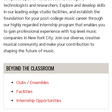
technologists and researchers. Explore and develop skills
in our leading-edge studio facilities, and establish the
foundation for your post-college music career through
our highly regarded internship program that enables you
to gain professional experience with top level music
companies in New York City. Join our diverse, creative
musical community and make your contribution to
shaping the future of music.
BEYOND THE CLASSROOM
Clubs / Ensembles
Facilities
Internship Opportunities