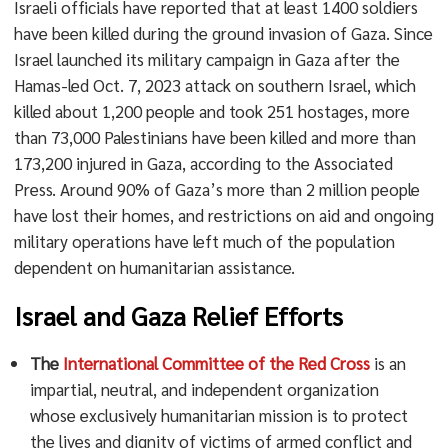
Israeli officials have reported that at least 1400 soldiers
have been killed during the ground invasion of Gaza. Since
Israel launched its military campaign in Gaza after the
Hamas-led Oct. 7, 2023 attack on southern Israel, which
killed about 1,200 people and took 251 hostages, more
than 73,000 Palestinians have been killed and more than
173,200 injured in Gaza, according to the Associated
Press. Around 90% of Gaza’s more than 2 million people
have lost their homes, and restrictions on aid and ongoing
military operations have left much of the population
dependent on humanitarian assistance.
Israel and Gaza Relief Efforts
The
International Committee of the Red Cross
is an
impartial, neutral, and independent organization
whose exclusively humanitarian mission is to protect
the lives and dignity of victims of armed conflict and