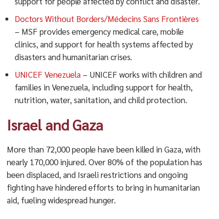
support for people affected by conflict and disaster.
Doctors Without Borders/Médecins Sans Frontières
– MSF provides emergency medical care, mobile
clinics, and support for health systems affected by
disasters and humanitarian crises.
UNICEF Venezuela
– UNICEF works with children and
families in Venezuela, including support for health,
nutrition, water, sanitation, and child protection.
Israel and Gaza
More than 72,000 people have been killed in Gaza, with
nearly 170,000 injured. Over 80% of the population has
been displaced, and Israeli restrictions and ongoing
fighting have hindered efforts to bring in humanitarian
aid, fueling widespread hunger.