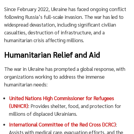
Since February 2022, Ukraine has faced ongoing conflict
following Russia’s full-scale invasion. The war has led to
widespread devastation, including significant civilian
casualties, destruction of infrastructure, and a
humanitarian crisis affecting millions.
Humanitarian Relief and Aid
The war in Ukraine has prompted a global response, with
organizations working to address the immense
humanitarian needs:
United Nations High Commissioner for Refugees
(UNHCR)
: Provides shelter, food, and protection for
millions of displaced Ukrainians.
International Committee of the Red Cross (ICRC)
:
Assists with medical care, evacuation efforts, and the