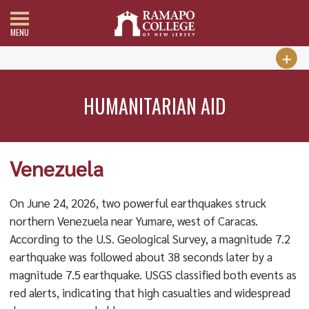
MENU
HUMANITARIAN AID
Venezuela
On June 24, 2026, two powerful earthquakes struck
northern Venezuela near Yumare, west of Caracas.
According to the U.S. Geological Survey, a magnitude 7.2
earthquake was followed about 38 seconds later by a
magnitude 7.5 earthquake. USGS classified both events as
red alerts, indicating that high casualties and widespread