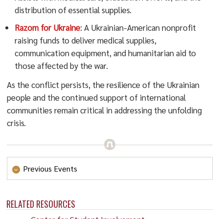
distribution of essential supplies.
Razom for Ukraine
: A Ukrainian-American nonprofit
raising funds to deliver medical supplies,
communication equipment, and humanitarian aid to
those affected by the war.
As the conflict persists, the resilience of the Ukrainian
people and the continued support of international
communities remain critical in addressing the unfolding
crisis.
Previous Events
Afghanistan
RELATED RESOURCES
On Saturday, October 7th, 2023 a 6.3 magnitude