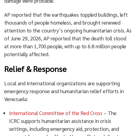
damage were probable.
AP reported that the earthquakes toppled buildings, left
thousands of people homeless, and brought renewed
attention to the country’s ongoing humanitarian crisis. As
of June 29, 2026, AP reported that the death toll stood
at more than 1,700 people, with up to 6.8 million people
potentially affected.
Relief & Response
Local and international organizations are supporting
emergency response and humanitarian relief efforts in
Venezuela:
International Committee of the Red Cross
– The
ICRC supports humanitarian assistance in crisis
settings, including emergency aid, protection, and