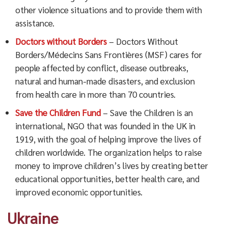
other violence situations and to provide them with
assistance.
Doctors without Borders
– Doctors Without
Borders/Médecins Sans Frontières (MSF) cares for
people affected by conflict, disease outbreaks,
natural and human-made disasters, and exclusion
from health care in more than 70 countries.
Save the Children Fund
– Save the Children is an
international, NGO that was founded in the UK in
1919, with the goal of helping improve the lives of
children worldwide.
The organization helps to raise
money to improve children’s lives by creating better
educational opportunities, better health care, and
improved economic opportunities.
Ukraine