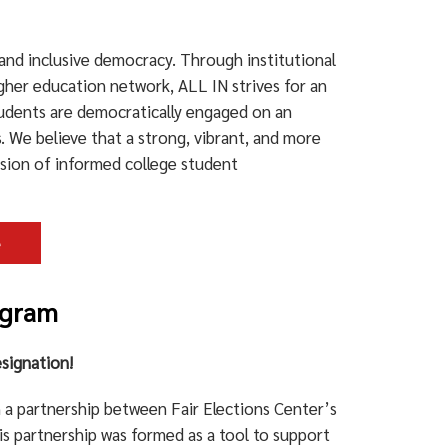
nd inclusive democracy. Through institutional
her education network, ALL IN strives for an
tudents are democratically engaged on an
s. We believe that a strong, vibrant, and more
usion of informed college student
e
ogram
signation!
a partnership between Fair Elections Center’s
s partnership was formed as a tool to support