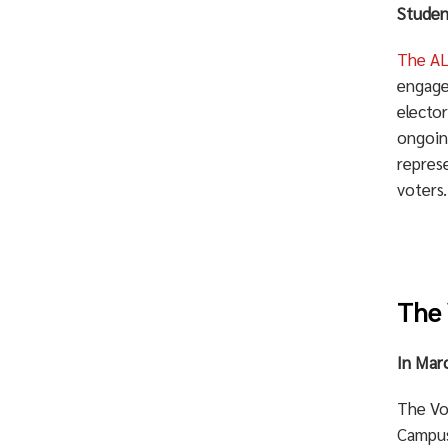
Studen
The AL
engage
electo
ongoing
repres
voters
The 
In Mar
The Vo
Campus