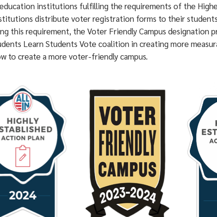
education institutions fulfilling the requirements of the Hig
stitutions distribute voter registration forms to their student
ing this requirement, the Voter Friendly Campus designation p
udents Learn Students Vote coalition in creating more measura
ow to create a more voter-friendly campus.