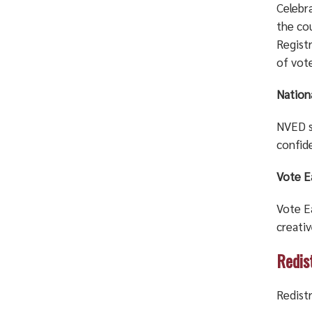
Celebr
the cou
Regist
of vot
Nation
NVED sp
confid
Vote E
Vote E
creativ
Redis
Redistr