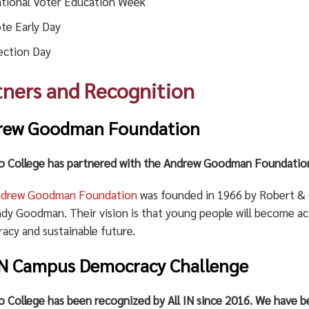
tional Voter Education Week
te Early Day
ection Day
tners and Recognition
rew Goodman Foundation
 College has partnered with the Andrew Goodman Foundation
ndrew Goodman Foundation
was founded in 1966 by Robert & 
ndy Goodman. Their vision is that young people will become act
acy and sustainable future.
IN Campus Democracy Challenge
 College has been recognized by All IN since 2016. We have be