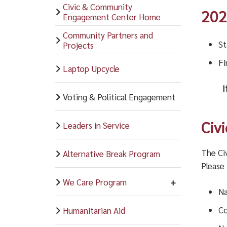
Civic & Community
202
Engagement Center Home
Community Partners and
St
Projects
Fi
Laptop Upcycle
I
Voting & Political Engagement
Civ
Leaders in Service
The Ci
Alternative Break Program
Please
We Care Program
Na
Co
Humanitarian Aid