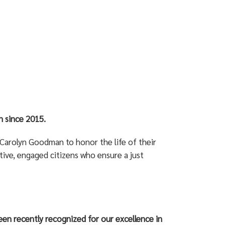
 since 2015.
Carolyn Goodman to honor the life of their
ive, engaged citizens who ensure a just
en recently recognized for our excellence in