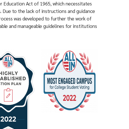
her Education Act of 1965, which necessitates
s. Due to the lack of instructions and guidance
rocess was developed to further the work of
ble and manageable guidelines for institutions