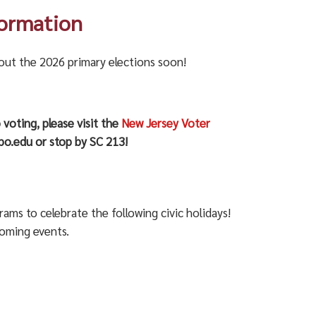
formation
bout the 2026 primary elections soon!
 voting, please visit the
New Jersey Voter
o.edu or stop by SC 213!
s to celebrate the following civic holidays!
coming events.