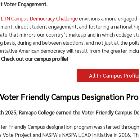
t Voter Engagement.
L IN Campus Democracy Challenge
envisions a more engaged a
ment, direct student engagement, and fostering a national hig
rate that mirrors our country’s makeup and in which college s
 basis, during and between elections, and not just at the poll
entative American democracy will result from the greater incl
.
Check out our campus profile!
All In Campus Profil
Voter Friendly Campus Designation Pr
ch 2025, Ramapo College earned the Voter Friendly Campus De
ter Friendly Campus designation program was started through 
 Vote Project and NASPA’s NASPA LEAD Initiative in 2016. Thi