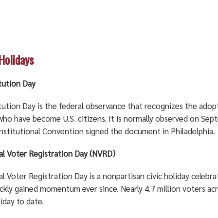
 Holidays
tution Day
tution Day is the federal observance that recognizes the adop
who have become U.S. citizens. It is normally observed on Sept
nstitutional Convention signed the document in Philadelphia.
al Voter Registration Day (NVRD)
l Voter Registration Day is a nonpartisan civic holiday celebra
ickly gained momentum ever since. Nearly 4.7 million voters ac
iday to date.