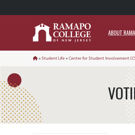
ABO
ABOUT RAM
»
Student Life
»
Center for Student Involvement (C
VOTI