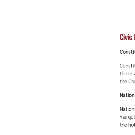
Civic
Consti
Consti
those 
the Co
Nation
Nationa
has qu
the hol