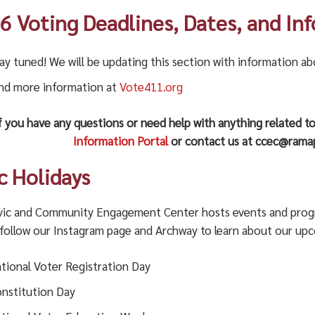
6 Voting Deadlines, Dates, and In
ay tuned! We will be updating this section with information a
nd more information at
Vote411.org
f you have any questions or need help with anything related to
Information Portal
or contact us at ccec@ramap
ic Holidays
vic and Community Engagement Center hosts events and program
 follow our Instagram page and Archway to learn about our up
tional Voter Registration Day
nstitution Day