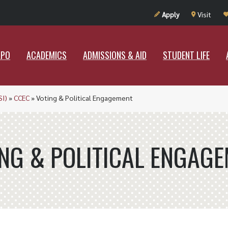
UT RAMAPO
ACADEMICS
ADMISSIONS & AID
STUDENT LIF
Apply
Visit
APO
ACADEMICS
ADMISSIONS & AID
STUDENT LIFE
SI)
»
CCEC
»
Voting & Political Engagement
NG & POLITICAL ENGAG