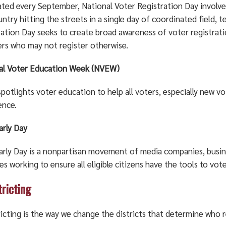
ated every September, National Voter Registration Day involve
ntry hitting the streets in a single day of coordinated field, 
ration Day seeks to create broad awareness of voter registrat
ers who may not register otherwise.
al Voter Education Week (NVEW)
otlights voter education to help all voters, especially new vo
ence.
arly Day
arly Day is a nonpartisan movement of media companies, busine
es working to ensure all eligible citizens have the tools to vote
tricting
icting is the way we change the districts that determine who 