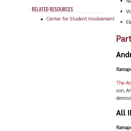
Na
RELATED RESOURCES
Vo
Center for Student Involvement
El
Par
And
Ramapo
The A
son, A
democr
All 
Ramapo