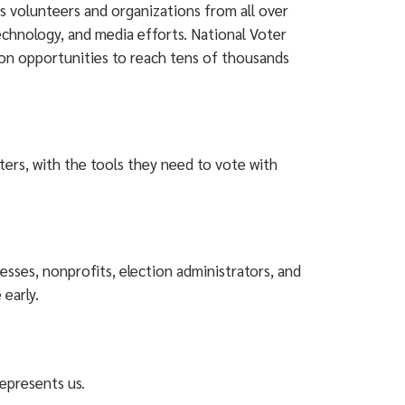
s volunteers and organizations from all over
technology, and media efforts. National Voter
ion opportunities to reach tens of thousands
ters, with the tools they need to vote with
sses, nonprofits, election administrators, and
 early.
represents us.