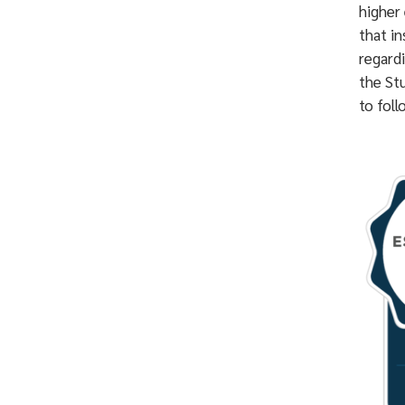
higher 
that in
regard
the St
to foll