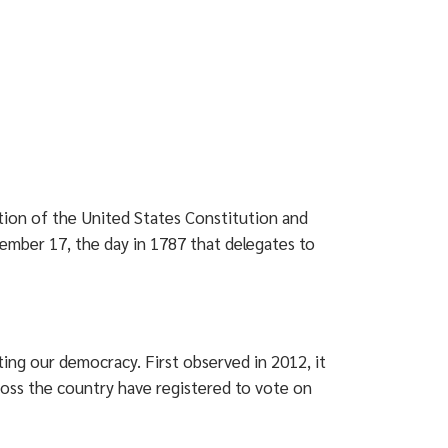
tion of the United States Constitution and
ember 17, the day in 1787 that delegates to
ting our democracy. First observed in 2012, it
ross the country have registered to vote on