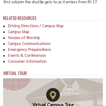
first column the shuttle gets to as it enters from Rt 17.
RELATED RESOURCES
Driving Directions / Campus Map
Campus Map
Houses of Worship
Campus Communications
Emergency Preparedness
Events & Conferences
Consumer Information
VIRTUAL TOUR
Virtual Campus Tour