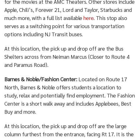
for the movies at the AMC Theaters. Other stores include
Apple, Chili’s, Forever 21, Lord and Taylor, Starbucks and
much more, with a full list available
here
. This stop also
serves as a switching point for various transportation
options including NJ Transit buses.
At this location, the pick up and drop off are the Bus
Shelters across from Neiman Marcus (Closer to Route 4
and Paramus Road).
Barnes & Noble/Fashion Center:
Located on Route 17
North, Barnes & Noble offers students a location to
study, relax and potentially find employment. The Fashion
Center is a short walk away and includes Applebees, Best
Buy and more.
At this location, the pick up and drop off are the large
column furthest from the entrance, facing Rt 17. It is the