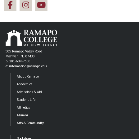
505 Ramapo Valley Road
Mahwah, NJ 07430
p: 201-684-7500
e: information@ramapo.edu
About Ramapo
Academics
Admissions & Aid
Student Life
Athletics
Alumni
Arts & Community
Bookstore