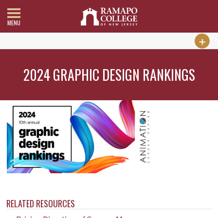
MENU
2024 GRAPHIC DESIGN RANKINGS
RELATED RESOURCES