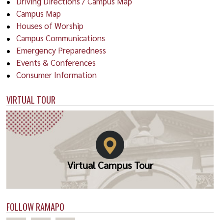
Driving Directions / Campus Map
Campus Map
Houses of Worship
Campus Communications
Emergency Preparedness
Events & Conferences
Consumer Information
VIRTUAL TOUR
Virtual Campus Tour
FOLLOW RAMAPO