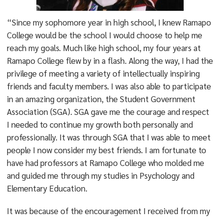
“Since my sophomore year in high school, I knew Ramapo
College would be the school I would choose to help me
reach my goals. Much like high school, my four years at
Ramapo College flew by in a flash. Along the way, I had the
privilege of meeting a variety of intellectually inspiring
friends and faculty members. I was also able to participate
in an amazing organization, the Student Government
Association (SGA). SGA gave me the courage and respect
I needed to continue my growth both personally and
professionally. It was through SGA that I was able to meet
people I now consider my best friends. I am fortunate to
have had professors at Ramapo College who molded me
and guided me through my studies in Psychology and
Elementary Education.
It was because of the encouragement I received from my