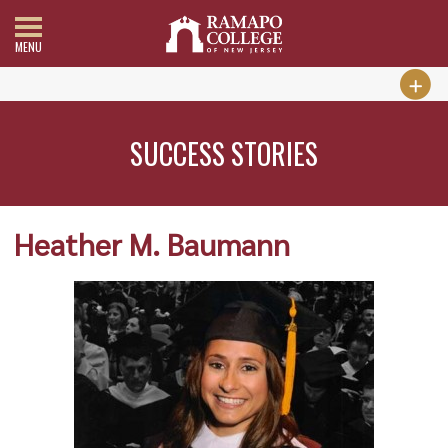
MENU
SUCCESS STORIES
Heather M. Baumann