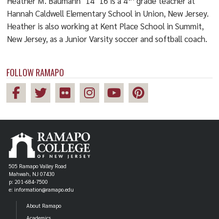
Heather M. Baumann ’14 ’16 is a 4
grade teacher at
Hannah Caldwell Elementary School in Union, New Jersey.
Heather is also working at Kent Place School in Summit,
New Jersey, as a Junior Varsity soccer and softball coach.
FOLLOW RAMAPO
505 Ramapo Valley Road
Mahwah, NJ 07430
p: 201-684-7500
e: information@ramapo.edu
About Ramapo
Academics