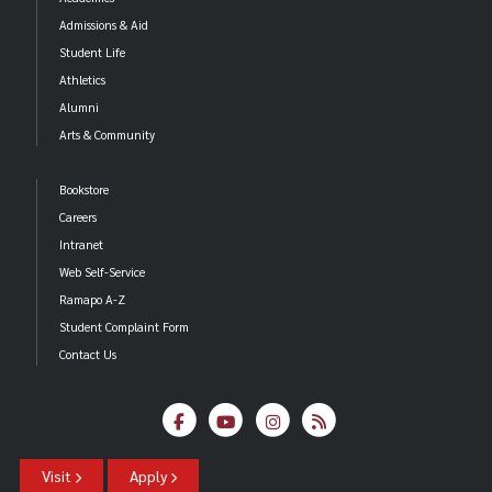
Admissions & Aid
Student Life
Athletics
Alumni
Arts & Community
Bookstore
Careers
Intranet
Web Self-Service
Ramapo A-Z
Student Complaint Form
Contact Us
Visit
Apply