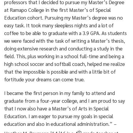
professors that I decided to pursue my Master’s Degree
at Ramapo College in the first Master’s of Special
Education cohort. Pursuing my Master’s degree was no
easy task. It took many sleepless nights and a lot of
coffee to be able to graduate with a 3.9 GPA. As students
we were faced with the task of writing a Master’s thesis,
doing extensive research and conducting a study in the
field. This, plus working in a school full-time and being a
high school soccer and softball coach, helped me realize
that the impossible is possible and with a little bit of
fortitude your dreams can come true.
I became the first person in my family to attend and
graduate from a four-year college, and I am proud to say
that I now also have a Master’s of Arts in Special
Education. I am eager to pursue my goals in special
education and also in educational administration.” –
th