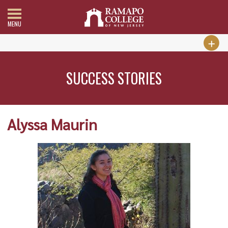
MENU
SUCCESS STORIES
Alyssa Maurin