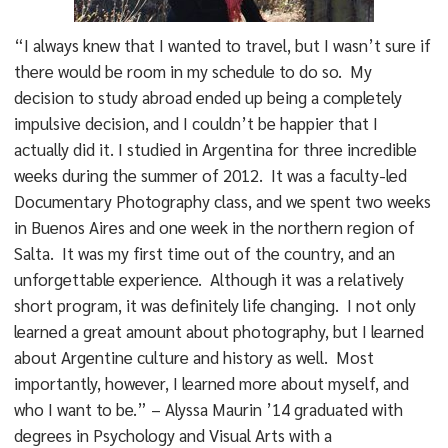
“I always knew that I wanted to travel, but I wasn’t sure if
there would be room in my schedule to do so. My
decision to study abroad ended up being a completely
impulsive decision, and I couldn’t be happier that I
actually did it. I studied in Argentina for three incredible
weeks during the summer of 2012. It was a faculty-led
Documentary Photography class, and we spent two weeks
in Buenos Aires and one week in the northern region of
Salta. It was my first time out of the country, and an
unforgettable experience. Although it was a relatively
short program, it was definitely life changing. I not only
learned a great amount about photography, but I learned
about Argentine culture and history as well. Most
importantly, however, I learned more about myself, and
who I want to be.” – Alyssa Maurin ’14 graduated with
degrees in Psychology and Visual Arts with a