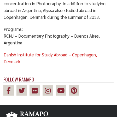
concentration in Photography. In addition to studying
abroad in Argentina, Alyssa also studied abroad in
Copenhagen, Denmark during the summer of 2013.
Programs:
RCNJ – Documentary Photography – Buenos Aires,
Argentina
Danish Institute for Study Abroad – Copenhagen,
Denmark
FOLLOW RAMAPO