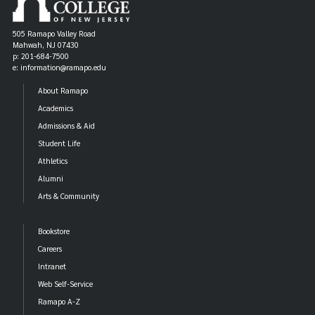
505 Ramapo Valley Road
Mahwah, NJ 07430
p: 201-684-7500
e: information@ramapo.edu
About Ramapo
Academics
Admissions & Aid
Student Life
Athletics
Alumni
Arts & Community
Bookstore
Careers
Intranet
Web Self-Service
Ramapo A-Z